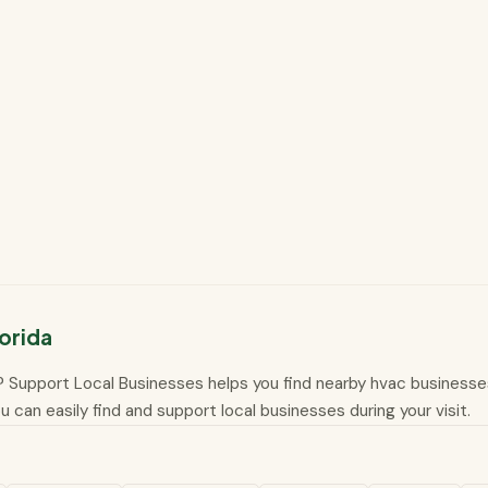
orida
da? Support Local Businesses helps you find nearby hvac businesses 
 can easily find and support local businesses during your visit.