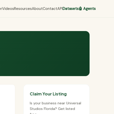
er
Videos
Resources
About
Contact
API
Datasets
🤖 Agents
Claim Your Listing
Is your business near Universal
Studios Florida? Get listed