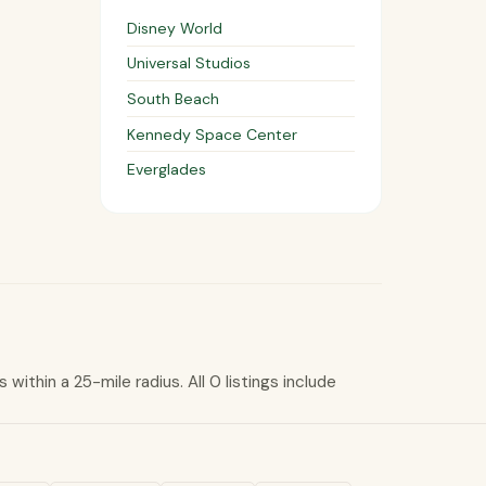
Disney World
Universal Studios
South Beach
Kennedy Space Center
Everglades
within a 25-mile radius. All 0 listings include