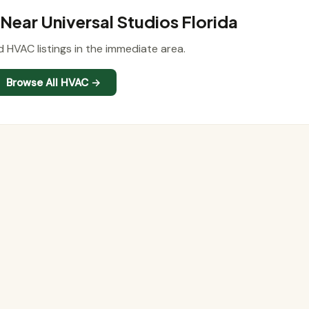
ear Universal Studios Florida
d HVAC listings in the immediate area.
Browse All HVAC →