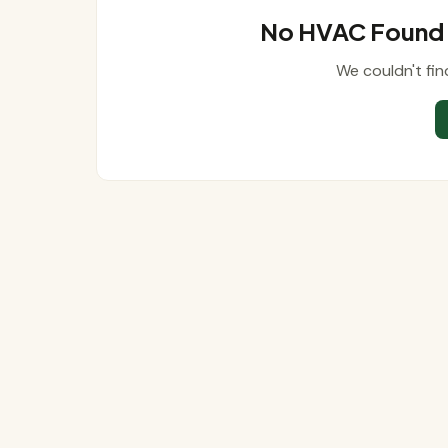
No HVAC Found N
We couldn't fin