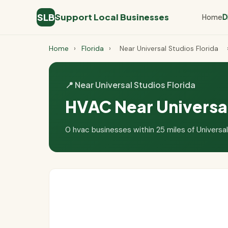
SLB
Support Local Businesses
Home
D
Home
›
Florida
›
Near Universal Studios Florida
📍 Near Universal Studios Florida
HVAC Near Universal
0 hvac businesses within 25 miles of Universal 