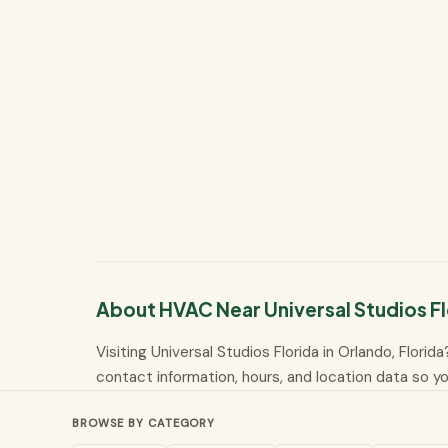
About HVAC Near Universal Studios Fl
Visiting Universal Studios Florida in Orlando, Flori
contact information, hours, and location data so you
BROWSE BY CATEGORY