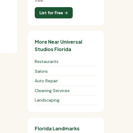
free.
List for Free →
More Near Universal
Studios Florida
Restaurants
Salons
Auto Repair
Cleaning Services
Landscaping
Florida Landmarks