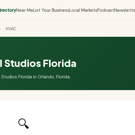
irectory
Near Me
List Your Business
Local Markets
Podcast
Newslett
›
HVAC
 Studios Florida
Studios Florida in Orlando, Florida.
🔍