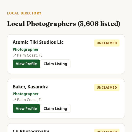
LOCAL DIRECTORY
Local Photographers (3,608 listed)
Atomic Tiki Studios Llc
UNCLAIMED
Photographer
📍 Palm Coast, FL
View Profile
Claim Listing
Baker, Kasandra
UNCLAIMED
Photographer
📍 Palm Coast, FL
View Profile
Claim Listing
Cb Photogrpahy
UNCLAIMED