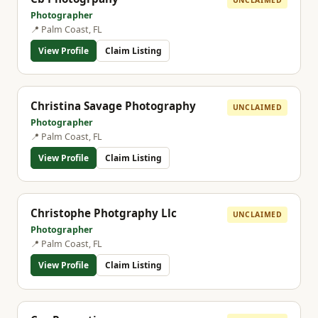
Photographer
📍 Palm Coast, FL
View Profile
Claim Listing
Christina Savage Photography
UNCLAIMED
Photographer
📍 Palm Coast, FL
View Profile
Claim Listing
Christophe Photgraphy Llc
UNCLAIMED
Photographer
📍 Palm Coast, FL
View Profile
Claim Listing