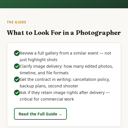
THE GUIDE
What to Look For in a Photographer
Review a full gallery from a similar event — not
just highlight shots
Clarify image delivery: how many edited photos,
timeline, and file formats
Get the contract in writing: cancellation policy,
backup plans, second shooter
Ask if they retain image rights after delivery —
critical for commercial work
Read the Full Guide →