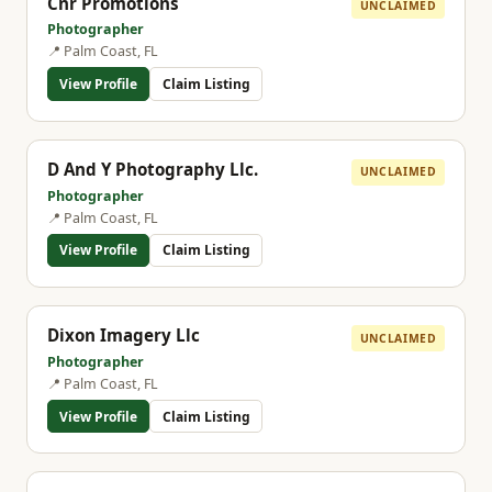
Cnr Promotions
UNCLAIMED
Photographer
📍 Palm Coast, FL
View Profile
Claim Listing
D And Y Photography Llc.
UNCLAIMED
Photographer
📍 Palm Coast, FL
View Profile
Claim Listing
Dixon Imagery Llc
UNCLAIMED
Photographer
📍 Palm Coast, FL
View Profile
Claim Listing