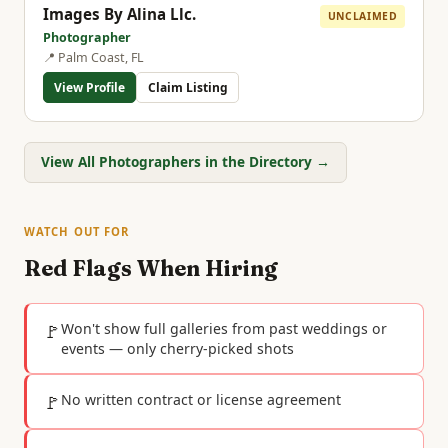
Images By Alina Llc.
UNCLAIMED
Photographer
📍 Palm Coast, FL
View Profile
Claim Listing
View All Photographers in the Directory →
WATCH OUT FOR
Red Flags When Hiring
🚩
Won't show full galleries from past weddings or
events — only cherry-picked shots
🚩
No written contract or license agreement