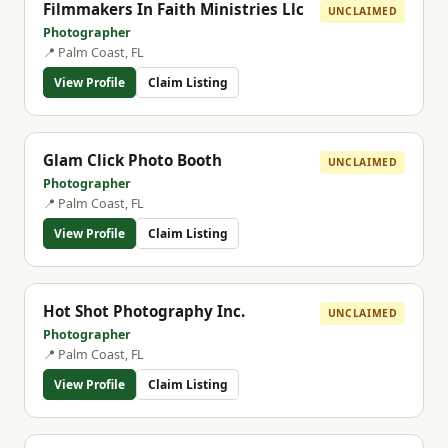
Filmmakers In Faith Ministries Llc
UNCLAIMED
Photographer
📍 Palm Coast, FL
View Profile
Claim Listing
Glam Click Photo Booth
UNCLAIMED
Photographer
📍 Palm Coast, FL
View Profile
Claim Listing
Hot Shot Photography Inc.
UNCLAIMED
Photographer
📍 Palm Coast, FL
View Profile
Claim Listing