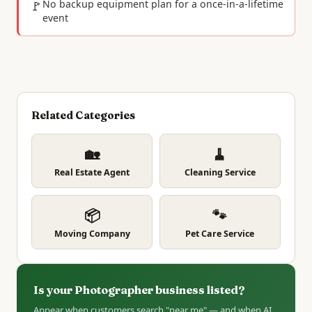
🚩
No backup equipment plan for a once-in-a-lifetime
event
Related Categories
🏡
🧹
Real Estate Agent
Cleaning Service
📦
🐾
Moving Company
Pet Care Service
Is your Photographer business listed?
Appear when customers search "near me" — and when AI