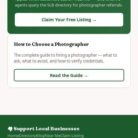
agents query the SLB directory for photographer referrals.
Claim Your Free Listing →
How to Choose a Photographer
The complete guide to hiring a photographer — what to
ask, what to avoid, and how to verify credentials.
Read the Guide →
🏘️ Support Local Businesses
Home
Directory
Blog
Near Me
Claim Listing