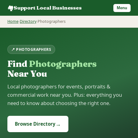
🏘️
Support Local Businesses
Menu
Home
›
Directory
›
Photographers
📍 PHOTOGRAPHERS
Find
Photographers
Near You
Local photographers for events, portraits &
commercial work near you. Plus: everything you
need to know about choosing the right one.
→
Browse Directory