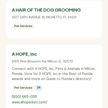
A HAIR OF THE DOG GROOMING
1207 24TH AVENUE W
,
PALMETTO
,
FL
34221
Pet Services
A HOPE, Inc
6951 Pine Blossom Rd
,
Milton
,
FL
32570
Connect with A HOPE, Inc, Pets & Animals in Milton,
Florida. Vote for A HOPE, Inc in the Best of Florida
awards and more on Guide to Florida's directory!
Pet Services
26
(850) 665-0511
www.ahope4src.com/