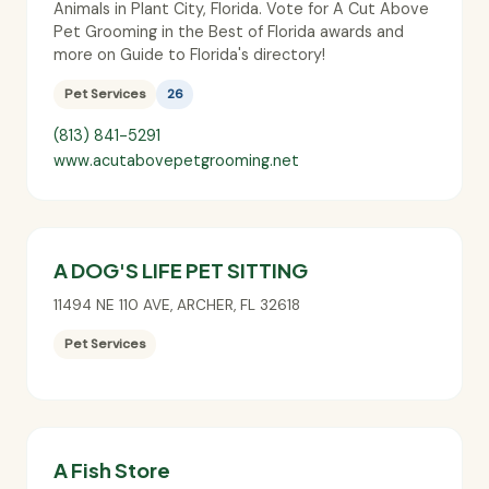
Animals in Plant City, Florida. Vote for A Cut Above
Pet Grooming in the Best of Florida awards and
more on Guide to Florida's directory!
Pet Services
26
(813) 841-5291
www.acutabovepetgrooming.net
A DOG'S LIFE PET SITTING
11494 NE 110 AVE
,
ARCHER
,
FL
32618
Pet Services
A Fish Store