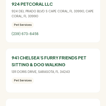
924 PETCORAL LLC
924 DEL PRADO BLVD S CAPE CORAL, FL 33990
,
CAPE
CORAL
,
FL
33990
Pet Services
(239) 673-8458
941 CHELSEA'S FURRY FRIENDS PET
SITTING & DOG WALKING
1311 DORIS DRIVE
,
SARASOTA
,
FL
34243
Pet Services