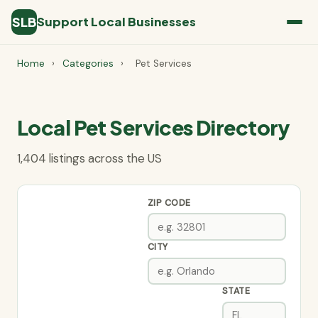
SLB
Support Local Businesses
Home
›
Categories
›
Pet Services
Local Pet Services Directory
1,404 listings across the US
ZIP CODE
CITY
STATE