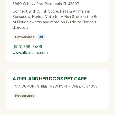
3960 W Navy Blvd
,
Pensacola
,
FL
32507
Connect with A Fish Store, Pets & Animals in
Pensacola, Florida. Vote for A Fish Store in the Best
of Florida awards and more on Guide to Florida's
directory!
Pet Services
26
(850) 898-3409
www.afishstore.com
A GIRL AND HER DOGS PET CARE
4514 DUMONT STREET
,
NEW PORT RICHEY
,
FL
34653
Pet Services