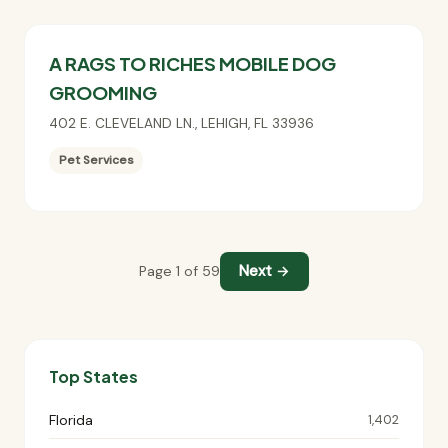
A RAGS TO RICHES MOBILE DOG
GROOMING
402 E. CLEVELAND LN.
,
LEHIGH
,
FL
33936
Pet Services
Next →
Page 1 of 59
Top States
Florida
1,402