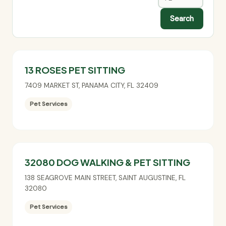
Search
13 ROSES PET SITTING
7409 MARKET ST
,
PANAMA CITY
,
FL
32409
Pet Services
32080 DOG WALKING & PET SITTING
138 SEAGROVE MAIN STREET
,
SAINT AUGUSTINE
,
FL
32080
Pet Services