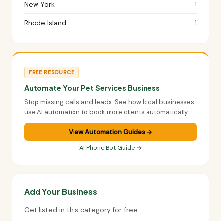
New York
1
Rhode Island
1
FREE RESOURCE
Automate Your Pet Services Business
Stop missing calls and leads. See how local businesses
use AI automation to book more clients automatically.
View Automation Guides →
AI Phone Bot Guide →
Add Your Business
Get listed in this category for free.