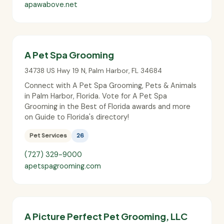
apawabove.net
A Pet Spa Grooming
34738 US Hwy 19 N
,
Palm Harbor
,
FL
34684
Connect with A Pet Spa Grooming, Pets & Animals
in Palm Harbor, Florida. Vote for A Pet Spa
Grooming in the Best of Florida awards and more
on Guide to Florida's directory!
Pet Services
26
(727) 329-9000
apetspagrooming.com
A Picture Perfect Pet Grooming, LLC