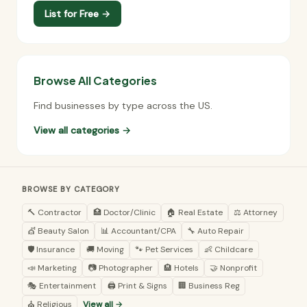
List for Free →
Browse All Categories
Find businesses by type across the US.
View all categories →
BROWSE BY CATEGORY
🔨 Contractor
🏥 Doctor/Clinic
🏠 Real Estate
⚖️ Attorney
💇 Beauty Salon
📊 Accountant/CPA
🔧 Auto Repair
🛡️ Insurance
🚚 Moving
🐾 Pet Services
👶 Childcare
📣 Marketing
📷 Photographer
🏨 Hotels
🤝 Nonprofit
🎭 Entertainment
🖨️ Print & Signs
🏢 Business Reg
⛪ Religious
View all →