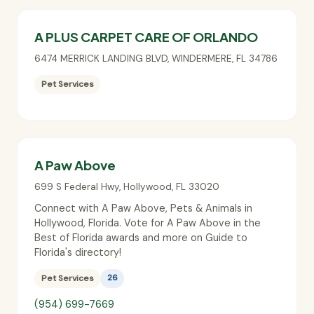
A PLUS CARPET CARE OF ORLANDO
6474 MERRICK LANDING BLVD
,
WINDERMERE
,
FL
34786
Pet Services
A Paw Above
699 S Federal Hwy
,
Hollywood
,
FL
33020
Connect with A Paw Above, Pets & Animals in
Hollywood, Florida. Vote for A Paw Above in the
Best of Florida awards and more on Guide to
Florida's directory!
Pet Services
26
(954) 699-7669