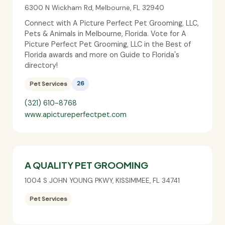
6300 N Wickham Rd
,
Melbourne
,
FL
32940
Connect with A Picture Perfect Pet Grooming, LLC,
Pets & Animals in Melbourne, Florida. Vote for A
Picture Perfect Pet Grooming, LLC in the Best of
Florida awards and more on Guide to Florida's
directory!
Pet Services
26
(321) 610-8768
www.apictureperfectpet.com
A QUALITY PET GROOMING
1004 S JOHN YOUNG PKWY
,
KISSIMMEE
,
FL
34741
Pet Services