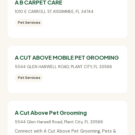
A B CARPET CARE
1010 E CARROLL ST
,
KISSIMMEE
,
FL
34744
Pet Services
A CUT ABOVE MOBILE PET GROOMING
5544 GLEN HARWELL ROAD
,
PLANT CITY
,
FL
33566
Pet Services
A Cut Above Pet Grooming
5544 Glen Harwell Road
,
Plant City
,
FL
33566
Connect with A Cut Above Pet Grooming, Pets &