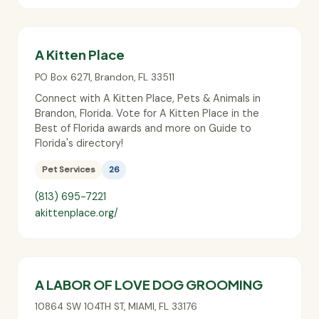
A Kitten Place
PO Box 6271
,
Brandon
,
FL
33511
Connect with A Kitten Place, Pets & Animals in
Brandon, Florida. Vote for A Kitten Place in the
Best of Florida awards and more on Guide to
Florida's directory!
Pet Services
26
(813) 695-7221
akittenplace.org/
A LABOR OF LOVE DOG GROOMING
10864 SW 104TH ST
,
MIAMI
,
FL
33176