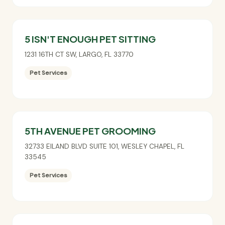
5 ISN'T ENOUGH PET SITTING
1231 16TH CT SW
,
LARGO
,
FL
33770
Pet Services
5TH AVENUE PET GROOMING
32733 EILAND BLVD SUITE 101
,
WESLEY CHAPEL
,
FL
33545
Pet Services