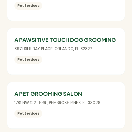
Pet Services
A PAWSITIVE TOUCH DOG GROOMING
8971 SILK BAY PLACE
,
ORLANDO
,
FL
32827
Pet Services
A PET GROOMING SALON
1781 NW 122 TERR.
,
PEMBROKE PINES
,
FL
33026
Pet Services