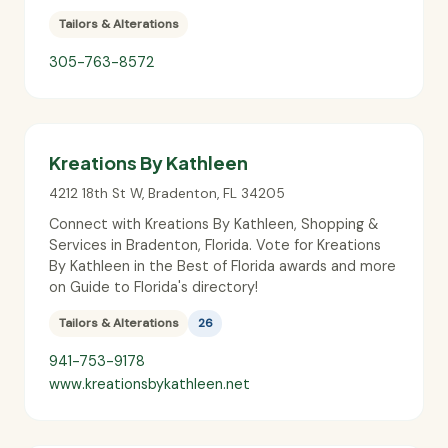
Tailors & Alterations
305-763-8572
Kreations By Kathleen
4212 18th St W
,
Bradenton
,
FL
34205
Connect with Kreations By Kathleen, Shopping &
Services in Bradenton, Florida. Vote for Kreations
By Kathleen in the Best of Florida awards and more
on Guide to Florida's directory!
Tailors & Alterations
26
941-753-9178
www.kreationsbykathleen.net