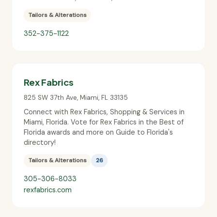
Tailors & Alterations
352-375-1122
Rex Fabrics
825 SW 37th Ave
,
Miami
,
FL
33135
Connect with Rex Fabrics, Shopping & Services in
Miami, Florida. Vote for Rex Fabrics in the Best of
Florida awards and more on Guide to Florida's
directory!
Tailors & Alterations
26
305-306-8033
rexfabrics.com