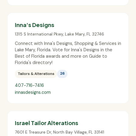
Inna's Designs
1315 S International Pkwy
,
Lake Mary
,
FL
32746
Connect with Inna's Designs, Shopping & Services in
Lake Mary, Florida. Vote for Inna's Designs in the
Best of Florida awards and more on Guide to
Florida's directory!
Tailors & Alterations
26
407-716-7416
innasdesigns.com
Israel Tailor Alterations
7601 E Treasure Dr
,
North Bay Village
,
FL
33141