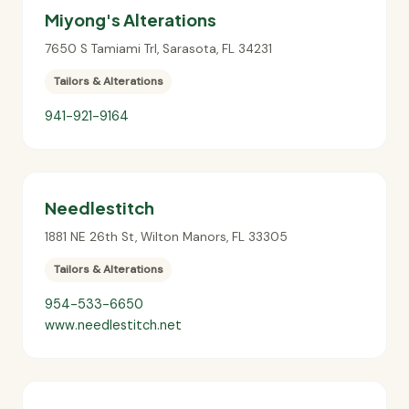
Miyong's Alterations
7650 S Tamiami Trl
,
Sarasota
,
FL
34231
Tailors & Alterations
941-921-9164
Needlestitch
1881 NE 26th St
,
Wilton Manors
,
FL
33305
Tailors & Alterations
954-533-6650
www.needlestitch.net