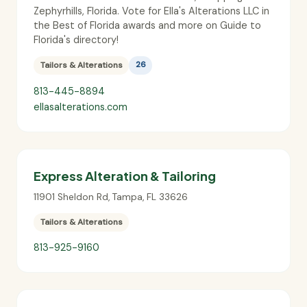
Zephyrhills, Florida. Vote for Ella's Alterations LLC in
the Best of Florida awards and more on Guide to
Florida's directory!
Tailors & Alterations
26
813-445-8894
ellasalterations.com
Express Alteration & Tailoring
11901 Sheldon Rd
,
Tampa
,
FL
33626
Tailors & Alterations
813-925-9160