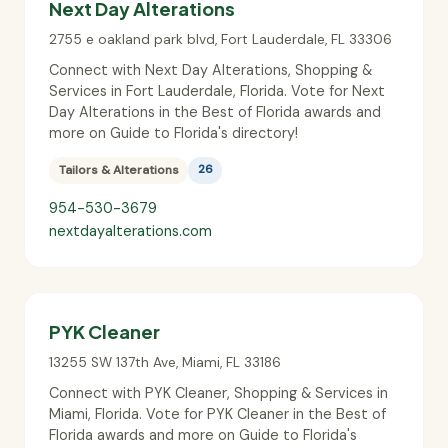
Next Day Alterations
2755 e oakland park blvd
,
Fort Lauderdale
,
FL
33306
Connect with Next Day Alterations, Shopping &
Services in Fort Lauderdale, Florida. Vote for Next
Day Alterations in the Best of Florida awards and
more on Guide to Florida's directory!
Tailors & Alterations
26
954-530-3679
nextdayalterations.com
PYK Cleaner
13255 SW 137th Ave
,
Miami
,
FL
33186
Connect with PYK Cleaner, Shopping & Services in
Miami, Florida. Vote for PYK Cleaner in the Best of
Florida awards and more on Guide to Florida's