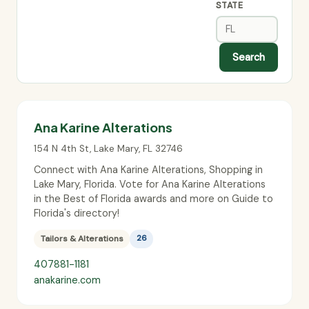
STATE
Search
Ana Karine Alterations
154 N 4th St
,
Lake Mary
,
FL
32746
Connect with Ana Karine Alterations, Shopping in
Lake Mary, Florida. Vote for Ana Karine Alterations
in the Best of Florida awards and more on Guide to
Florida's directory!
Tailors & Alterations
26
407881-1181
anakarine.com