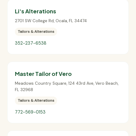
Li's Alterations
2701 SW College Rd
,
Ocala
,
FL
34474
Tailors & Alterations
352-237-6538
Master Tailor of Vero
Meadows Country Square, 124 43rd Ave
,
Vero Beach
,
FL
32968
Tailors & Alterations
772-569-0153