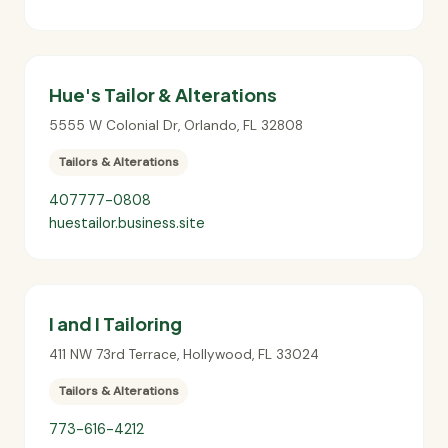
Hue's Tailor & Alterations
5555 W Colonial Dr
,
Orlando
,
FL
32808
Tailors & Alterations
407777-0808
huestailor.business.site
I and I Tailoring
411 NW 73rd Terrace
,
Hollywood
,
FL
33024
Tailors & Alterations
773-616-4212