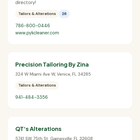
directory!
Tailors & Alterations
26
786-800-0446
www.pykcleaner.com
Precision Tailoring By Zina
324 W Miami Ave W
,
Venice
,
FL
34285
Tailors & Alterations
941-484-3356
QT's Alterations
5741 SW 75th St
,
Gainesville
,
FL
32608