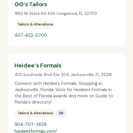
GG's Tailors
1883 W State Rd 434
,
Longwood
,
FL
32750
Tailors & Alterations
407-622-0700
Heidee's Formals
4131 Southside Blvd Ste 204
,
Jacksonville
,
FL
32216
Connect with Heidee's Formals, Shopping in
Jacksonville, Florida. Vote for Heidee's Formals in
the Best of Florida awards and more on Guide to
Florida's directory!
Tailors & Alterations
26
904-707-3639
heideesformals.com/