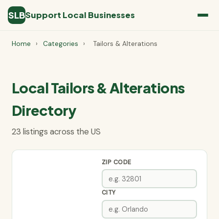
SLB
Support Local Businesses
Home
›
Categories
›
Tailors & Alterations
Local Tailors & Alterations
Directory
23 listings across the US
ZIP CODE
CITY