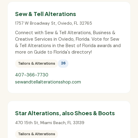
Sew & Tell Alterations
1757 W Broadway St
,
Oviedo
,
FL
32765
Connect with Sew & Tell Alterations, Business &
Creative Services in Oviedo, Florida. Vote for Sew
& Tell Alterations in the Best of Florida awards and
more on Guide to Florida's directory!
Tailors & Alterations
26
407-366-7730
sewandtellalterationsshop.com
Star Alterations, also Shoes & Boots
470 15th St
,
Miami Beach
,
FL
33139
Tailors & Alterations