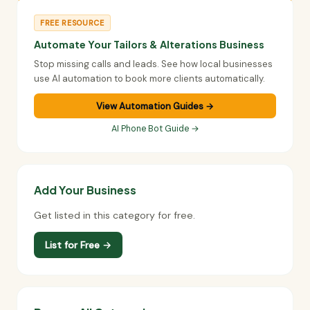
FREE RESOURCE
Automate Your Tailors & Alterations Business
Stop missing calls and leads. See how local businesses
use AI automation to book more clients automatically.
View Automation Guides →
AI Phone Bot Guide →
Add Your Business
Get listed in this category for free.
List for Free →