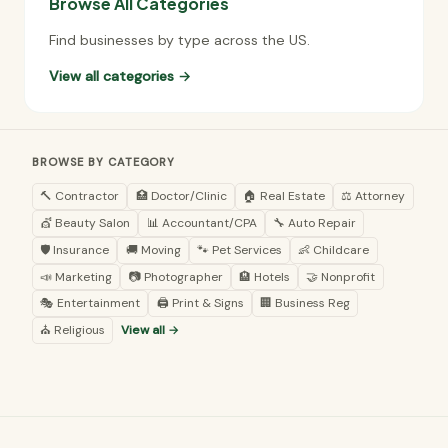
Browse All Categories
Find businesses by type across the US.
View all categories →
BROWSE BY CATEGORY
🔨 Contractor
🏥 Doctor/Clinic
🏠 Real Estate
⚖️ Attorney
💇 Beauty Salon
📊 Accountant/CPA
🔧 Auto Repair
🛡️ Insurance
🚚 Moving
🐾 Pet Services
👶 Childcare
📣 Marketing
📷 Photographer
🏨 Hotels
🤝 Nonprofit
🎭 Entertainment
🖨️ Print & Signs
🏢 Business Reg
⛪ Religious
View all →