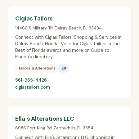
Cigias Tailors
14466 S Military Trl
,
Delray Beach
,
FL
33484
Connect with Cigias Tailors, Shopping & Services in
Delray Beach, Florida. Vote for Cigias Tailors in the
Best of Florida awards and more on Guide to
Florida's directory!
Tailors & Alterations
26
561-865-4426
cigiastailors.com
Ella's Alterations LLC
6986 Fort King Rd
,
Zephyrhills
,
FL
33541
Connect with Ella's Alterations LLC, Shopping in