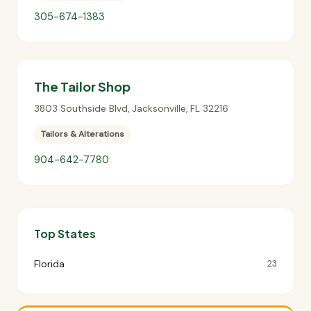
305-674-1383
The Tailor Shop
3803 Southside Blvd
,
Jacksonville
,
FL
32216
Tailors & Alterations
904-642-7780
Top States
Florida
23