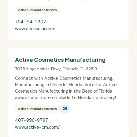
other-manufacturers
754-714-2302
www.accusolar.com
Active Cosmetics Manufacturing
7075 Kingspointe Pkwy
,
Orlando
,
FL
32819
Connect with Active Cosmetics Manufacturing,
Manufacturing in Orlando, Florida. Vote for Active
Cosmetics Manufacturing in the Best of Florida
awards and more on Guide to Florida's directory!
other-manufacturers
26
407-996-9797
www.active-cm.com/