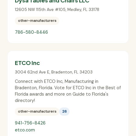
Dysa Tables and Chairs LLC
12605 NW 115th Ave #105
,
Medley
,
FL
33178
other-manufacturers
786-580-8446
ETCO Inc
3004 62nd Ave E
,
Bradenton
,
FL
34203
Connect with ETCO Inc, Manufacturing in
Bradenton, Florida. Vote for ETCO Inc in the Best of
Florida awards and more on Guide to Florida's
directory!
other-manufacturers
26
941-756-8426
etco.com