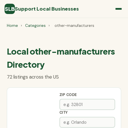
SLB
Support Local Businesses
Home
›
Categories
›
other-manufacturers
Local other-manufacturers
Directory
72 listings across the US
ZIP CODE
CITY