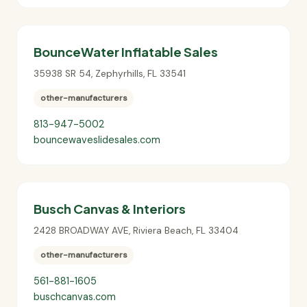
BounceWater Inflatable Sales
35938 SR 54
,
Zephyrhills
,
FL
33541
other-manufacturers
813-947-5002
bouncewaveslidesales.com
Busch Canvas & Interiors
2428 BROADWAY AVE
,
Riviera Beach
,
FL
33404
other-manufacturers
561-881-1605
buschcanvas.com