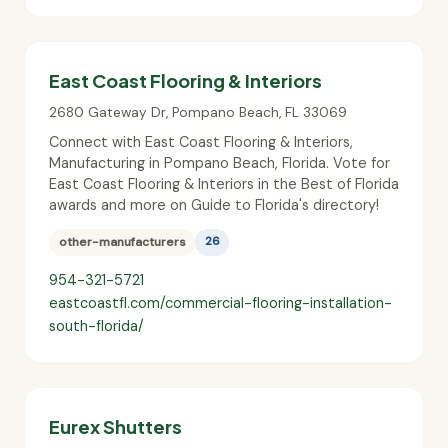
East Coast Flooring & Interiors
2680 Gateway Dr
,
Pompano Beach
,
FL
33069
Connect with East Coast Flooring & Interiors,
Manufacturing in Pompano Beach, Florida. Vote for
East Coast Flooring & Interiors in the Best of Florida
awards and more on Guide to Florida's directory!
other-manufacturers
26
954-321-5721
eastcoastfl.com/commercial-flooring-installation-
south-florida/
Eurex Shutters