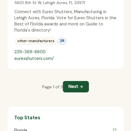
5601 8th St W
,
Lehigh Acres
,
FL
33971
Connect with Eurex Shutters, Manufacturing in
Lehigh Acres, Florida. Vote for Eurex Shutters in the
Best of Florida awards and more on Guide to
Florida's directory!
other-manufacturers
26
239-369-8600
eurexshutters.com/
Next →
Page 1 of 3
Top States
Florida
72