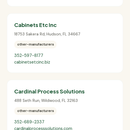
Cabinets Etc Inc
18753 Sakera Rd
,
Hudson
,
FL
34667
other-manufacturers
352-597-8177
cabinetsetcinc.biz
Cardinal Process Solutions
488 Seth Run
,
Wildwood
,
FL
32163
other-manufacturers
352-689-2337
cardinalprocesssolutions.com