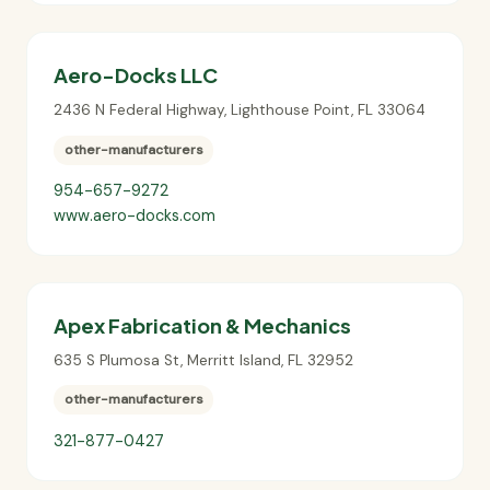
Aero-Docks LLC
2436 N Federal Highway
,
Lighthouse Point
,
FL
33064
other-manufacturers
954-657-9272
www.aero-docks.com
Apex Fabrication & Mechanics
635 S Plumosa St
,
Merritt Island
,
FL
32952
other-manufacturers
321-877-0427