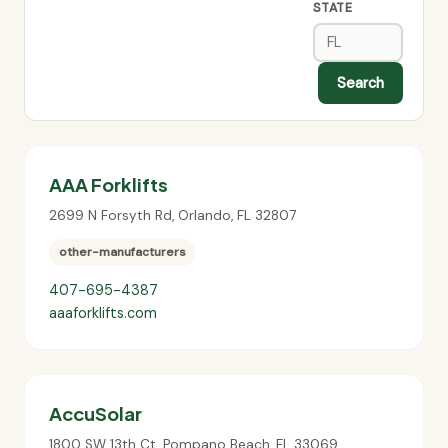
STATE
Search
AAA Forklifts
2699 N Forsyth Rd
,
Orlando
,
FL
32807
other-manufacturers
407-695-4387
aaaforklifts.com
AccuSolar
1800 SW 13th Ct
,
Pompano Beach
,
FL
33069