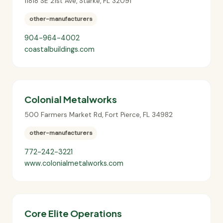
11818 SE 21st Ave
,
Starke
,
FL
32091
other-manufacturers
904-964-4002
coastalbuildings.com
Colonial Metalworks
500 Farmers Market Rd
,
Fort Pierce
,
FL
34982
other-manufacturers
772-242-3221
www.colonialmetalworks.com
Core Elite Operations