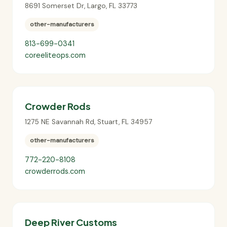
8691 Somerset Dr
,
Largo
,
FL
33773
other-manufacturers
813-699-0341
coreeliteops.com
Crowder Rods
1275 NE Savannah Rd
,
Stuart
,
FL
34957
other-manufacturers
772-220-8108
crowderrods.com
Deep River Customs