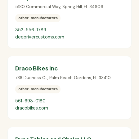
5180 Commercial Way
,
Spring Hill
,
FL
34606
other-manufacturers
352-556-1789
deeprivercustoms.com
Draco Bikes Inc
738 Duchess Ct
,
Palm Beach Gardens
,
FL
33410
other-manufacturers
561-693-0180
dracobikes.com