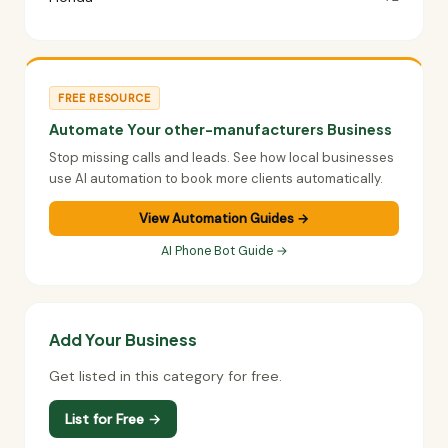
FREE RESOURCE
Automate Your other-manufacturers Business
Stop missing calls and leads. See how local businesses
use AI automation to book more clients automatically.
View Automation Guides →
AI Phone Bot Guide →
Add Your Business
Get listed in this category for free.
List for Free →