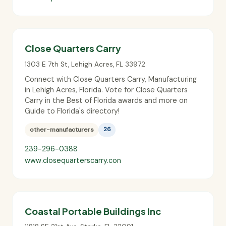
Close Quarters Carry
1303 E 7th St
,
Lehigh Acres
,
FL
33972
Connect with Close Quarters Carry, Manufacturing
in Lehigh Acres, Florida. Vote for Close Quarters
Carry in the Best of Florida awards and more on
Guide to Florida's directory!
other-manufacturers
26
239-296-0388
www.closequarterscarry.con
Coastal Portable Buildings Inc