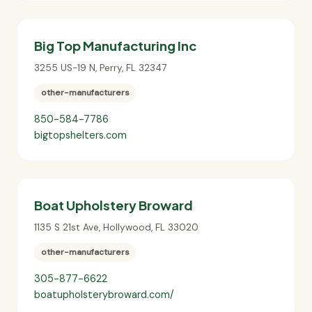
Big Top Manufacturing Inc
3255 US-19 N
,
Perry
,
FL
32347
other-manufacturers
850-584-7786
bigtopshelters.com
Boat Upholstery Broward
1135 S 21st Ave
,
Hollywood
,
FL
33020
other-manufacturers
305-877-6622
boatupholsterybroward.com/