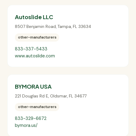
Autoslide LLC
8507 Benjamin Road
,
Tampa
,
FL
33634
other-manufacturers
833-337-5433
www.autoslide.com
BYMORA USA
221 Douglas Rd E
,
Oldsmar
,
FL
34677
other-manufacturers
833-329-6672
bymora.us/