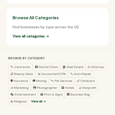
Browse All Categories
Find businesses by type across the US.
View all categories →
BROWSE BY CATEGORY
🔨 Contractor
🏥 Doctor/Clinic
🏠 Real Estate
⚖️ Attorney
💇 Beauty Salon
📊 Accountant/CPA
🔧 Auto Repair
🛡️ Insurance
🚚 Moving
🐾 Pet Services
👶 Childcare
📣 Marketing
📷 Photographer
🏨 Hotels
🤝 Nonprofit
🎭 Entertainment
🖨️ Print & Signs
🏢 Business Reg
⛪ Religious
View all →