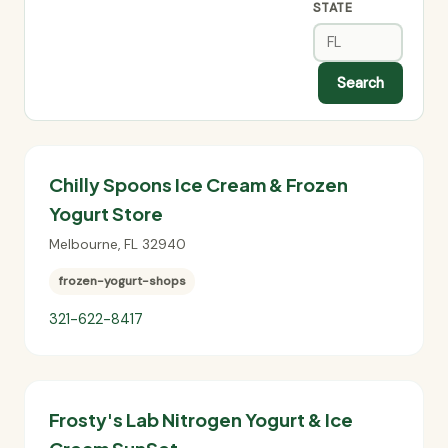
STATE
Search
Chilly Spoons Ice Cream & Frozen
Yogurt Store
Melbourne
,
FL
32940
frozen-yogurt-shops
321-622-8417
Frosty's Lab Nitrogen Yogurt & Ice