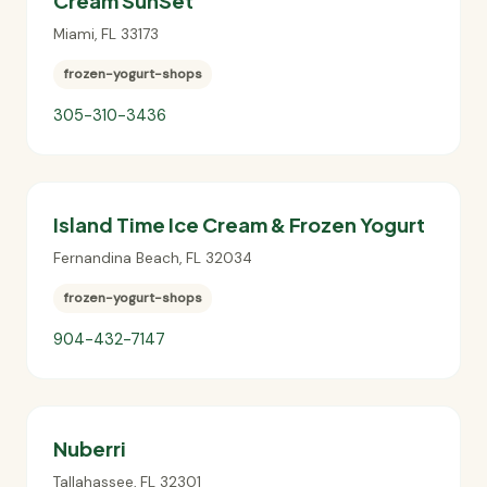
Cream SunSet
Miami
,
FL
33173
frozen-yogurt-shops
305-310-3436
Island Time Ice Cream & Frozen Yogurt
Fernandina Beach
,
FL
32034
frozen-yogurt-shops
904-432-7147
Nuberri
Tallahassee
,
FL
32301