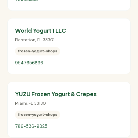
World Yogurt 1 LLC
Plantation
,
FL
33301
frozen-yogurt-shops
9547656836
YUZU Frozen Yogurt & Crepes
Miami
,
FL
33130
frozen-yogurt-shops
786-536-9325