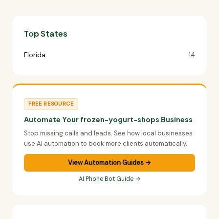
Top States
Florida
14
FREE RESOURCE
Automate Your frozen-yogurt-shops Business
Stop missing calls and leads. See how local businesses
use AI automation to book more clients automatically.
View Automation Guides →
AI Phone Bot Guide →