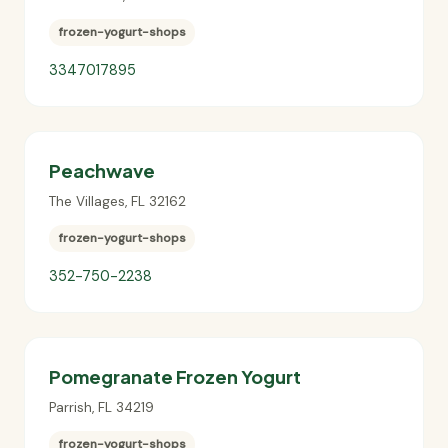
frozen-yogurt-shops
3347017895
Peachwave
The Villages
,
FL
32162
frozen-yogurt-shops
352-750-2238
Pomegranate Frozen Yogurt
Parrish
,
FL
34219
frozen-yogurt-shops