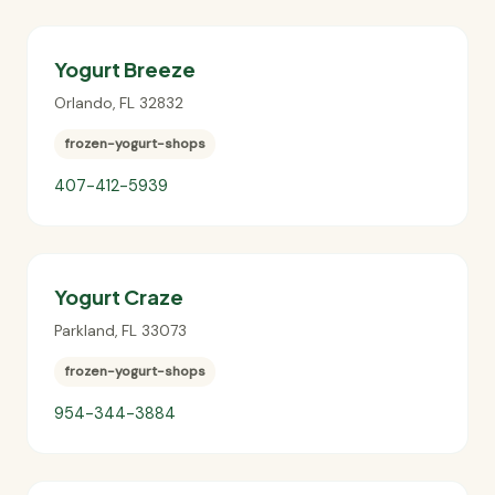
Yogurt Breeze
Orlando
,
FL
32832
frozen-yogurt-shops
407-412-5939
Yogurt Craze
Parkland
,
FL
33073
frozen-yogurt-shops
954-344-3884