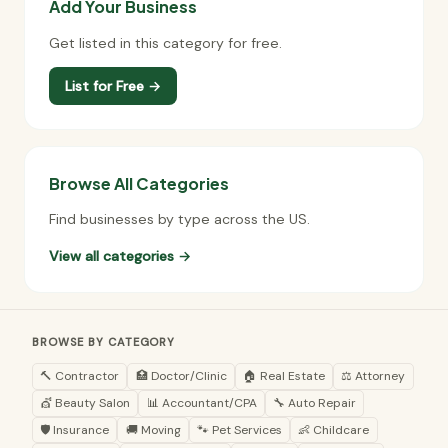
Add Your Business
Get listed in this category for free.
List for Free →
Browse All Categories
Find businesses by type across the US.
View all categories →
BROWSE BY CATEGORY
🔨 Contractor
🏥 Doctor/Clinic
🏠 Real Estate
⚖️ Attorney
💇 Beauty Salon
📊 Accountant/CPA
🔧 Auto Repair
🛡️ Insurance
🚚 Moving
🐾 Pet Services
👶 Childcare