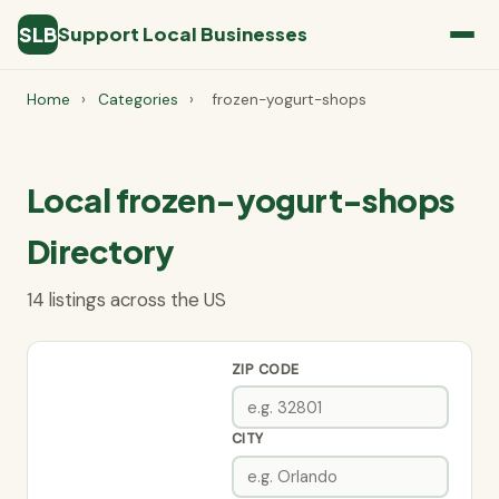
SLB
Support Local Businesses
Home
›
Categories
›
frozen-yogurt-shops
Local frozen-yogurt-shops
Directory
14 listings across the US
ZIP CODE
CITY