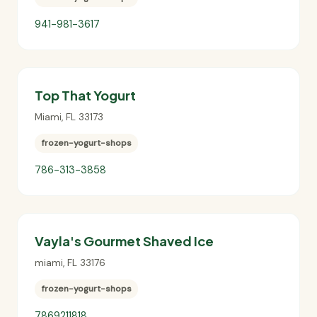
941-981-3617
Top That Yogurt
Miami
,
FL
33173
frozen-yogurt-shops
786-313-3858
Vayla's Gourmet Shaved Ice
miami
,
FL
33176
frozen-yogurt-shops
7869211818