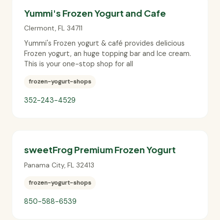
Yummi's Frozen Yogurt and Cafe
Clermont
,
FL
34711
Yummi's Frozen yogurt & café provides delicious
Frozen yogurt, an huge topping bar and Ice cream.
This is your one-stop shop for all
frozen-yogurt-shops
352-243-4529
sweetFrog Premium Frozen Yogurt
Panama City
,
FL
32413
frozen-yogurt-shops
850-588-6539