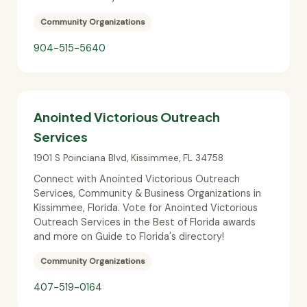
Community Organizations
904-515-5640
Anointed Victorious Outreach
Services
1901 S Poinciana Blvd
,
Kissimmee
,
FL
34758
Connect with Anointed Victorious Outreach
Services, Community & Business Organizations in
Kissimmee, Florida. Vote for Anointed Victorious
Outreach Services in the Best of Florida awards
and more on Guide to Florida's directory!
Community Organizations
407-519-0164