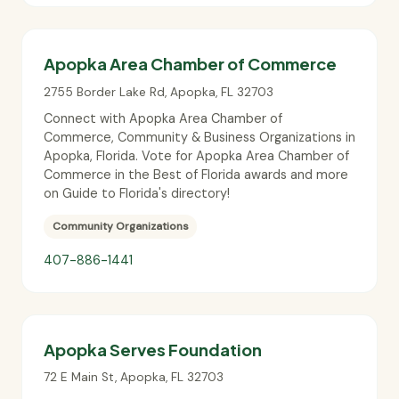
Apopka Area Chamber of Commerce
2755 Border Lake Rd
,
Apopka
,
FL
32703
Connect with Apopka Area Chamber of
Commerce, Community & Business Organizations in
Apopka, Florida. Vote for Apopka Area Chamber of
Commerce in the Best of Florida awards and more
on Guide to Florida's directory!
Community Organizations
407-886-1441
Apopka Serves Foundation
72 E Main St
,
Apopka
,
FL
32703