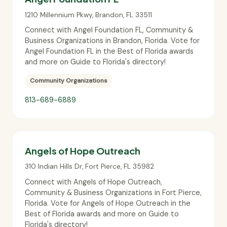
1210 Millennium Pkwy
,
Brandon
,
FL
33511
Connect with Angel Foundation FL, Community &
Business Organizations in Brandon, Florida. Vote for
Angel Foundation FL in the Best of Florida awards
and more on Guide to Florida's directory!
Community Organizations
813-689-6889
Angels of Hope Outreach
310 Indian Hills Dr
,
Fort Pierce
,
FL
35982
Connect with Angels of Hope Outreach,
Community & Business Organizations in Fort Pierce,
Florida. Vote for Angels of Hope Outreach in the
Best of Florida awards and more on Guide to
Florida's directory!