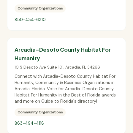
Community Organizations
850-434-6310
Arcadia-Desoto County Habitat For
Humanity
10 S Desoto Ave Suite 101
,
Arcadia
,
FL
34266
Connect with Arcadia-Desoto County Habitat For
Humanity, Community & Business Organizations in
Arcadia, Florida. Vote for Arcadia-Desoto County
Habitat For Humanity in the Best of Florida awards
and more on Guide to Florida's directory!
Community Organizations
863-494-4118