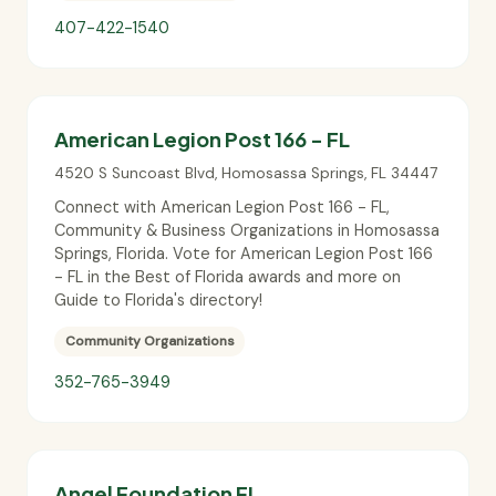
407-422-1540
American Legion Post 166 - FL
4520 S Suncoast Blvd
,
Homosassa Springs
,
FL
34447
Connect with American Legion Post 166 - FL,
Community & Business Organizations in Homosassa
Springs, Florida. Vote for American Legion Post 166
- FL in the Best of Florida awards and more on
Guide to Florida's directory!
Community Organizations
352-765-3949
Angel Foundation FL