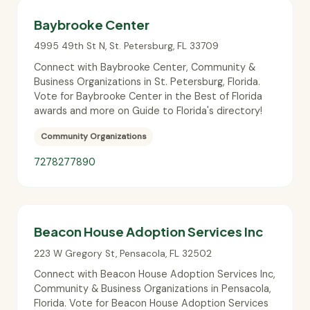
Baybrooke Center
4995 49th St N
,
St. Petersburg
,
FL
33709
Connect with Baybrooke Center, Community &
Business Organizations in St. Petersburg, Florida.
Vote for Baybrooke Center in the Best of Florida
awards and more on Guide to Florida's directory!
Community Organizations
7278277890
Beacon House Adoption Services Inc
223 W Gregory St
,
Pensacola
,
FL
32502
Connect with Beacon House Adoption Services Inc,
Community & Business Organizations in Pensacola,
Florida. Vote for Beacon House Adoption Services