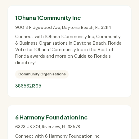
1Ohana 1Community Inc
900 S Ridgewood Ave
,
Daytona Beach
,
FL
32114
Connect with 1Ohana 1Community Inc, Community
& Business Organizations in Daytona Beach, Florida.
Vote for 1Ohana 1Community Inc in the Best of
Florida awards and more on Guide to Florida's
directory!
Community Organizations
3865621395
6 Harmony Foundation Inc
6323 US 301
,
Riverview
,
FL
33578
Connect with 6 Harmony Foundation Inc,