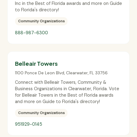
Inc in the Best of Florida awards and more on Guide
to Florida's directory!
Community Organizations
888-987-6300
Belleair Towers
1100 Ponce De Leon Blvd
,
Clearwater
,
FL
33756
Connect with Belleair Towers, Community &
Business Organizations in Clearwater, Florida. Vote
for Belleair Towers in the Best of Florida awards
and more on Guide to Florida's directory!
Community Organizations
951929-0145