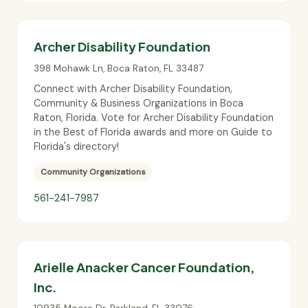
Archer Disability Foundation
398 Mohawk Ln
,
Boca Raton
,
FL
33487
Connect with Archer Disability Foundation,
Community & Business Organizations in Boca
Raton, Florida. Vote for Archer Disability Foundation
in the Best of Florida awards and more on Guide to
Florida's directory!
Community Organizations
561-241-7987
Arielle Anacker Cancer Foundation,
Inc.