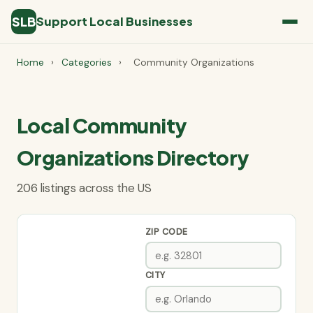
SLB
Support Local Businesses
Home
›
Categories
›
Community Organizations
Local Community
Organizations Directory
206 listings across the US
ZIP CODE
CITY