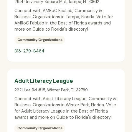
2154 University Square Mall
,
Tampa
,
FL
33612
Connect with AMRoC FabLab, Community &
Business Organizations in Tampa, Florida. Vote for
AMRoC FabLab in the Best of Florida awards and
more on Guide to Florida's directory!
Community Organizations
813-279-8464
Adult Literacy League
2221 Lee Rd #15
,
Winter Park
,
FL
32789
Connect with Adult Literacy League, Community &
Business Organizations in Winter Park, Florida. Vote
for Adult Literacy League in the Best of Florida
awards and more on Guide to Florida's directory!
Community Organizations