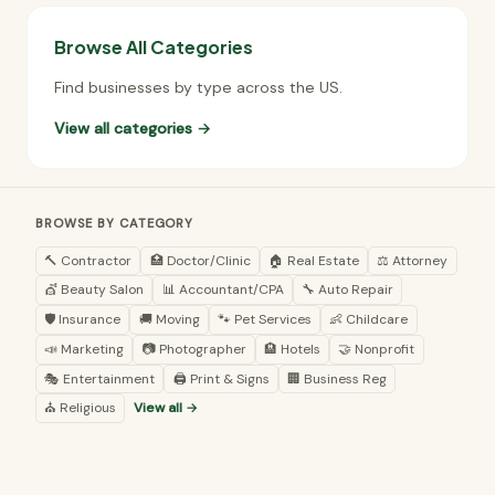
Browse All Categories
Find businesses by type across the US.
View all categories →
BROWSE BY CATEGORY
🔨 Contractor
🏥 Doctor/Clinic
🏠 Real Estate
⚖️ Attorney
💇 Beauty Salon
📊 Accountant/CPA
🔧 Auto Repair
🛡️ Insurance
🚚 Moving
🐾 Pet Services
👶 Childcare
📣 Marketing
📷 Photographer
🏨 Hotels
🤝 Nonprofit
🎭 Entertainment
🖨️ Print & Signs
🏢 Business Reg
⛪ Religious
View all →