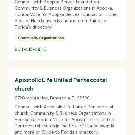
Connect with Apopka Serves Foundation,
Community & Business Organizations in Apopka,
Florida. Vote for Apopka Serves Foundation in the
Best of Florida awards and more on Guide to
Florida's directory!
Community Organizations
904-515-5640
Apostolic Life United Pentecostal
church
6720 Mobile Hwy
,
Pensacola
,
FL
32526
Connect with Apostolic Life United Pentecostal
church, Community & Business Organizations in
Pensacola, Florida. Vote for Apostolic Life United
Pentecostal church in the Best of Florida awards
and more on Guide to Florida's directory!