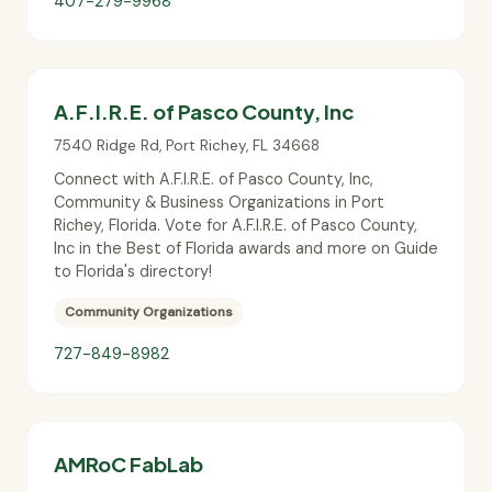
407-279-9968
A.F.I.R.E. of Pasco County, Inc
7540 Ridge Rd
,
Port Richey
,
FL
34668
Connect with A.F.I.R.E. of Pasco County, Inc,
Community & Business Organizations in Port
Richey, Florida. Vote for A.F.I.R.E. of Pasco County,
Inc in the Best of Florida awards and more on Guide
to Florida's directory!
Community Organizations
727-849-8982
AMRoC FabLab