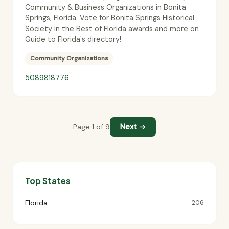
Community & Business Organizations in Bonita
Springs, Florida. Vote for Bonita Springs Historical
Society in the Best of Florida awards and more on
Guide to Florida's directory!
Community Organizations
5089818776
Next →
Page 1 of 9
Top States
Florida
206