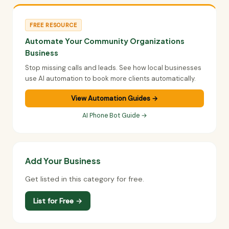
FREE RESOURCE
Automate Your Community Organizations
Business
Stop missing calls and leads. See how local businesses
use AI automation to book more clients automatically.
View Automation Guides →
AI Phone Bot Guide →
Add Your Business
Get listed in this category for free.
List for Free →