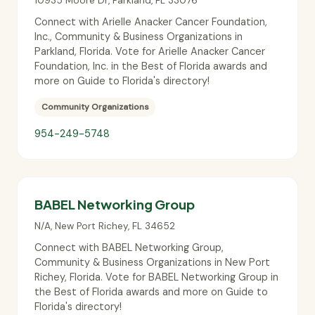
10935 Moore Dr
,
Parkland
,
FL
33076
Connect with Arielle Anacker Cancer Foundation,
Inc., Community & Business Organizations in
Parkland, Florida. Vote for Arielle Anacker Cancer
Foundation, Inc. in the Best of Florida awards and
more on Guide to Florida's directory!
Community Organizations
954-249-5748
BABEL Networking Group
N/A
,
New Port Richey
,
FL
34652
Connect with BABEL Networking Group,
Community & Business Organizations in New Port
Richey, Florida. Vote for BABEL Networking Group in
the Best of Florida awards and more on Guide to
Florida's directory!