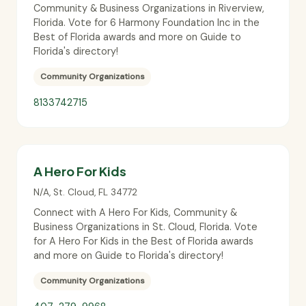
Community & Business Organizations in Riverview,
Florida. Vote for 6 Harmony Foundation Inc in the
Best of Florida awards and more on Guide to
Florida's directory!
Community Organizations
8133742715
A Hero For Kids
N/A
,
St. Cloud
,
FL
34772
Connect with A Hero For Kids, Community &
Business Organizations in St. Cloud, Florida. Vote
for A Hero For Kids in the Best of Florida awards
and more on Guide to Florida's directory!
Community Organizations