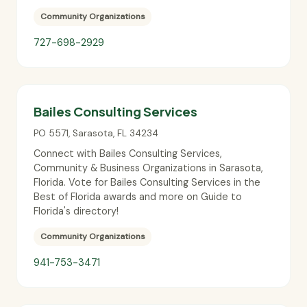
Community Organizations
727-698-2929
Bailes Consulting Services
PO 5571
,
Sarasota
,
FL
34234
Connect with Bailes Consulting Services,
Community & Business Organizations in Sarasota,
Florida. Vote for Bailes Consulting Services in the
Best of Florida awards and more on Guide to
Florida's directory!
Community Organizations
941-753-3471