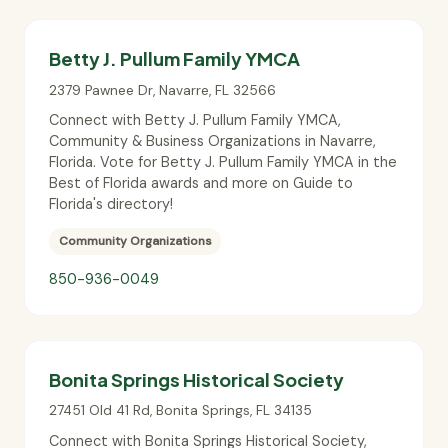
Betty J. Pullum Family YMCA
2379 Pawnee Dr
,
Navarre
,
FL
32566
Connect with Betty J. Pullum Family YMCA,
Community & Business Organizations in Navarre,
Florida. Vote for Betty J. Pullum Family YMCA in the
Best of Florida awards and more on Guide to
Florida's directory!
Community Organizations
850-936-0049
Bonita Springs Historical Society
27451 Old 41 Rd
,
Bonita Springs
,
FL
34135
Connect with Bonita Springs Historical Society,