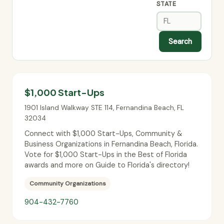
STATE
Search
$1,000 Start-Ups
1901 Island Walkway STE 114
,
Fernandina Beach
,
FL
32034
Connect with $1,000 Start-Ups, Community &
Business Organizations in Fernandina Beach, Florida.
Vote for $1,000 Start-Ups in the Best of Florida
awards and more on Guide to Florida's directory!
Community Organizations
904-432-7760