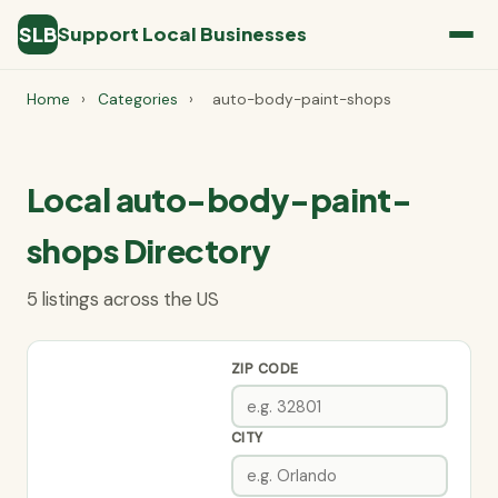
SLB
Support Local Businesses
Home
›
Categories
›
auto-body-paint-shops
Local auto-body-paint-
shops Directory
5 listings across the US
ZIP CODE
CITY