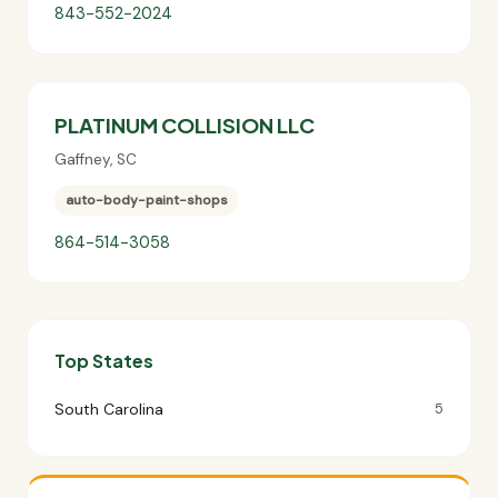
843-552-2024
PLATINUM COLLISION LLC
Gaffney
,
SC
auto-body-paint-shops
864-514-3058
Top States
South Carolina
5