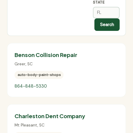
STATE
Search
Benson Collision Repair
Greer
,
SC
auto-body-paint-shops
864-848-5330
Charleston Dent Company
Mt Pleasant
,
SC