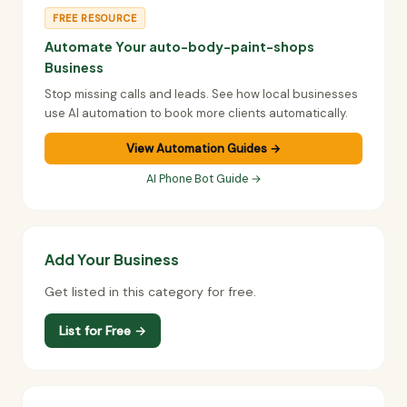
FREE RESOURCE
Automate Your auto-body-paint-shops
Business
Stop missing calls and leads. See how local businesses
use AI automation to book more clients automatically.
View Automation Guides →
AI Phone Bot Guide →
Add Your Business
Get listed in this category for free.
List for Free →