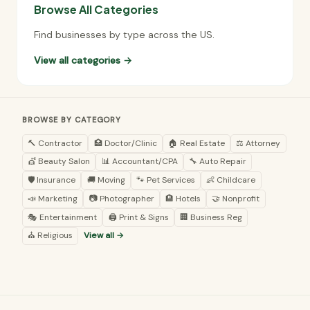
Browse All Categories
Find businesses by type across the US.
View all categories →
BROWSE BY CATEGORY
🔨 Contractor
🏥 Doctor/Clinic
🏠 Real Estate
⚖️ Attorney
💇 Beauty Salon
📊 Accountant/CPA
🔧 Auto Repair
🛡️ Insurance
🚚 Moving
🐾 Pet Services
👶 Childcare
📣 Marketing
📷 Photographer
🏨 Hotels
🤝 Nonprofit
🎭 Entertainment
🖨️ Print & Signs
🏢 Business Reg
⛪ Religious
View all →