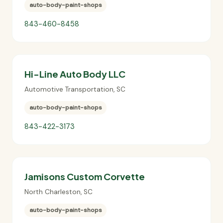
auto-body-paint-shops
843-460-8458
Hi-Line Auto Body LLC
Automotive Transportation
,
SC
auto-body-paint-shops
843-422-3173
Jamisons Custom Corvette
North Charleston
,
SC
auto-body-paint-shops