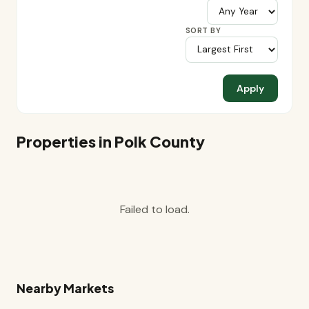
SORT BY
Apply
Properties in Polk County
Failed to load.
Nearby Markets