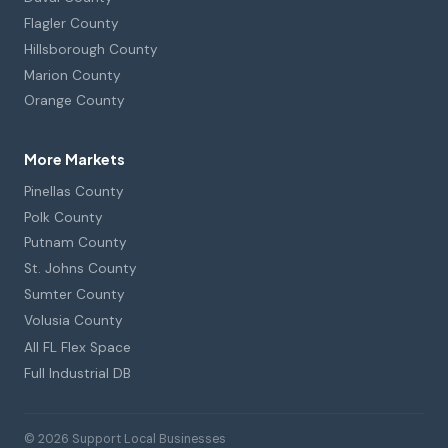
Flagler County
Hillsborough County
Marion County
Orange County
More Markets
Pinellas County
Polk County
Putnam County
St. Johns County
Sumter County
Volusia County
All FL Flex Space
Full Industrial DB
© 2026 Support Local Businesses