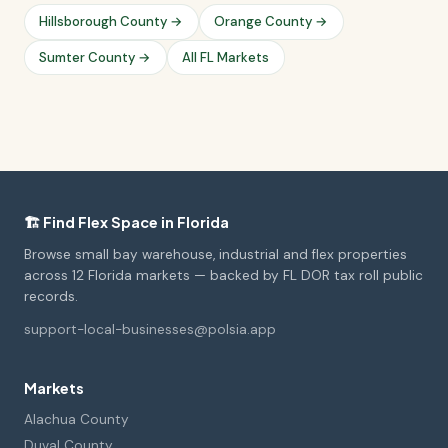
Hillsborough County →
Orange County →
Sumter County →
All FL Markets
🏗️ Find Flex Space in Florida
Browse small bay warehouse, industrial and flex properties
across 12 Florida markets — backed by FL DOR tax roll public
records.
support-local-businesses@polsia.app
Markets
Alachua County
Duval County