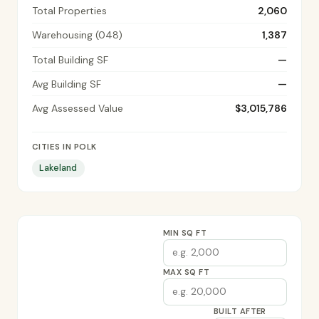
Total Properties
2,060
Warehousing (048)
1,387
Total Building SF
—
Avg Building SF
—
Avg Assessed Value
$3,015,786
CITIES IN POLK
Lakeland
MIN SQ FT
MAX SQ FT
BUILT AFTER