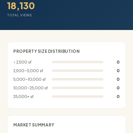
18,130
TOTAL VIEWS
PROPERTY SIZE DISTRIBUTION
< 2,500 sf
0
2,500–5,000 sf
0
5,000–10,000 sf
0
10,000–25,000 sf
0
25,000+ sf
0
MARKET SUMMARY