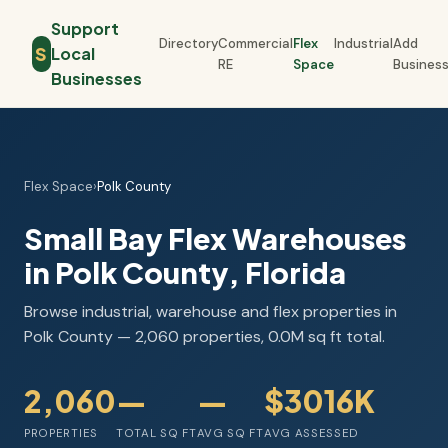
Support
Directory
Commercial
Flex
Industrial
Add
S
Local
RE
Space
Busines
Businesses
Flex Space
›
Polk County
Small Bay Flex Warehouses
in Polk County, Florida
Browse industrial, warehouse and flex properties in
Polk County — 2,060 properties, 0.0M sq ft total.
2,060
—
—
$3016K
PROPERTIES
TOTAL SQ FT
AVG SQ FT
AVG ASSESSED