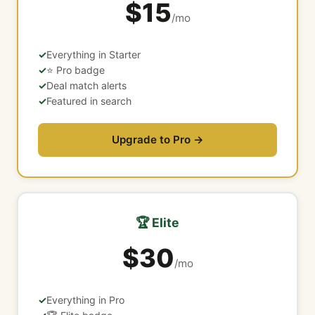
$15
/mo
Everything in Starter
⭐ Pro badge
Deal match alerts
Featured in search
Upgrade to Pro →
🏆 Elite
$30
/mo
Everything in Pro