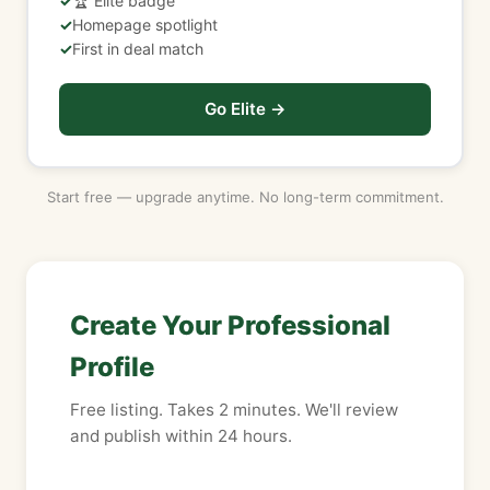
🏆 Elite badge
Homepage spotlight
First in deal match
Go Elite →
Start free — upgrade anytime. No long-term commitment.
Create Your Professional
Profile
Free listing. Takes 2 minutes. We'll review
and publish within 24 hours.