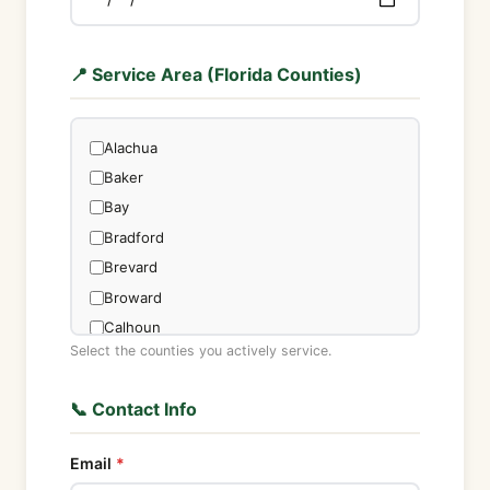
📍 Service Area (Florida Counties)
Alachua
Baker
Bay
Bradford
Brevard
Broward
Calhoun
Select the counties you actively service.
Charlotte
Citrus
📞 Contact Info
Clay
Collier
Email
Columbia