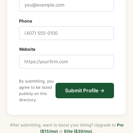
DeSoto
Dixie
Phone
Duval
Escambia
Flagler
Franklin
Website
Gadsden
Gilchrist
Glades
Gulf
By submitting, you
Hamilton
agree to be listed
Submit Profile →
publicly on this
Hardee
directory.
Hendry
Hernando
Highlands
After submitting, want to boost your listing? Upgrade to
Pro
Hillsborough
($15/mo)
or
Elite ($30/mo)
.