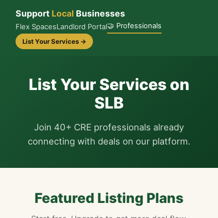
Support
Local
Businesses
🤝 Professionals
Flex Spaces
Landlord Portal
List Your Services →
List Your Services on
SLB
Join 40+ CRE professionals already
connecting with deals on our platform.
Featured Listing Plans