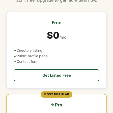
Start free. Upgrade to get more deal flow.
Free
$0
/mo
Directory listing
Public profile page
Contact form
Get Listed Free
MOST POPULAR
⭐ Pro