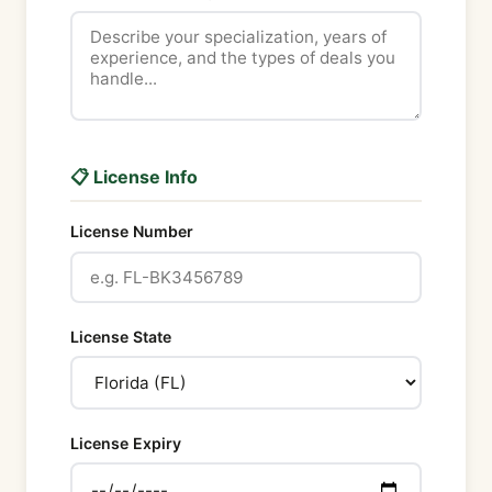
📋 License Info
License Number
License State
License Expiry