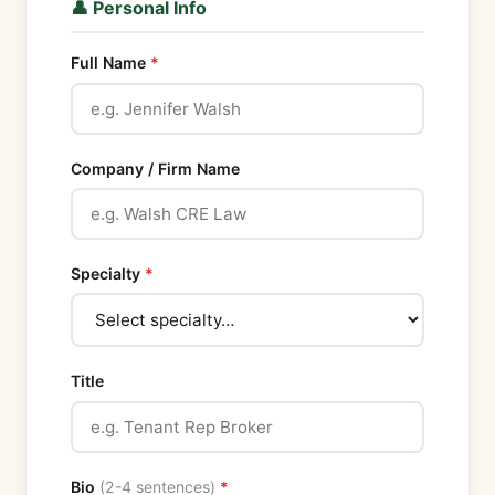
👤 Personal Info
Full Name
Company / Firm Name
Specialty
Title
Bio
(2-4 sentences)