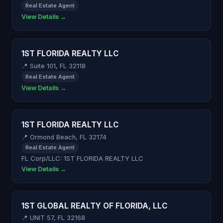
Real Estate Agent
View Details →
1ST FLORIDA REALTY LLC
📍 Suite 101, FL 32118
Real Estate Agent
View Details →
1ST FLORIDA REALTY LLC
📍 Ormond Beach, FL 32174
Real Estate Agent
FL Corp/LLC: 1ST FLORIDA REALTY LLC
View Details →
1ST GLOBAL REALTY OF FLORIDA, LLC
📍 UNIT 57, FL 32168