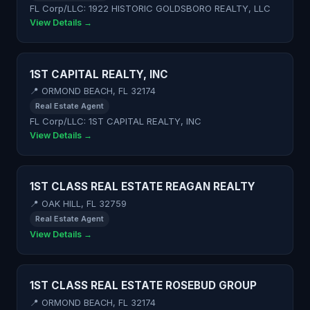
FL Corp/LLC: 1922 HISTORIC GOLDSBORO REALTY, LLC
View Details →
1ST CAPITAL REALTY, INC
📍 ORMOND BEACH, FL 32174
Real Estate Agent
FL Corp/LLC: 1ST CAPITAL REALTY, INC
View Details →
1ST CLASS REAL ESTATE REAGAN REALTY
📍 OAK HILL, FL 32759
Real Estate Agent
View Details →
1ST CLASS REAL ESTATE ROSEBUD GROUP
📍 ORMOND BEACH, FL 32174