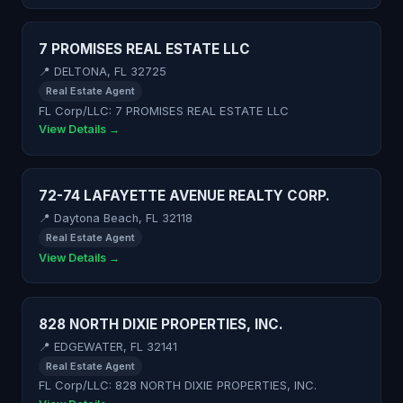
7 PROMISES REAL ESTATE LLC
📍 DELTONA, FL 32725
Real Estate Agent
FL Corp/LLC: 7 PROMISES REAL ESTATE LLC
View Details →
72-74 LAFAYETTE AVENUE REALTY CORP.
📍 Daytona Beach, FL 32118
Real Estate Agent
View Details →
828 NORTH DIXIE PROPERTIES, INC.
📍 EDGEWATER, FL 32141
Real Estate Agent
FL Corp/LLC: 828 NORTH DIXIE PROPERTIES, INC.