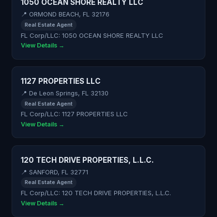
1050 OCEAN SHORE REALTY LLC
📍 ORMOND BEACH, FL 32176
Real Estate Agent
FL Corp/LLC: 1050 OCEAN SHORE REALTY LLC
View Details →
1127 PROPERTIES LLC
📍 De Leon Springs, FL 32130
Real Estate Agent
FL Corp/LLC: 1127 PROPERTIES LLC
View Details →
120 TECH DRIVE PROPERTIES, L.L.C.
📍 SANFORD, FL 32771
Real Estate Agent
FL Corp/LLC: 120 TECH DRIVE PROPERTIES, L.L.C.
View Details →