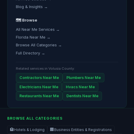
Blog & Insights →
🗺️ Browse
All Near Me Services →
Florida Near Me →
Browse All Categories →
Full Directory →
Related services in Volusia County:
Contractors Near Me
Plumbers Near Me
Electricians Near Me
Hvacs Near Me
Restaurants Near Me
Dentists Near Me
BROWSE ALL CATEGORIES
🏨
🏢
Hotels & Lodging
Business Entities & Registrations