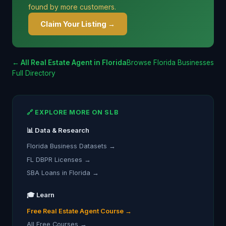
found by more customers.
Claim Your Listing →
← All Real Estate Agent in Florida
Browse Florida Businesses
Full Directory
🔗 EXPLORE MORE ON SLB
📊 Data & Research
Florida Business Datasets →
FL DBPR Licenses →
SBA Loans in Florida →
🎓 Learn
Free Real Estate Agent Course →
All Free Courses →