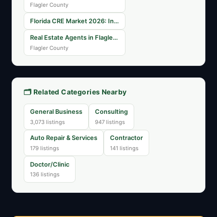
Flagler County
Florida CRE Market 2026: Industrial Vacancy Rates Across Major Metros
Real Estate Agents in Flagler County: Finding Your Perfect Match
Flagler County
🗂️ Related Categories Nearby
General Business
Consulting
3,073 listings
947 listings
Auto Repair & Services
Contractor
179 listings
141 listings
Doctor/Clinic
136 listings