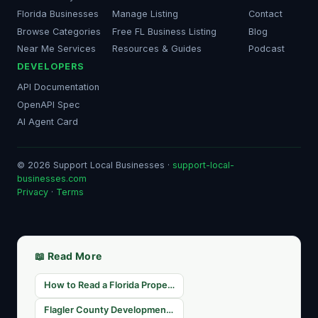
Florida Businesses
Manage Listing
Contact
Browse Categories
Free FL Business Listing
Blog
Near Me Services
Resources & Guides
Podcast
DEVELOPERS
API Documentation
OpenAPI Spec
AI Agent Card
© 2026 Support Local Businesses ·
support-local-
businesses.com
Privacy
·
Terms
📖 Read More
How to Read a Florida Property Tax Roll for Real Estate Research
Flagler County Development Pipeline 2026: Projects Shaping Palm Coast's Commercial Future