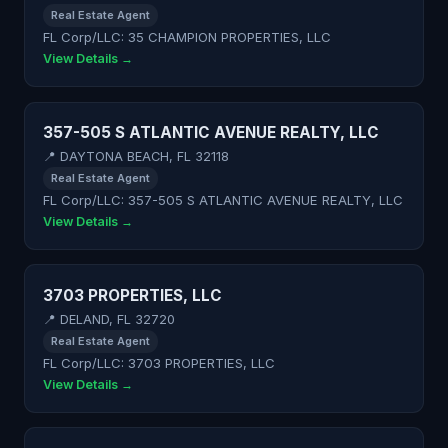
Real Estate Agent
FL Corp/LLC: 35 CHAMPION PROPERTIES, LLC
View Details →
357-505 S ATLANTIC AVENUE REALTY, LLC
📍 DAYTONA BEACH, FL 32118
Real Estate Agent
FL Corp/LLC: 357-505 S ATLANTIC AVENUE REALTY, LLC
View Details →
3703 PROPERTIES, LLC
📍 DELAND, FL 32720
Real Estate Agent
FL Corp/LLC: 3703 PROPERTIES, LLC
View Details →