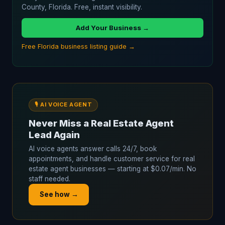
County, Florida. Free, instant visibility.
Add Your Business →
Free Florida business listing guide →
🎙️ AI VOICE AGENT
Never Miss a Real Estate Agent
Lead Again
AI voice agents answer calls 24/7, book
appointments, and handle customer service for real
estate agent businesses — starting at $0.07/min. No
staff needed.
See how →