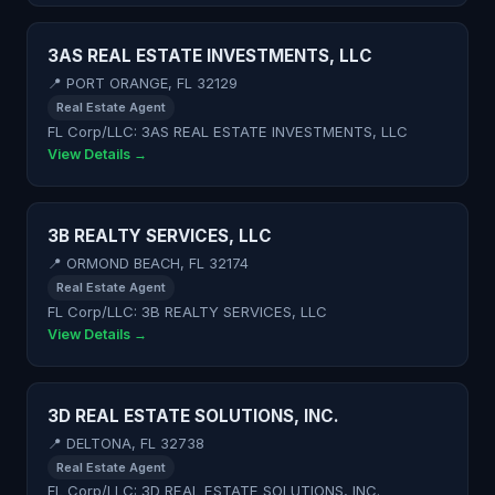
3AS REAL ESTATE INVESTMENTS, LLC
📍 PORT ORANGE, FL 32129
Real Estate Agent
FL Corp/LLC: 3AS REAL ESTATE INVESTMENTS, LLC
View Details →
3B REALTY SERVICES, LLC
📍 ORMOND BEACH, FL 32174
Real Estate Agent
FL Corp/LLC: 3B REALTY SERVICES, LLC
View Details →
3D REAL ESTATE SOLUTIONS, INC.
📍 DELTONA, FL 32738
Real Estate Agent
FL Corp/LLC: 3D REAL ESTATE SOLUTIONS, INC.