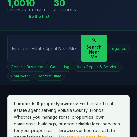
1,001
0
30
LISTINGS
CLAIMED
ZIP CODES
Be the first →
🔍
Search
All Categories
Near
Me
General Business
Consulting
Auto Repair & Services
Contractor
Doctor/Clinic
Landlords & property owners:
Find trusted real
estate agent serving Volusia County, Florida.
Whether you manage rental properties, own
commercial buildings, or need reliable local services
for your properties — browse verified real estate