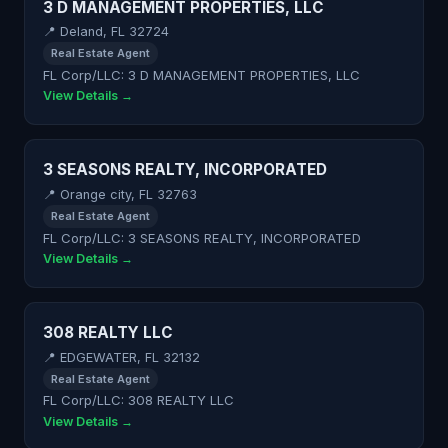
3 D MANAGEMENT PROPERTIES, LLC
📍 Deland, FL 32724
Real Estate Agent
FL Corp/LLC: 3 D MANAGEMENT PROPERTIES, LLC
View Details →
3 SEASONS REALTY, INCORPORATED
📍 Orange city, FL 32763
Real Estate Agent
FL Corp/LLC: 3 SEASONS REALTY, INCORPORATED
View Details →
308 REALTY LLC
📍 EDGEWATER, FL 32132
Real Estate Agent
FL Corp/LLC: 308 REALTY LLC
View Details →