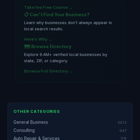
Take the Free Course →
📋 Can't Find Your Business?
Learn why businesses don't always appear in
local search results.
Here's Why →
🗺️ Browse Directory
Explore 6.4M+ verified local businesses by
state, ZIP, or category.
Browse Full Directory →
OTHER CATEGORIES
General Business
3073
Consulting
947
Auto Repair & Services
179