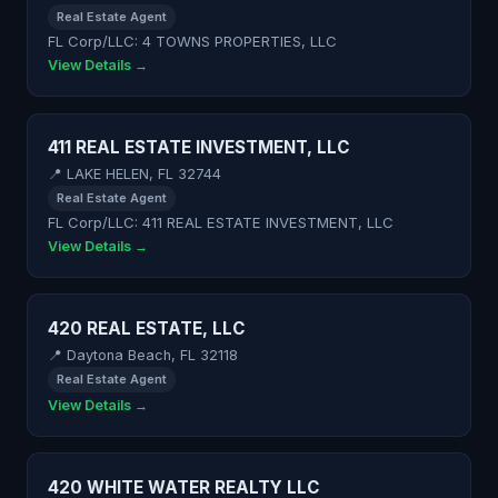
Real Estate Agent
FL Corp/LLC: 4 TOWNS PROPERTIES, LLC
View Details →
411 REAL ESTATE INVESTMENT, LLC
📍 LAKE HELEN, FL 32744
Real Estate Agent
FL Corp/LLC: 411 REAL ESTATE INVESTMENT, LLC
View Details →
420 REAL ESTATE, LLC
📍 Daytona Beach, FL 32118
Real Estate Agent
View Details →
420 WHITE WATER REALTY LLC