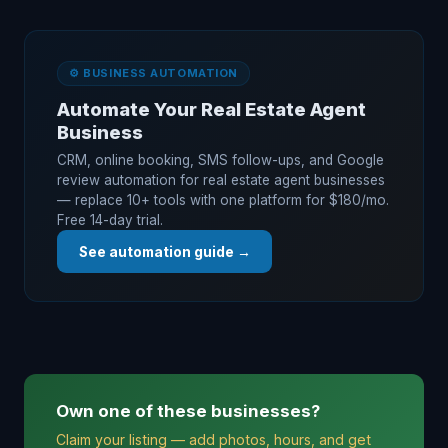
⚙️ BUSINESS AUTOMATION
Automate Your Real Estate Agent
Business
CRM, online booking, SMS follow-ups, and Google
review automation for real estate agent businesses
— replace 10+ tools with one platform for $180/mo.
Free 14-day trial.
See automation guide →
Own one of these businesses?
Claim your listing — add photos, hours, and get