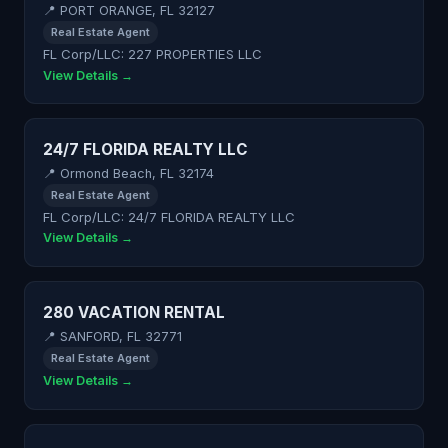
📍 PORT ORANGE, FL 32127
Real Estate Agent
FL Corp/LLC: 227 PROPERTIES LLC
View Details →
24/7 FLORIDA REALTY LLC
📍 Ormond Beach, FL 32174
Real Estate Agent
FL Corp/LLC: 24/7 FLORIDA REALTY LLC
View Details →
280 VACATION RENTAL
📍 SANFORD, FL 32771
Real Estate Agent
View Details →