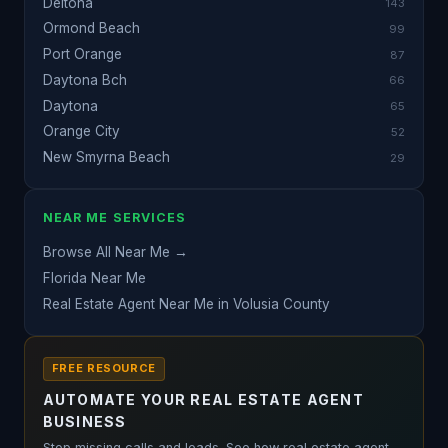
Deltona
143
Ormond Beach
99
Port Orange
87
Daytona Bch
66
Daytona
65
Orange City
52
New Smyrna Beach
29
NEAR ME SERVICES
Browse All Near Me →
Florida Near Me
Real Estate Agent Near Me in Volusia County
FREE RESOURCE
AUTOMATE YOUR REAL ESTATE AGENT
BUSINESS
Stop missing calls and leads. See how real estate agent