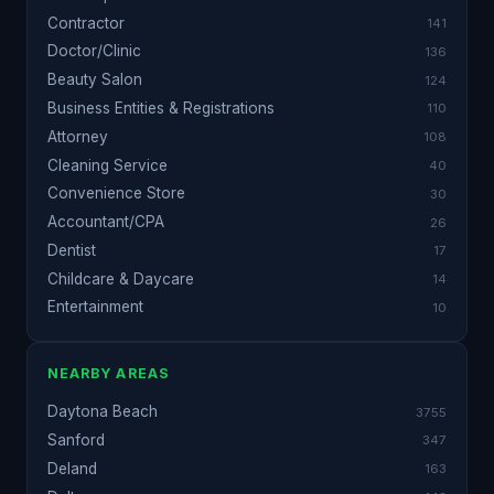
Contractor
141
Doctor/Clinic
136
Beauty Salon
124
Business Entities & Registrations
110
Attorney
108
Cleaning Service
40
Convenience Store
30
Accountant/CPA
26
Dentist
17
Childcare & Daycare
14
Entertainment
10
NEARBY AREAS
Daytona Beach
3755
Sanford
347
Deland
163