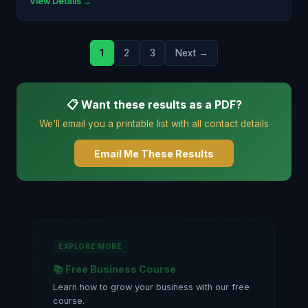
View Details →
1
2
3
Next →
📋 Want these results as a PDF?
We'll email you a printable list with all contact details
Email Me These Results
EXPLORE MORE
📚 Free Business Course
Learn how to grow your business with our free
course.