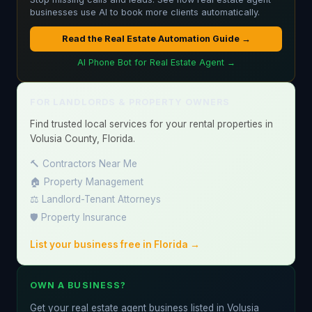
businesses use AI to book more clients automatically.
Read the Real Estate Automation Guide →
AI Phone Bot for Real Estate Agent →
FOR LANDLORDS & PROPERTY OWNERS
Find trusted local services for your rental properties in
Volusia County, Florida.
🔨 Contractors Near Me
🏠 Property Management
⚖️ Landlord-Tenant Attorneys
🛡️ Property Insurance
List your business free in Florida →
OWN A BUSINESS?
Get your real estate agent business listed in Volusia