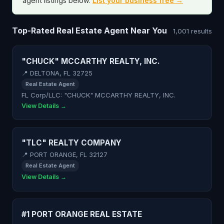
agent listings below.
List your business free →
Top-Rated Real Estate Agent Near You
1,001 results
"CHUCK" MCCARTHY REALTY, INC.
📍 DELTONA, FL 32725
Real Estate Agent
FL Corp/LLC: "CHUCK" MCCARTHY REALTY, INC.
View Details →
"TLC" REALTY COMPANY
📍 PORT ORANGE, FL 32127
Real Estate Agent
View Details →
#1 PORT ORANGE REAL ESTATE