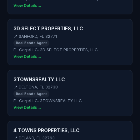
View Details →
3D SELECT PROPERTIES, LLC
📍 SANFORD, FL 32771
Real Estate Agent
FL Corp/LLC: 3D SELECT PROPERTIES, LLC
View Details →
3TOWNSREALTY LLC
📍 DELTONA, FL 32738
Real Estate Agent
FL Corp/LLC: 3TOWNSREALTY LLC
View Details →
4 TOWNS PROPERTIES, LLC
📍 DELAND, FL 32763