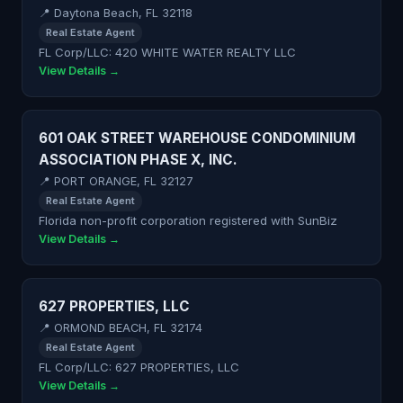
📍 Daytona Beach, FL 32118
Real Estate Agent
FL Corp/LLC: 420 WHITE WATER REALTY LLC
View Details →
601 OAK STREET WAREHOUSE CONDOMINIUM
ASSOCIATION PHASE X, INC.
📍 PORT ORANGE, FL 32127
Real Estate Agent
Florida non-profit corporation registered with SunBiz
View Details →
627 PROPERTIES, LLC
📍 ORMOND BEACH, FL 32174
Real Estate Agent
FL Corp/LLC: 627 PROPERTIES, LLC
View Details →