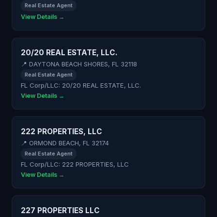
Real Estate Agent
View Details →
20/20 REAL ESTATE, LLC.
📍 DAYTONA BEACH SHORES, FL 32118
Real Estate Agent
FL Corp/LLC: 20/20 REAL ESTATE, LLC.
View Details →
222 PROPERTIES, LLC
📍 ORMOND BEACH, FL 32174
Real Estate Agent
FL Corp/LLC: 222 PROPERTIES, LLC
View Details →
227 PROPERTIES LLC