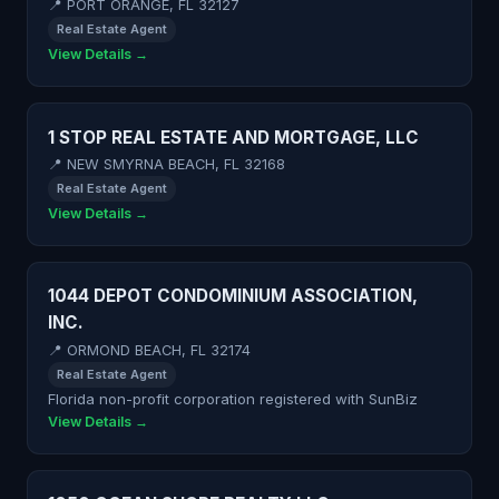
📍 PORT ORANGE, FL 32127
Real Estate Agent
View Details →
1 STOP REAL ESTATE AND MORTGAGE, LLC
📍 NEW SMYRNA BEACH, FL 32168
Real Estate Agent
View Details →
1044 DEPOT CONDOMINIUM ASSOCIATION,
INC.
📍 ORMOND BEACH, FL 32174
Real Estate Agent
Florida non-profit corporation registered with SunBiz
View Details →