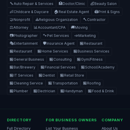
🔧
🏥
💇
Auto Repair & Services
Doctor/Clinic
Beauty Salon
👶
🏠
🖨️
Childcare & Daycare
Real Estate Agent
Print & Signs
🤝
⛪
🔨
Nonprofit
Religious Organization
Contractor
⚖️
📊
🚚
Attorney
Accountant/CPA
Moving
📷
🐾
📣
Photographer
Pet Services
Marketing
🎭
🛡️
🏪
Entertainment
Insurance Agent
Restaurant
🏪
🏪
🏪
Restaurant
Home Services
Business Services
🏪
🏪
🏪
General Business
Consulting
Gym/Fitness
🏪
🏪
🏪
Bar/Brewery
Financial Services
School/Academy
🏪
🏪
🏪
IT Services
Dentist
Retail Store
🏪
🏪
🏪
Cleaning Service
Transportation
Roofing
🏪
🏪
🏪
🏪
Plumber
Electrician
Handyman
Food & Drink
DIRECTORY
FOR BUSINESS OWNERS
COMPANY
Full Directory
List Your Business
About Us