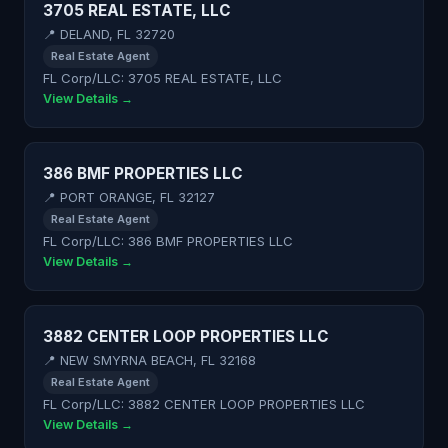
3705 REAL ESTATE, LLC
📍 DELAND, FL 32720
Real Estate Agent
FL Corp/LLC: 3705 REAL ESTATE, LLC
View Details →
386 BMF PROPERTIES LLC
📍 PORT ORANGE, FL 32127
Real Estate Agent
FL Corp/LLC: 386 BMF PROPERTIES LLC
View Details →
3882 CENTER LOOP PROPERTIES LLC
📍 NEW SMYRNA BEACH, FL 32168
Real Estate Agent
FL Corp/LLC: 3882 CENTER LOOP PROPERTIES LLC
View Details →