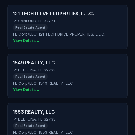
121 TECH DRIVE PROPERTIES, L.L.C.
📍 SANFORD, FL 32771
Real Estate Agent
FL Corp/LLC: 121 TECH DRIVE PROPERTIES, L.L.C.
View Details →
1549 REALTY, LLC
📍 DELTONA, FL 32738
Real Estate Agent
FL Corp/LLC: 1549 REALTY, LLC
View Details →
1553 REALTY, LLC
📍 DELTONA, FL 32738
Real Estate Agent
FL Corp/LLC: 1553 REALTY, LLC