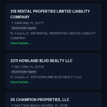
318 RENTAL PROPERTIES LIMITED LIABILITY
COMPANY
📍 SANFORD, FL 32771
Real Estate Agent
FL Corp/LLC: 318 RENTAL PROPERTIES LIMITED LIABILITY
COMPANY
View Details →
3211 HOWLAND BLVD REALTY LLC
📍 DELTONA, FL 32725
Real Estate Agent
FL Corp/LLC: 3211 HOWLAND BLVD REALTY LLC
View Details →
35 CHAMPION PROPERTIES, LLC
📍 DAYTONA BEACH SHORES, FL 32118