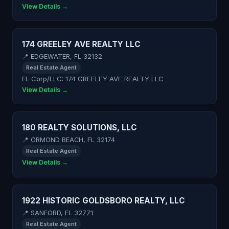
View Details →
174 GREELEY AVE REALTY LLC
📍 EDGEWATER, FL 32132
Real Estate Agent
FL Corp/LLC: 174 GREELEY AVE REALTY LLC
View Details →
180 REALTY SOLUTIONS, LLC
📍 ORMOND BEACH, FL 32174
Real Estate Agent
View Details →
1922 HISTORIC GOLDSBORO REALTY, LLC
📍 SANFORD, FL 32771
Real Estate Agent