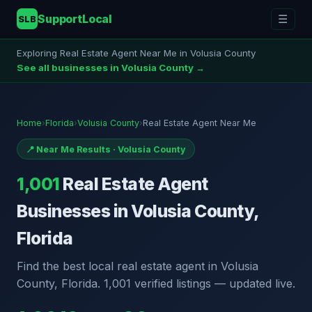
SupportLocal
☰
SLB
Exploring Real Estate Agent Near Me in Volusia County
See all businesses in Volusia County →
Home
›
Florida
›
Volusia County
›
Real Estate Agent Near Me
📍 Near Me Results · Volusia County
1,001
Real Estate Agent
Businesses in Volusia County,
Florida
Find the best local real estate agent in Volusia
County, Florida. 1,001 verified listings — updated live.