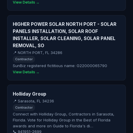
View Details →
HIGHER POWER SOLAR NORTH PORT - SOLAR
PANELS INSTALLATION, SOLAR ROOF
INSTALLER, SOLAR CLEANING, SOLAR PANEL
REMOVAL, SO
📍 NORTH PORT, FL 34286
Contractor
SunBiz registered fictitious name: G22000065790
View Details →
Holliday Group
📍 Sarasota, FL 34236
Contractor
Connect with Holliday Group, Contractors in Sarasota,
Florida. Vote for Holliday Group in the Best of Florida
awards and more on Guide to Florida's di…
📞 941951-2699