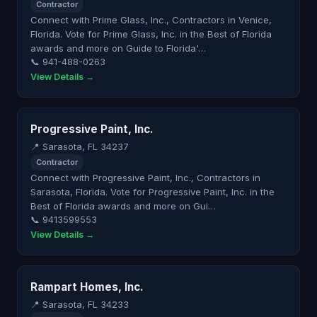
Contractor
Connect with Prime Glass, Inc., Contractors in Venice,
Florida. Vote for Prime Glass, Inc. in the Best of Florida
awards and more on Guide to Florida'…
📞 941-488-0263
View Details →
Progressive Paint, Inc.
📍 Sarasota, FL 34237
Contractor
Connect with Progressive Paint, Inc., Contractors in
Sarasota, Florida. Vote for Progressive Paint, Inc. in the
Best of Florida awards and more on Gui…
📞 9413599553
View Details →
Rampart Homes, Inc.
📍 Sarasota, FL 34233