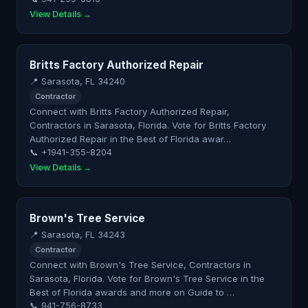
View Details →
Britts Factory Authorized Repair
📍 Sarasota, FL 34240
Contractor
Connect with Britts Factory Authorized Repair,
Contractors in Sarasota, Florida. Vote for Britts Factory
Authorized Repair in the Best of Florida awar…
📞 +1941-355-8204
View Details →
Brown's Tree Service
📍 Sarasota, FL 34243
Contractor
Connect with Brown's Tree Service, Contractors in
Sarasota, Florida. Vote for Brown's Tree Service in the
Best of Florida awards and more on Guide to …
📞 941-756-8733