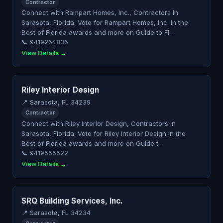
Contractor
Connect with Rampart Homes, Inc., Contractors in
Sarasota, Florida. Vote for Rampart Homes, Inc. in the
Best of Florida awards and more on Guide to Fl…
📞 9419254835
View Details →
Riley Interior Design
📍 Sarasota, FL 34239
Contractor
Connect with Riley Interior Design, Contractors in
Sarasota, Florida. Vote for Riley Interior Design in the
Best of Florida awards and more on Guide t…
📞 9419555522
View Details →
SRQ Building Services, Inc.
📍 Sarasota, FL 34234