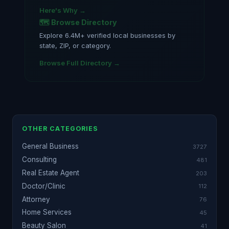
Here's Why →
🗺️ Browse Directory
Explore 6.4M+ verified local businesses by
state, ZIP, or category.
Browse Full Directory →
OTHER CATEGORIES
General Business
3727
Consulting
481
Real Estate Agent
203
Doctor/Clinic
112
Attorney
76
Home Services
45
Beauty Salon
41