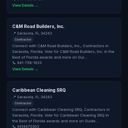
View Details →
C&M Road Builders, Inc.
📍 Sarasota, FL 34243
Contractor
Connect with C&M Road Builders, Inc., Contractors in
Sarasota, Florida. Vote for C&M Road Builders, Inc. in the
Best of Florida awards and more on Gui…
📞 941-758-1933
View Details →
Caribbean Cleaning SRQ
📍 Sarasota, FL 34243
Contractor
Connect with Caribbean Cleaning SRQ, Contractors in
Sarasota, Florida. Vote for Caribbean Cleaning SRQ in
the Best of Florida awards and more on Guide…
📞 9414470303