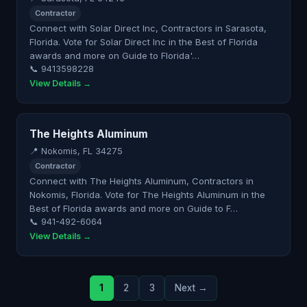
Contractor
Connect with Solar Direct Inc, Contractors in Sarasota,
Florida. Vote for Solar Direct Inc in the Best of Florida
awards and more on Guide to Florida'…
📞 9413598228
View Details →
The Heights Aluminum
📍 Nokomis, FL 34275
Contractor
Connect with The Heights Aluminum, Contractors in
Nokomis, Florida. Vote for The Heights Aluminum in the
Best of Florida awards and more on Guide to F…
📞 941-492-6064
View Details →
1
2
3
Next →