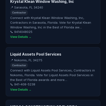
Krystal Klean Window Washing, Inc
📍 Sarasota, FL 34240
Contractor
Connect with Krystal Klean Window Washing, Inc,
Contractors in Sarasota, Florida. Vote for Krystal Klean
Window Washing, Inc in the Best of Florida aw…
📞 9414048025
View Details →
Liquid Assets Pool Services
📍 Nokomis, FL 34275
Contractor
Connect with Liquid Assets Pool Services, Contractors in
Nokomis, Florida. Vote for Liquid Assets Pool Services in
the Best of Florida awards and more…
📞 941-408-5238
View Details →