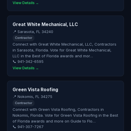
View Details →
Great White Mechanical, LLC
📍 Sarasota, FL 34240
Contractor
Connect with Great White Mechanical, LLC, Contractors
in Sarasota, Florida. Vote for Great White Mechanical,
LLC in the Best of Florida awards and mor…
📞 941-342-6595
View Details →
Green Vista Roofing
📍 Nokomis, FL 34275
Contractor
Connect with Green Vista Roofing, Contractors in
Nokomis, Florida. Vote for Green Vista Roofing in the Best
of Florida awards and more on Guide to Flo…
📞 941-307-7267