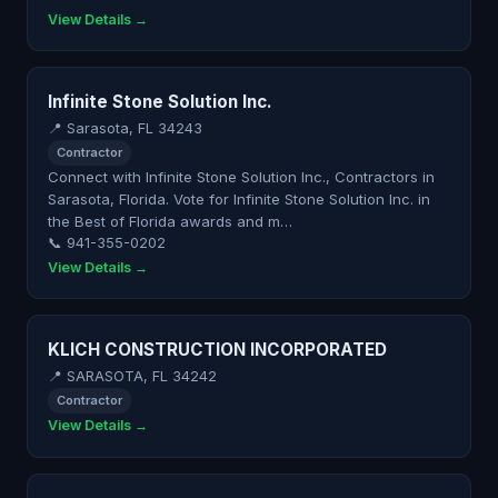
View Details →
Infinite Stone Solution Inc.
📍 Sarasota, FL 34243
Contractor
Connect with Infinite Stone Solution Inc., Contractors in
Sarasota, Florida. Vote for Infinite Stone Solution Inc. in
the Best of Florida awards and m…
📞 941-355-0202
View Details →
KLICH CONSTRUCTION INCORPORATED
📍 SARASOTA, FL 34242
Contractor
View Details →