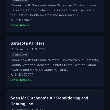
Connect with Sarasota Home Organizer, Contractors in
Sarasota, Florida. Vote for Sarasota Home Organizer in
the Best of Florida awards and more on Gui…
📞 9414170674
View Details →
Sarasota Painters
📍 Sarasota, FL 34236
Contractor
Connect with Sarasota Painters, Contractors in Sarasota,
Florida. Vote for Sarasota Painters in the Best of Florida
awards and more on Guide to Florid…
📞 9413373777
View Details →
Sean McCutcheon's Air Conditioning and
Heating, Inc.
📍 Sarasota, FL 34233