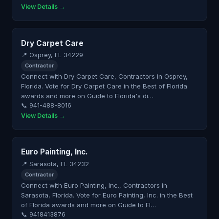
View Details →
Dry Carpet Care
📍 Osprey, FL 34229
Contractor
Connect with Dry Carpet Care, Contractors in Osprey,
Florida. Vote for Dry Carpet Care in the Best of Florida
awards and more on Guide to Florida's di…
📞 941-488-8016
View Details →
Euro Painting, Inc.
📍 Sarasota, FL 34232
Contractor
Connect with Euro Painting, Inc., Contractors in
Sarasota, Florida. Vote for Euro Painting, Inc. in the Best
of Florida awards and more on Guide to Fl…
📞 9418413876