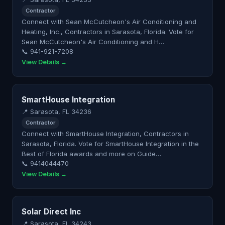
Contractor
Connect with Sean McCutcheon's Air Conditioning and
Heating, Inc., Contractors in Sarasota, Florida. Vote for
Sean McCutcheon's Air Conditioning and H…
📞 941-921-7208
View Details →
SmartHouse Integration
📍 Sarasota, FL 34236
Contractor
Connect with SmartHouse Integration, Contractors in
Sarasota, Florida. Vote for SmartHouse Integration in the
Best of Florida awards and more on Guide…
📞 9414044470
View Details →
Solar Direct Inc
📍 Sarasota, FL 34243