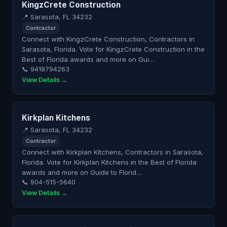
KingzCrete Construction
📍 Sarasota, FL 34232
Contractor
Connect with KingzCrete Construction, Contractors in
Sarasota, Florida. Vote for KingzCrete Construction in the
Best of Florida awards and more on Gui…
📞 9418794263
View Details →
Kirkplan Kitchens
📍 Sarasota, FL 34232
Contractor
Connect with Kirkplan Kitchens, Contractors in Sarasota,
Florida. Vote for Kirkplan Kitchens in the Best of Florida
awards and more on Guide to Florid…
📞 904-515-5640
View Details →