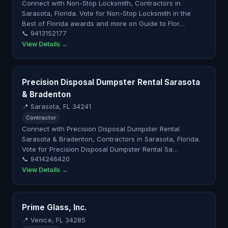
Connect with Non-Stop Locksmith, Contractors in
Sarasota, Florida. Vote for Non-Stop Locksmith in the
Best of Florida awards and more on Guide to Flor…
📞 9413152177
View Details →
Precision Disposal Dumpster Rental Sarasota
& Bradenton
📍 Sarasota, FL 34241
Contractor
Connect with Precision Disposal Dumpster Rental
Sarasota & Bradenton, Contractors in Sarasota, Florida.
Vote for Precision Disposal Dumpster Rental Sa…
📞 9414246420
View Details →
Prime Glass, Inc.
📍 Venice, FL 34285