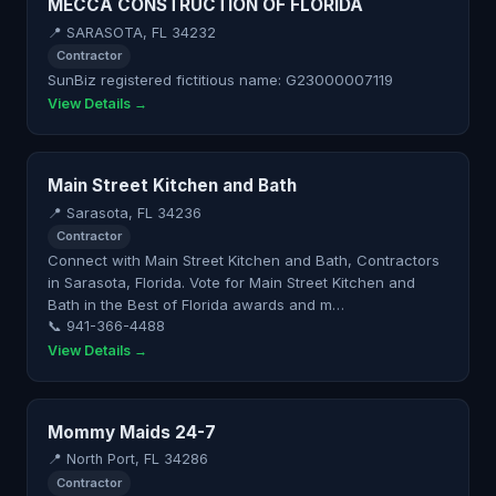
MECCA CONSTRUCTION OF FLORIDA
📍 SARASOTA, FL 34232
Contractor
SunBiz registered fictitious name: G23000007119
View Details →
Main Street Kitchen and Bath
📍 Sarasota, FL 34236
Contractor
Connect with Main Street Kitchen and Bath, Contractors
in Sarasota, Florida. Vote for Main Street Kitchen and
Bath in the Best of Florida awards and m…
📞 941-366-4488
View Details →
Mommy Maids 24-7
📍 North Port, FL 34286
Contractor