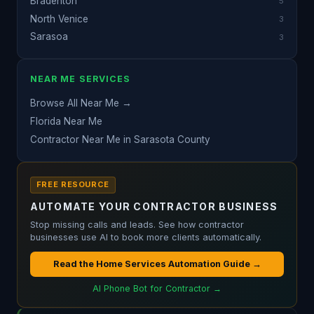
Bradenton
5
North Venice
3
Sarasoa
3
NEAR ME SERVICES
Browse All Near Me →
Florida Near Me
Contractor Near Me in Sarasota County
FREE RESOURCE
AUTOMATE YOUR CONTRACTOR BUSINESS
Stop missing calls and leads. See how contractor
businesses use AI to book more clients automatically.
Read the Home Services Automation Guide →
AI Phone Bot for Contractor →