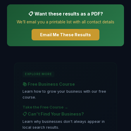
📋 Want these results as a PDF?
We'll email you a printable list with all contact details
Email Me These Results
EXPLORE MORE
📚 Free Business Course
Learn how to grow your business with our free
course.
Take the Free Course →
📋 Can't Find Your Business?
Learn why businesses don't always appear in
local search results.