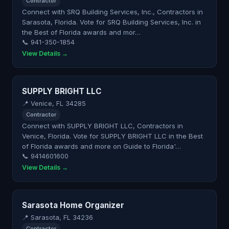
Contractor
Connect with SRQ Building Services, Inc., Contractors in
Sarasota, Florida. Vote for SRQ Building Services, Inc. in
the Best of Florida awards and mor…
📞 941-350-1854
View Details →
SUPPLY BRIGHT LLC
📍 Venice, FL 34285
Contractor
Connect with SUPPLY BRIGHT LLC, Contractors in
Venice, Florida. Vote for SUPPLY BRIGHT LLC in the Best
of Florida awards and more on Guide to Florida'…
📞 9414601600
View Details →
Sarasota Home Organizer
📍 Sarasota, FL 34236
Contractor