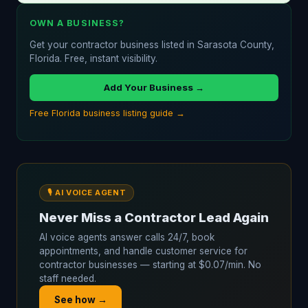
OWN A BUSINESS?
Get your contractor business listed in Sarasota County,
Florida. Free, instant visibility.
Add Your Business →
Free Florida business listing guide →
🎙️ AI VOICE AGENT
Never Miss a Contractor Lead Again
AI voice agents answer calls 24/7, book
appointments, and handle customer service for
contractor businesses — starting at $0.07/min. No
staff needed.
See how →