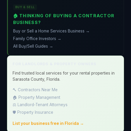
BUY & SELL
🏠 THINKING OF BUYING A CONTRACTOR
BUSINESS?
Buy or Sell a Home Services Business →
Family Office Investors →
All Buy/Sell Guides →
FOR LANDLORDS & PROPERTY OWNERS
Find trusted local services for your rental properties in
Sarasota County, Florida.
🔨 Contractors Near Me
🏠 Property Management
⚖️ Landlord-Tenant Attorneys
🛡️ Property Insurance
List your business free in Florida →