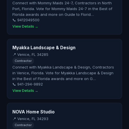
Connect with Mommy Maids 24-7, Contractors in North
Port, Florida. Vote for Mommy Maids 24-7 in the Best of
Florida awards and more on Guide to Florid…
📞 9412049500
View Details →
Myakka Landscape & Design
📍 Venice, FL 34285
Contractor
Connect with Myakka Landscape & Design, Contractors
in Venice, Florida. Vote for Myakka Landscape & Design
in the Best of Florida awards and more on G…
📞 941-294-9892
View Details →
NOVA Home Studio
📍 Venice, FL 34293
Contractor