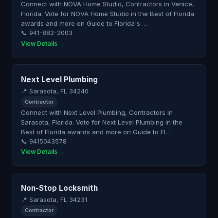
Connect with NOVA Home Studio, Contractors in Venice,
Florida. Vote for NOVA Home Studio in the Best of Florida
awards and more on Guide to Florida's …
📞 941-882-2003
View Details →
Next Level Plumbing
📍 Sarasota, FL 34240
Contractor
Connect with Next Level Plumbing, Contractors in
Sarasota, Florida. Vote for Next Level Plumbing in the
Best of Florida awards and more on Guide to Fl…
📞 9415043578
View Details →
Non-Stop Locksmith
📍 Sarasota, FL 34231
Contractor