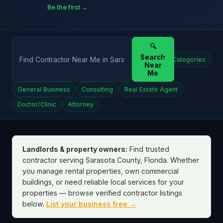
Be the first →
🔍
Search
All Categories
Near
Me
General Business
Consulting
Real Estate Agent
Doctor/Clinic
Attorney
Landlords & property owners:
Find trusted
contractor serving Sarasota County, Florida. Whether
you manage rental properties, own commercial
buildings, or need reliable local services for your
properties — browse verified contractor listings
below.
List your business free →