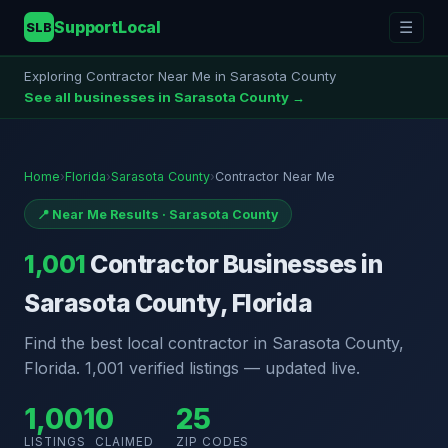
SupportLocal
☰
SLB
Exploring Contractor Near Me in Sarasota County
See all businesses in Sarasota County →
Home
›
Florida
›
Sarasota County
›
Contractor Near Me
📍 Near Me Results · Sarasota County
1,001
Contractor Businesses in
Sarasota County, Florida
Find the best local contractor in Sarasota County,
Florida. 1,001 verified listings — updated live.
1,001
0
25
LISTINGS
CLAIMED
ZIP CODES