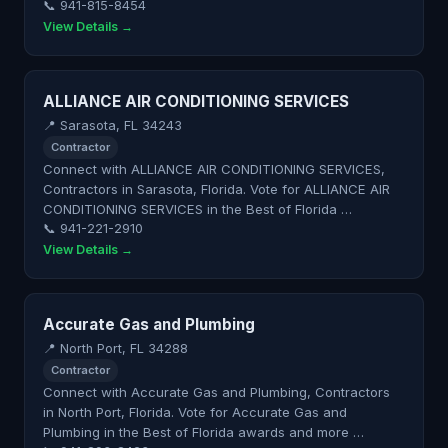
📞 941-815-8454
View Details →
ALLIANCE AIR CONDITIONING SERVICES
📍 Sarasota, FL 34243
Contractor
Connect with ALLIANCE AIR CONDITIONING SERVICES,
Contractors in Sarasota, Florida. Vote for ALLIANCE AIR
CONDITIONING SERVICES in the Best of Florida …
📞 941-221-2910
View Details →
Accurate Gas and Plumbing
📍 North Port, FL 34288
Contractor
Connect with Accurate Gas and Plumbing, Contractors
in North Port, Florida. Vote for Accurate Gas and
Plumbing in the Best of Florida awards and more …