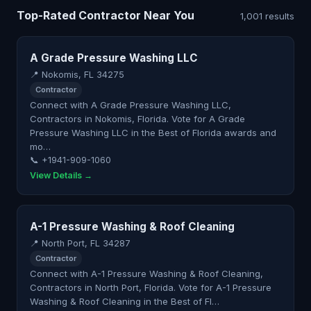
Top-Rated Contractor Near You
1,001 results
A Grade Pressure Washing LLC
📍 Nokomis, FL 34275
Contractor
Connect with A Grade Pressure Washing LLC,
Contractors in Nokomis, Florida. Vote for A Grade
Pressure Washing LLC in the Best of Florida awards and
mo…
📞 +1941-909-1060
View Details →
A-1 Pressure Washing & Roof Cleaning
📍 North Port, FL 34287
Contractor
Connect with A-1 Pressure Washing & Roof Cleaning,
Contractors in North Port, Florida. Vote for A-1 Pressure
Washing & Roof Cleaning in the Best of Fl…