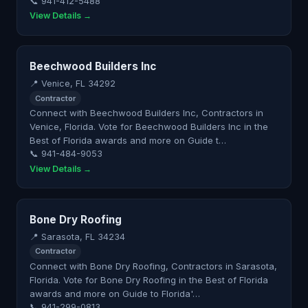
📞 941-412-5488
View Details →
Beechwood Builders Inc
📍 Venice, FL 34292
Contractor
Connect with Beechwood Builders Inc, Contractors in
Venice, Florida. Vote for Beechwood Builders Inc in the
Best of Florida awards and more on Guide t…
📞 941-484-9053
View Details →
Bone Dry Roofing
📍 Sarasota, FL 34234
Contractor
Connect with Bone Dry Roofing, Contractors in Sarasota,
Florida. Vote for Bone Dry Roofing in the Best of Florida
awards and more on Guide to Florida'…
📞 941-299-0813