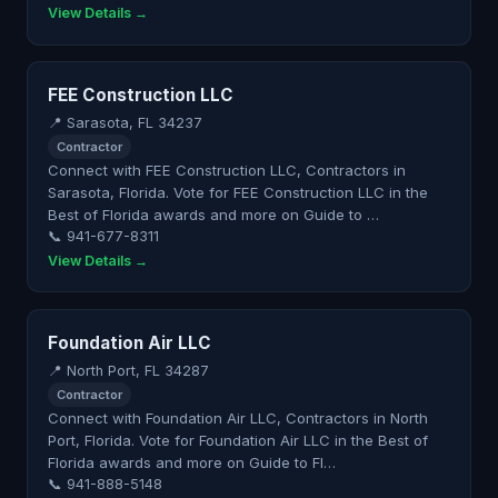
View Details →
FEE Construction LLC
📍 Sarasota, FL 34237
Contractor
Connect with FEE Construction LLC, Contractors in
Sarasota, Florida. Vote for FEE Construction LLC in the
Best of Florida awards and more on Guide to …
📞 941-677-8311
View Details →
Foundation Air LLC
📍 North Port, FL 34287
Contractor
Connect with Foundation Air LLC, Contractors in North
Port, Florida. Vote for Foundation Air LLC in the Best of
Florida awards and more on Guide to Fl…
📞 941-888-5148