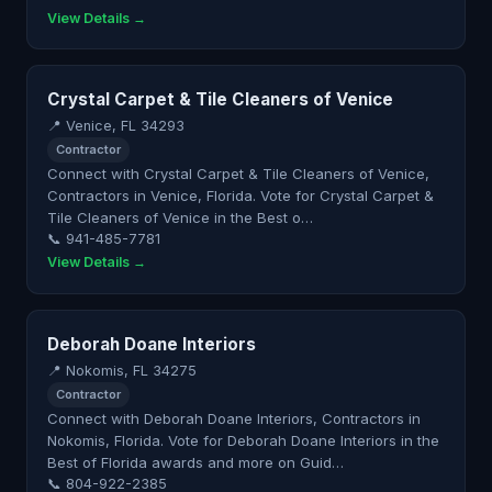
View Details →
Crystal Carpet & Tile Cleaners of Venice
📍 Venice, FL 34293
Contractor
Connect with Crystal Carpet & Tile Cleaners of Venice,
Contractors in Venice, Florida. Vote for Crystal Carpet &
Tile Cleaners of Venice in the Best o…
📞 941-485-7781
View Details →
Deborah Doane Interiors
📍 Nokomis, FL 34275
Contractor
Connect with Deborah Doane Interiors, Contractors in
Nokomis, Florida. Vote for Deborah Doane Interiors in the
Best of Florida awards and more on Guid…
📞 804-922-2385