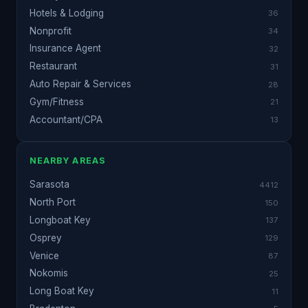
Hotels & Lodging
36
Nonprofit
34
Insurance Agent
32
Restaurant
31
Auto Repair & Services
28
Gym/Fitness
21
Accountant/CPA
13
NEARBY AREAS
Sarasota
4412
North Port
150
Longboat Key
137
Osprey
129
Venice
87
Nokomis
25
Long Boat Key
11