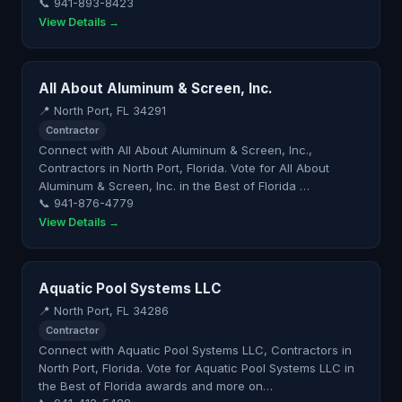
📞 941-893-8423
View Details →
All About Aluminum & Screen, Inc.
📍 North Port, FL 34291
Contractor
Connect with All About Aluminum & Screen, Inc.,
Contractors in North Port, Florida. Vote for All About
Aluminum & Screen, Inc. in the Best of Florida …
📞 941-876-4779
View Details →
Aquatic Pool Systems LLC
📍 North Port, FL 34286
Contractor
Connect with Aquatic Pool Systems LLC, Contractors in
North Port, Florida. Vote for Aquatic Pool Systems LLC in
the Best of Florida awards and more on…