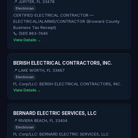
📍 JUPITER, FL 33478
Electrician
CERTIFIED ELECTRICAL CONTRACTOR —
ELECTRICAL/ALARMS/CONTRACTOR (Broward County
Business Tax Receipt)
📞 (561) 863-7446
View Details →
BERISH ELECTRICAL CONTRACTORS, INC.
📍 LAKE WORTH, FL 33467
Electrician
FL Corp/LLC: BERISH ELECTRICAL CONTRACTORS, INC.
View Details →
BERNARD ELECTRIC SERVICES, LLC
📍 RIVIERA BEACH, FL 33404
Electrician
FL Corp/LLC: BERNARD ELECTRIC SERVICES, LLC