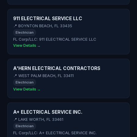
911 ELECTRICAL SERVICE LLC
📍 BOYNTON BEACH, FL 33435
Electrician
FL Corp/LLC: 911 ELECTRICAL SERVICE LLC
View Details →
A'HERN ELECTRICAL CONTRACTORS
📍 WEST PALM BEACH, FL 33411
Electrician
View Details →
A+ ELECTRICAL SERVICE INC.
📍 LAKE WORTH, FL 33461
Electrician
FL Corp/LLC: A+ ELECTRICAL SERVICE INC.