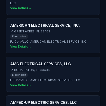
LLC
View Details →
AMERICAN ELECTRICAL SERVICE, INC.
📍 GREEN ACRES, FL 33463
Electrician
FL Corp/LLC: AMERICAN ELECTRICAL SERVICE, INC.
View Details →
AMG ELECTRICAL SERVICES, LLC
📍 BOCA RATON, FL 33486
Electrician
FL Corp/LLC: AMG ELECTRICAL SERVICES, LLC
View Details →
AMPED-UP ELECTRIC SERVICES, LLC