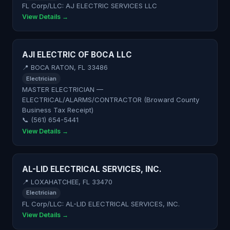
FL Corp/LLC: AJ ELECTRIC SERVICES LLC
View Details →
AJI ELECTRIC OF BOCA LLC
📍 BOCA RATON, FL 33486
Electrician
MASTER ELECTRICIAN —
ELECTRICAL/ALARMS/CONTRACTOR (Broward County
Business Tax Receipt)
📞 (561) 654-5441
View Details →
AL-LID ELECTRICAL SERVICES, INC.
📍 LOXAHATCHEE, FL 33470
Electrician
FL Corp/LLC: AL-LID ELECTRICAL SERVICES, INC.
View Details →