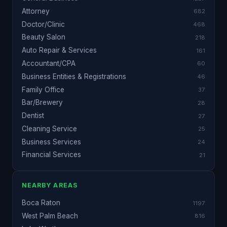
Attorney
682
Doctor/Clinic
468
Beauty Salon
218
Auto Repair & Services
161
Accountant/CPA
60
Business Entities & Registrations
46
Family Office
37
Bar/Brewery
28
Dentist
27
Cleaning Service
25
Business Services
24
Financial Services
21
NEARBY AREAS
Boca Raton
1197
West Palm Beach
816