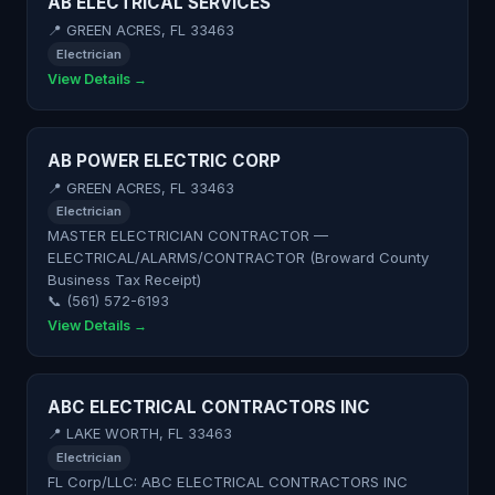
AB ELECTRICAL SERVICES
📍 GREEN ACRES, FL 33463
Electrician
View Details →
AB POWER ELECTRIC CORP
📍 GREEN ACRES, FL 33463
Electrician
MASTER ELECTRICIAN CONTRACTOR —
ELECTRICAL/ALARMS/CONTRACTOR (Broward County
Business Tax Receipt)
📞 (561) 572-6193
View Details →
ABC ELECTRICAL CONTRACTORS INC
📍 LAKE WORTH, FL 33463
Electrician
FL Corp/LLC: ABC ELECTRICAL CONTRACTORS INC