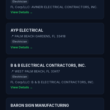
Electrician
FL Corp/LLC: AVINERI ELECTRICAL CONTRACTORS, INC.
View Details →
AYP ELECTRICAL
📍 PALM BEACH GARDENS, FL 33418
Electrician
View Details →
B & B ELECTRICAL CONTRACTORS, INC.
📍 WEST PALM BEACH, FL 33417
Electrician
FL Corp/LLC: B & B ELECTRICAL CONTRACTORS, INC.
View Details →
BARON SIGN MANUFACTURING