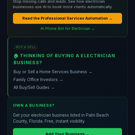
Stop missing calls and leads. See how electrician
businesses use AI to book more clients automatically.
Read the Professional Services Automation →
AI Phone Bot for Electrician →
BUY & SELL
🏠 THINKING OF BUYING A ELECTRICIAN
BUSINESS?
Buy or Sell a Home Services Business →
Family Office Investors →
All Buy/Sell Guides →
OWN A BUSINESS?
Get your electrician business listed in Palm Beach
County, Florida. Free, instant visibility.
Add Your Business →