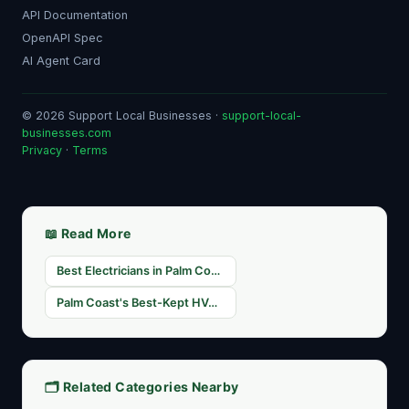
API Documentation
OpenAPI Spec
AI Agent Card
© 2026 Support Local Businesses ·
support-local-
businesses.com
Privacy
·
Terms
📖 Read More
Best Electricians in Palm Coast, FL — Licensed & Insured
Palm Coast's Best-Kept HVAC Secrets: Featured Home Service Providers on SLB
🗂️ Related Categories Nearby