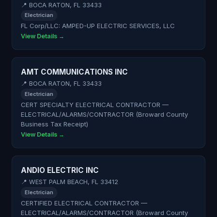
📍 BOCA RATON, FL 33433
Electrician
FL Corp/LLC: AMPED-UP ELECTRIC SERVICES, LLC
View Details →
AMT COMMUNICATIONS INC
📍 BOCA RATON, FL 33433
Electrician
CERT SPECIALTY ELECTRICAL CONTRACTOR —
ELECTRICAL/ALARMS/CONTRACTOR (Broward County
Business Tax Receipt)
View Details →
ANDIO ELECTRIC INC
📍 WEST PALM BEACH, FL 33412
Electrician
CERTIFIED ELECTRICAL CONTRACTOR —
ELECTRICAL/ALARMS/CONTRACTOR (Broward County