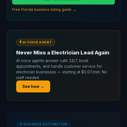
Free Florida business listing guide →
🎙️ AI VOICE AGENT
Never Miss a Electrician Lead Again
AI voice agents answer calls 24/7, book
appointments, and handle customer service for
electrician businesses — starting at $0.07/min. No
staff needed.
See how →
⚙️ BUSINESS AUTOMATION