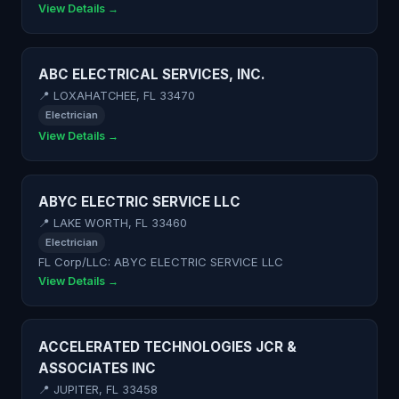
View Details →
ABC ELECTRICAL SERVICES, INC.
📍 LOXAHATCHEE, FL 33470
Electrician
View Details →
ABYC ELECTRIC SERVICE LLC
📍 LAKE WORTH, FL 33460
Electrician
FL Corp/LLC: ABYC ELECTRIC SERVICE LLC
View Details →
ACCELERATED TECHNOLOGIES JCR &
ASSOCIATES INC
📍 JUPITER, FL 33458