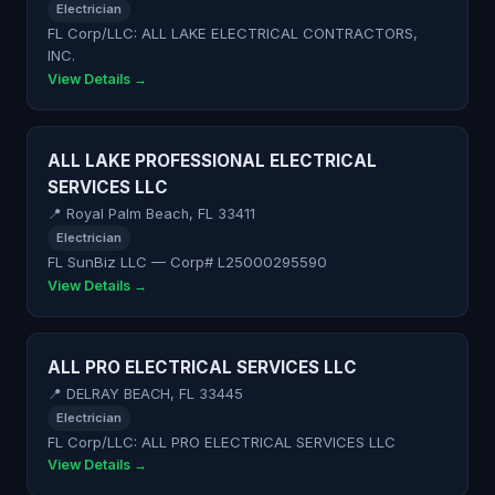
Electrician
FL Corp/LLC: ALL LAKE ELECTRICAL CONTRACTORS,
INC.
View Details →
ALL LAKE PROFESSIONAL ELECTRICAL
SERVICES LLC
📍 Royal Palm Beach, FL 33411
Electrician
FL SunBiz LLC — Corp# L25000295590
View Details →
ALL PRO ELECTRICAL SERVICES LLC
📍 DELRAY BEACH, FL 33445
Electrician
FL Corp/LLC: ALL PRO ELECTRICAL SERVICES LLC
View Details →