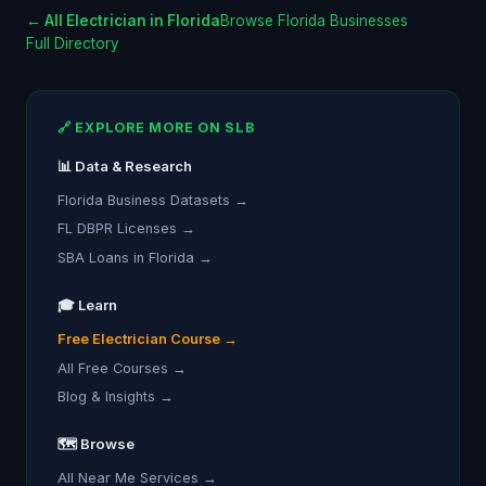
← All Electrician in Florida
Browse Florida Businesses
Full Directory
🔗 EXPLORE MORE ON SLB
📊 Data & Research
Florida Business Datasets →
FL DBPR Licenses →
SBA Loans in Florida →
🎓 Learn
Free Electrician Course →
All Free Courses →
Blog & Insights →
🗺️ Browse
All Near Me Services →