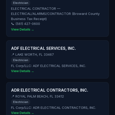
Electrician
ELECTRICAL CONTRACTOR —
ELECTRICAL/ALARMS/CONTRACTOR (Broward County
Business Tax Receipt)
📞 (561) 427-0600
View Details →
ADF ELECTRICAL SERVICES, INC.
📍 LAKE WORTH, FL 33467
Electrician
FL Corp/LLC: ADF ELECTRICAL SERVICES, INC.
View Details →
ADR ELECTRICAL CONTRACTORS, INC.
📍 ROYAL PALM BEACH, FL 33412
Electrician
FL Corp/LLC: ADR ELECTRICAL CONTRACTORS, INC.
View Details →