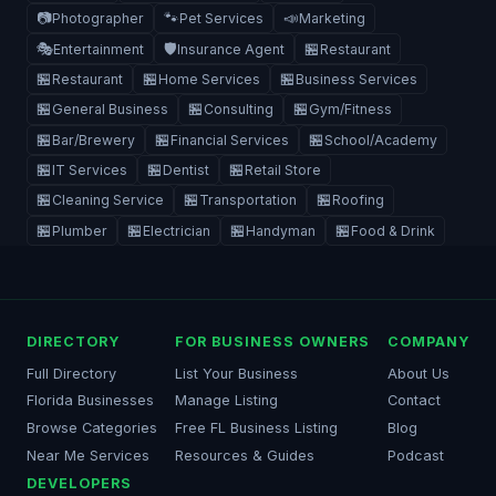
📷
🐾
📣
Photographer
Pet Services
Marketing
🎭
🛡️
🏪
Entertainment
Insurance Agent
Restaurant
🏪
🏪
🏪
Restaurant
Home Services
Business Services
🏪
🏪
🏪
General Business
Consulting
Gym/Fitness
🏪
🏪
🏪
Bar/Brewery
Financial Services
School/Academy
🏪
🏪
🏪
IT Services
Dentist
Retail Store
🏪
🏪
🏪
Cleaning Service
Transportation
Roofing
🏪
🏪
🏪
🏪
Plumber
Electrician
Handyman
Food & Drink
DIRECTORY
FOR BUSINESS OWNERS
COMPANY
Full Directory
List Your Business
About Us
Florida Businesses
Manage Listing
Contact
Browse Categories
Free FL Business Listing
Blog
Near Me Services
Resources & Guides
Podcast
DEVELOPERS