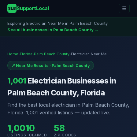
SupportLocal
☰
SLB
Exploring Electrician Near Me in Palm Beach County
See all businesses in Palm Beach County →
Home
›
Florida
›
Palm Beach County
›
Electrician Near Me
📍 Near Me Results · Palm Beach County
1,001
Electrician Businesses in
Palm Beach County, Florida
Find the best local electrician in Palm Beach County,
Florida. 1,001 verified listings — updated live.
1,001
0
58
LISTINGS
CLAIMED
ZIP CODES