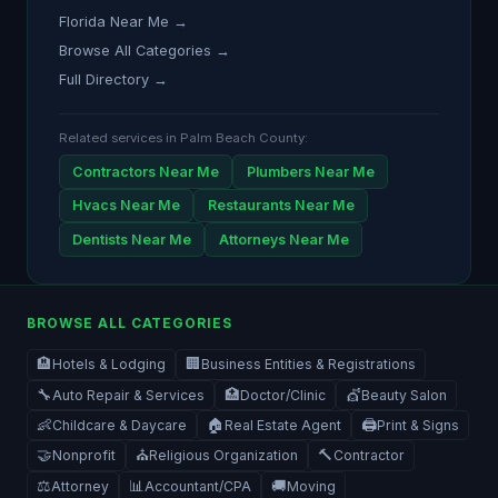
Florida Near Me →
Browse All Categories →
Full Directory →
Related services in Palm Beach County:
Contractors Near Me
Plumbers Near Me
Hvacs Near Me
Restaurants Near Me
Dentists Near Me
Attorneys Near Me
BROWSE ALL CATEGORIES
🏨
🏢
Hotels & Lodging
Business Entities & Registrations
🔧
🏥
💇
Auto Repair & Services
Doctor/Clinic
Beauty Salon
👶
🏠
🖨️
Childcare & Daycare
Real Estate Agent
Print & Signs
🤝
⛪
🔨
Nonprofit
Religious Organization
Contractor
⚖️
📊
🚚
Attorney
Accountant/CPA
Moving