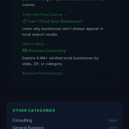
course.
Take the Free Course →
📋 Can't Find Your Business?
Learn why businesses don't always appear in
local search results.
Here's Why →
🗺️ Browse Directory
Explore 6.4M+ verified local businesses by
state, ZIP, or category.
Browse Full Directory →
OTHER CATEGORIES
Consulting
1884
General Business
1227