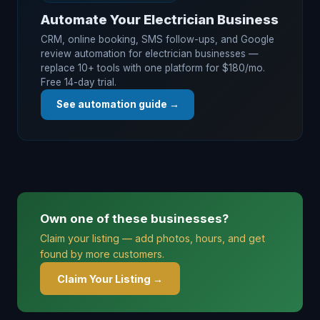
Automate Your Electrician Business
CRM, online booking, SMS follow-ups, and Google
review automation for electrician businesses —
replace 10+ tools with one platform for $180/mo.
Free 14-day trial.
See automation guide →
Own one of these businesses?
Claim your listing — add photos, hours, and get
found by more customers.
Claim Your Listing →