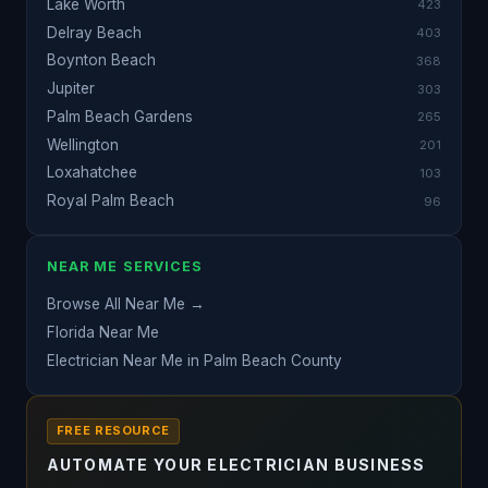
Lake Worth
423
Delray Beach
403
Boynton Beach
368
Jupiter
303
Palm Beach Gardens
265
Wellington
201
Loxahatchee
103
Royal Palm Beach
96
NEAR ME SERVICES
Browse All Near Me →
Florida Near Me
Electrician Near Me in Palm Beach County
FREE RESOURCE
AUTOMATE YOUR ELECTRICIAN BUSINESS