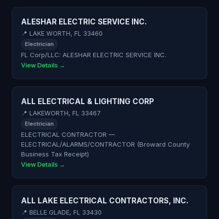
ALESHAR ELECTRIC SERVICE INC.
📍 LAKE WORTH, FL 33460
Electrician
FL Corp/LLC: ALESHAR ELECTRIC SERVICE INC.
View Details →
ALL ELECTRICAL & LIGHTING CORP
📍 LAKEWORTH, FL 33467
Electrician
ELECTRICAL CONTRACTOR —
ELECTRICAL/ALARMS/CONTRACTOR (Broward County
Business Tax Receipt)
View Details →
ALL LAKE ELECTRICAL CONTRACTORS, INC.
📍 BELLE GLADE, FL 33430