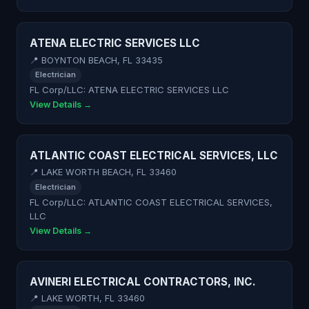
ATENA ELECTRIC SERVICES LLC
📍 BOYNTON BEACH, FL 33435
Electrician
FL Corp/LLC: ATENA ELECTRIC SERVICES LLC
View Details →
ATLANTIC COAST ELECTRICAL SERVICES, LLC
📍 LAKE WORTH BEACH, FL 33460
Electrician
FL Corp/LLC: ATLANTIC COAST ELECTRICAL SERVICES,
LLC
View Details →
AVINERI ELECTRICAL CONTRACTORS, INC.
📍 LAKE WORTH, FL 33460