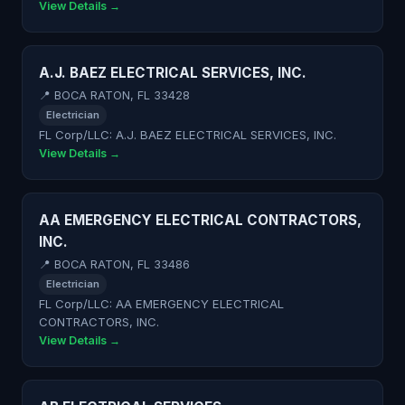
View Details →
A.J. BAEZ ELECTRICAL SERVICES, INC.
📍 BOCA RATON, FL 33428
Electrician
FL Corp/LLC: A.J. BAEZ ELECTRICAL SERVICES, INC.
View Details →
AA EMERGENCY ELECTRICAL CONTRACTORS,
INC.
📍 BOCA RATON, FL 33486
Electrician
FL Corp/LLC: AA EMERGENCY ELECTRICAL
CONTRACTORS, INC.
View Details →