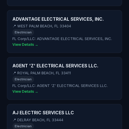
ADVANTAGE ELECTRICAL SERVICES, INC.
📍 WEST PALM BEACH, FL 33404
Electrician
FL Corp/LLC: ADVANTAGE ELECTRICAL SERVICES, INC.
View Details →
AGENT 'Z' ELECTRICAL SERVICES LLC.
📍 ROYAL PALM BEACH, FL 33411
Electrician
FL Corp/LLC: AGENT 'Z' ELECTRICAL SERVICES LLC.
View Details →
AJ ELECTRIC SERVICES LLC
📍 DELRAY BEACH, FL 33444
Electrician