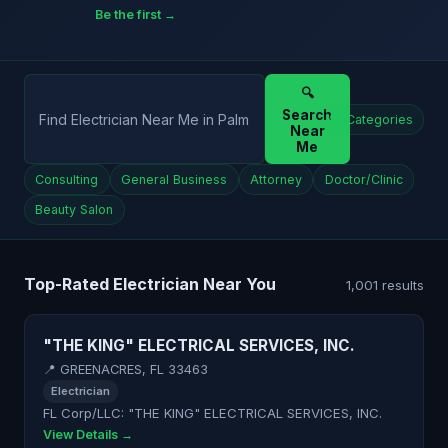
Be the first →
🔍
Search
All Categories
Near
Me
Consulting
General Business
Attorney
Doctor/Clinic
Beauty Salon
Top-Rated Electrician Near You
1,001 results
"THE KING" ELECTRICAL SERVICES, INC.
📍 GREENACRES, FL 33463
Electrician
FL Corp/LLC: "THE KING" ELECTRICAL SERVICES, INC.
View Details →