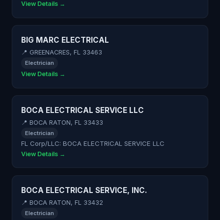
View Details →
BIG MARC ELECTRICAL
📍 GREENACRES, FL 33463
Electrician
View Details →
BOCA ELECTRICAL SERVICE LLC
📍 BOCA RATON, FL 33433
Electrician
FL Corp/LLC: BOCA ELECTRICAL SERVICE LLC
View Details →
BOCA ELECTRICAL SERVICE, INC.
📍 BOCA RATON, FL 33432
Electrician