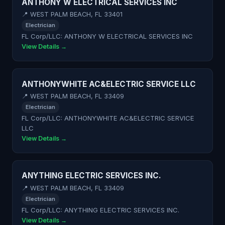
ANTHONY W ELECTRICAL SERVICES INC
📍 WEST PALM BEACH, FL 33401
Electrician
FL Corp/LLC: ANTHONY W ELECTRICAL SERVICES INC
View Details →
ANTHONYWHITE AC&ELECTRIC SERVICE LLC
📍 WEST PALM BEACH, FL 33409
Electrician
FL Corp/LLC: ANTHONYWHITE AC&ELECTRIC SERVICE
LLC
View Details →
ANYTHING ELECTRIC SERVICES INC.
📍 WEST PALM BEACH, FL 33409
Electrician
FL Corp/LLC: ANYTHING ELECTRIC SERVICES INC.
View Details →