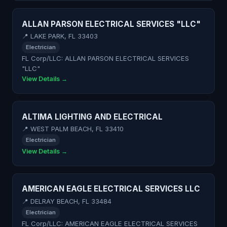
ALLAN PARSON ELECTRICAL SERVICES "LLC"
📍 LAKE PARK, FL 33403
Electrician
FL Corp/LLC: ALLAN PARSON ELECTRICAL SERVICES
"LLC"
View Details →
ALTIMA LIGHTING AND ELECTRICAL
📍 WEST PALM BEACH, FL 33410
Electrician
View Details →
AMERICAN EAGLE ELECTRICAL SERVICES LLC
📍 DELRAY BEACH, FL 33484
Electrician
FL Corp/LLC: AMERICAN EAGLE ELECTRICAL SERVICES