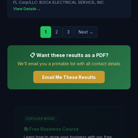
FL Corp/LLC: BOCA ELECTRICAL SERVICE, INC.
View Details →
1
2
3
Next →
📋 Want these results as a PDF?
We'll email you a printable list with all contact details
Email Me These Results
EXPLORE MORE
📚 Free Business Course
Learn how to grow your business with our free