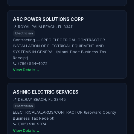
ARC POWER SOLUTIONS CORP
📍 ROYAL PALM BEACH, FL 33411
Electrician
Contracting — SPEC ELECTRICAL CONTRACTOR —
INSTALLATION OF ELECTRICAL EQUIPMENT AND
SYSTEMS IN GENERAL (Miami-Dade Business Tax
Receipt)
📞 (786) 554-4072
View Details →
ASHNIC ELECTRIC SERVICES
📍 DELRAY BEACH, FL 33445
Electrician
ELECTRICAL/ALARMS/CONTRACTOR (Broward County
Business Tax Receipt)
📞 (305) 910-9074
View Details →