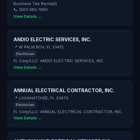
Business Tax Receipt)
📞 (561) 662-1980
View Details →
ANDIO ELECTRIC SERVICES, INC.
📍 W PALM BCH, FL 33412
Electrician
FL Corp/LLC: ANDIO ELECTRIC SERVICES, INC.
View Details →
ANNUAL ELECTRICAL CONTRACTOR, INC.
📍 LOXAHATCHEE, FL 33470
Electrician
FL Corp/LLC: ANNUAL ELECTRICAL CONTRACTOR, INC.
View Details →