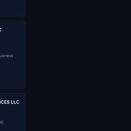
C
siness
ICES LLC
IC