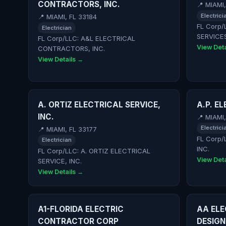
CONTRACTORS, INC.
📍 MIAMI
Electrici
📍 MIAMI, FL 33184
FL Corp/
Electrician
SERVICE
FL Corp/LLC: A&L ELECTRICAL
View Deta
CONTRACTORS, INC.
View Details →
A. ORTIZ ELECTRICAL SERVICE,
A.P. E
INC.
📍 MIAMI
Electrici
📍 MIAMI, FL 33177
FL Corp/
Electrician
INC.
FL Corp/LLC: A. ORTIZ ELECTRICAL
View Deta
SERVICE, INC.
View Details →
A1-FLORIDA ELECTRIC
AA EL
CONTRACTOR CORP
DESIGN