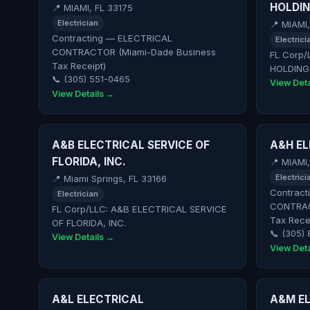
HOLDIN
📍 MIAMI, FL 33175
Electrician
📍 MIAMI
Contracting — ELECTRICAL
Electrici
CONTRACTOR (Miami-Dade Business
FL Corp/
Tax Receipt)
HOLDING
📞 (305) 551-0465
View Deta
View Details →
A&B ELECTRICAL SERVICE OF
A&H EL
FLORIDA, INC.
📍 MIAMI
Electrici
📍 Miami Springs, FL 33166
Contract
Electrician
CONTRAC
FL Corp/LLC: A&B ELECTRICAL SERVICE
Tax Rece
OF FLORIDA, INC.
📞 (305)
View Details →
View Deta
A&L ELECTRICAL
A&M EL