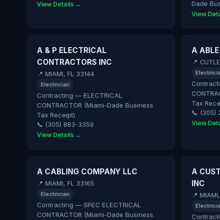
Dade Bus
View Details →
View Deta
A & P ELECTRICAL
A ABLE
CONTRACTORS INC
📍 CUTLE
Electrici
📍 MIAMI, FL 33144
Contract
Electrician
CONTRAC
Contracting — ELECTRICAL
Tax Rece
CONTRACTOR (Miami-Dade Business
📞 (305)
Tax Receipt)
View Deta
📞 (305) 883-3359
View Details →
A CABLING COMPANY LLC
A CUST
INC
📍 MIAMI, FL 33165
Electrician
📍 MIAMI
Contracting — SPEC ELECTRICAL
Electrici
CONTRACTOR (Miami-Dade Business
Contract