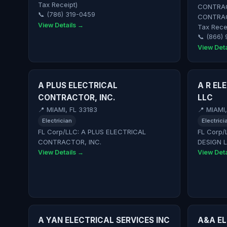
Tax Receipt)
CONTRAC
📞 (786) 319-0459
CONTRAC
View Details →
Tax Rece
📞 (866) 
View Deta
A PLUS ELECTRICAL
A R EL
CONTRACTOR, INC.
LLC
📍 MIAMI, FL 33183
📍 MIAMI
Electrician
Electrici
FL Corp/LLC: A PLUS ELECTRICAL
FL Corp/
CONTRACTOR, INC.
DESIGN 
View Details →
View Deta
A YAN ELECTRICAL SERVICES INC
A&A EL