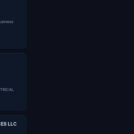
siness
CTRICAL
ES LLC