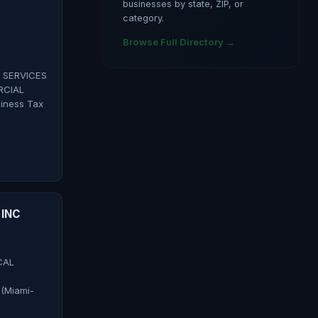
businesses by state, ZIP, or
category.
Browse Full Directory →
 SERVICES
RCIAL
iness Tax
INC
CAL
(Miami-