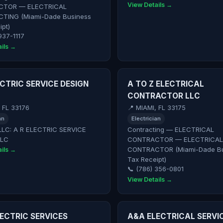
View Details →
TOR — ELECTRICAL
TING (Miami-Dade Business
ipt)
937-1117
ils →
ECTRIC SERVICE DESIGN
A TO Z ELECTRICAL
CONTRACTOR LLC
, FL 33176
📍 MIAMI, FL 33175
an
Electrician
LLC: A R ELECTRIC SERVICE
Contracting — ELECTRICAL
LLC
CONTRACTOR — ELECTRICAL
CONTRACTOR (Miami-Dade Bu
ils →
Tax Receipt)
📞 (786) 356-0801
View Details →
ECTRIC SERVICES
A&A ELECTRICAL SERVI