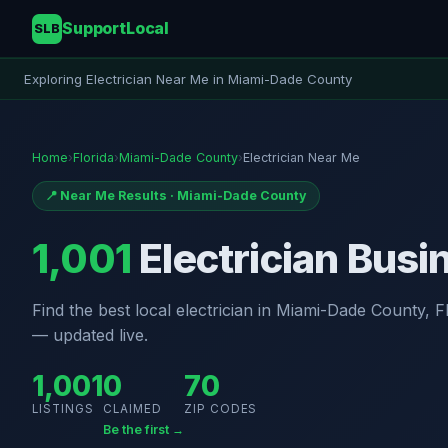
SupportLocal
SLB
Exploring Electrician Near Me in Miami-Dade County
Home
›
Florida
›
Miami-Dade County
›
Electrician Near Me
📍 Near Me Results · Miami-Dade County
1,001
Electrician Busi
Find the best local electrician in Miami-Dade County, Flo
— updated live.
1,001
0
70
LISTINGS
CLAIMED
ZIP CODES
Be the first →