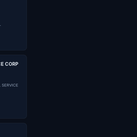
L
CE CORP
L SERVICE