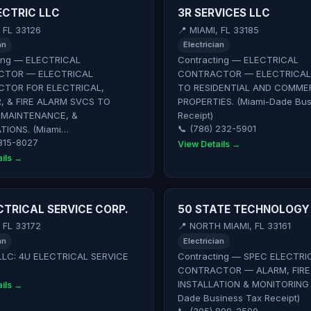
ECTRIC LLC
3R SERVICES LLC
, FL 33126
📍 MIAMI, FL 33185
an
Electrician
ing — ELECTRICAL
Contracting — ELECTRICAL
TOR — ELECTRICAL
CONTRACTOR — ELECTRICAL
TOR FOR ELECTRICAL,
TO RESIDENTIAL AND COMME
, & FIRE ALARM SVCS TO
PROPERTIES. (Miami-Dade Bus
 MAINTENANCE, &
Receipt)
TIONS. (Miami…
📞 (786) 232-5901
 315-8027
View Details →
ils →
CTRICAL SERVICE CORP.
50 STATE TECHNOLOGY 
, FL 33172
📍 NORTH MIAMI, FL 33161
an
Electrician
LLC: 4U ELECTRICAL SERVICE
Contracting — SPEC ELECTRI
CONTRACTOR — ALARM, FIRE
INSTALLATION & MONITORING 
ils →
Dade Business Tax Receipt)