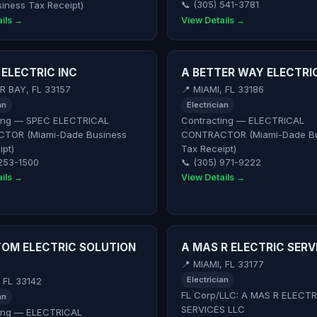
iness Tax Receipt)
📞 (305) 541-3781
ils →
View Details →
 ELECTRIC INC
A BETTER WAY ELECTRI
R BAY, FL 33157
📍 MIAMI, FL 33186
an
Electrician
ing — SPEC ELECTRICAL
Contracting — ELECTRICAL
TOR (Miami-Dade Business
CONTRACTOR (Miami-Dade Bu
ipt)
Tax Receipt)
 253-1500
📞 (305) 971-9222
ils →
View Details →
OM ELECTRIC SOLUTION
A MAS R ELECTRIC SERV
📍 MIAMI, FL 33177
Electrician
, FL 33142
FL Corp/LLC: A MAS R ELECTR
an
SERVICES LLC
ing — ELECTRICAL