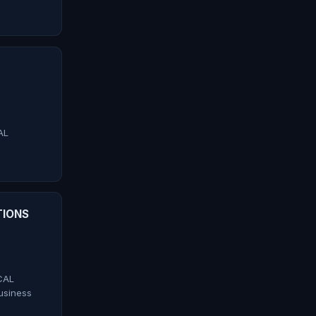
AL
TIONS
CAL
siness