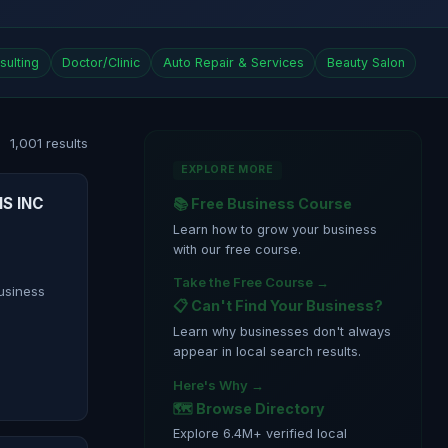
sulting
Doctor/Clinic
Auto Repair & Services
Beauty Salon
1,001 results
EXPLORE MORE
S INC
📚 Free Business Course
Learn how to grow your business
with our free course.
Take the Free Course →
siness
📋 Can't Find Your Business?
Learn why businesses don't always
appear in local search results.
Here's Why →
🗺️ Browse Directory
Explore 6.4M+ verified local