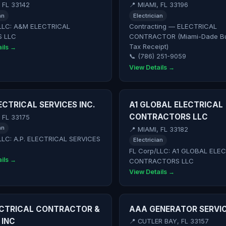
, FL 33142
📍 MIAMI, FL 33196
an
Electrician
LLC: A&M ELECTRICAL
Contracting — ELECTRICAL
S LLC
CONTRACTOR (Miami-Dade Bu
Tax Receipt)
ils →
📞 (786) 251-9059
View Details →
LECTRICAL SERVICES INC.
A1 GLOBAL ELECTRICAL
CONTRACTORS LLC
, FL 33175
an
📍 MIAMI, FL 33182
LLC: A.P. ELECTRICAL SERVICES
Electrician
FL Corp/LLC: A1 GLOBAL ELE
ils →
CONTRACTORS LLC
View Details →
ECTRICAL CONTRACTOR &
AAA GENERATOR SERVIC
 INC
📍 CUTLER BAY, FL 33157