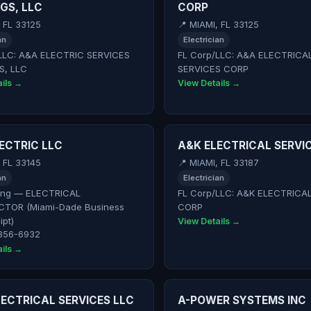
GS, LLC
CORP
, FL 33125
📍 MIAMI, FL 33125
an
Electrician
LLC: A&A ELECTRIC SERVICES
FL Corp/LLC: A&A ELECTRICA
S, LLC
SERVICES CORP
ils →
View Details →
ECTRIC LLC
A&K ELECTRICAL SERVI
, FL 33145
📍 MIAMI, FL 33187
an
Electrician
ing — ELECTRICAL
FL Corp/LLC: A&K ELECTRICA
TOR (Miami-Dade Business
CORP
ipt)
View Details →
 856-6932
ils →
ECTRICAL SERVICES LLC
A-POWER SYSTEMS INC