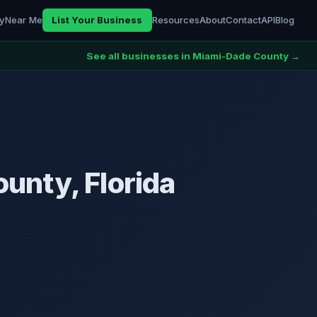
ry
Near Me
List Your Business
Resources
About
Contact
API
Blog
See all businesses in Miami-Dade County →
unty, Florida