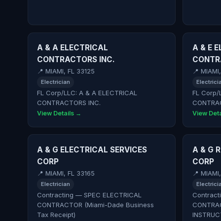
A & A ELECTRICAL
A & E 
CONTRACTORS INC.
CONTRA
📍 MIAMI, FL 33125
📍 MIAMI,
Electrician
Electrici
FL Corp/LLC: A & A ELECTRICAL
FL Corp/
CONTRACTORS INC.
CONTRAC
View Details →
View Deta
A & G ELECTRICAL SERVICES
A & G 
CORP
CORP
📍 MIAMI, FL 33165
📍 MIAMI
Electrician
Electrici
Contracting — SPEC ELECTRICAL
Contract
CONTRACTOR (Miami-Dade Business
CONTRA
Tax Receipt)
INSTRUC