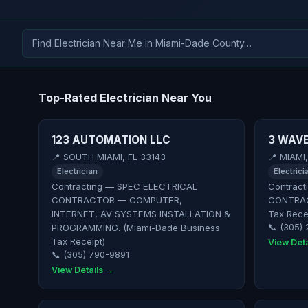
Top-Rated Electrician Near You
123 AUTOMATION LLC
3 WAVE
📍 SOUTH MIAMI, FL 33143
📍 MIAMI
Electrician
Electrici
Contracting — SPEC ELECTRICAL
Contract
CONTRACTOR — COMPUTER,
CONTRAC
INTERNET, AV SYSTEMS INSTALLATION &
Tax Rece
PROGRAMMING. (Miami-Dade Business
📞 (305)
Tax Receipt)
View Deta
📞 (305) 790-9891
View Details →