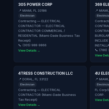
305 POWER CORP
369 EL
📍 MIAMI, FL 33186
📍 MIAMI
Electrician
Electrici
Contracting — ELECTRICAL
Contract
CONTRACTOR — ELECTRICAL
CONTRAC
CONTRACTOR COMMERCIAL /
CONTRAC
RESIDENTIAL (Miami-Dade Business Tax
BURGLAR
Receipt)
INCLUDE
📞 (305) 988-9866
INSTALLA
📞 (786)
View Details →
View Deta
4TRESS CONSTRUCTION LLC
4U ELE
📍 DORAL, FL 33122
📍 MIAMI
Electrician
Electrici
Contracting — ELECTRICAL
FL Corp/
CONTRACTOR (Miami-Dade Business
CORP.
Tax Receipt)
View Deta
View Details →