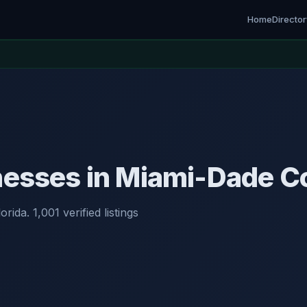
Home
Directo
nesses in Miami-Dade Co
rida. 1,001 verified listings