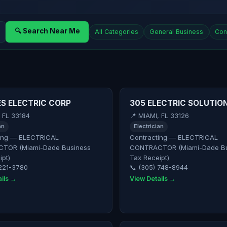
🔍 Search Near Me
All Categories
General Business
Con
S ELECTRIC CORP
305 ELECTRIC SOLUTION
, FL 33184
📍 MIAMI, FL 33126
an
Electrician
ing — ELECTRICAL
Contracting — ELECTRICAL
TOR (Miami-Dade Business
CONTRACTOR (Miami-Dade Bu
ipt)
Tax Receipt)
 221-3780
📞 (305) 748-8944
ils →
View Details →