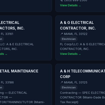
📞 (305) 899-2500
View Details →
ELECTRICAL
A & G ELECTRICAL
CTORS, INC.
CONTRACTOR, INC.
 FL 33161
📍 MIAMI, FL 33122
an
Electrician
LLC: A & E ELECTRICAL
FL Corp/LLC: A & G ELECTRIC
TORS, INC.
CONTRACTOR, INC.
ils →
View Details →
RETAIL MAINTENANCE
A & H TELECOMMUNICA
CORP
, FL 33186
📍 MIAMI, FL 33125
an
Electrician
ing — ELECTRICAL
Contracting — SPEC ELECTRI
CTOR —
CONTRACTOR (Miami-Dade Bu
TOR/TRAINING/TUTOR (Miami-
Tax Receipt)