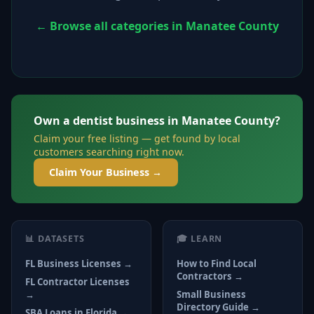
← Browse all categories in Manatee County
Own a dentist business in Manatee County?
Claim your free listing — get found by local
customers searching right now.
Claim Your Business →
📊 DATASETS
🎓 LEARN
FL Business Licenses →
How to Find Local
Contractors →
FL Contractor Licenses
→
Small Business
Directory Guide →
SBA Loans in Florida →