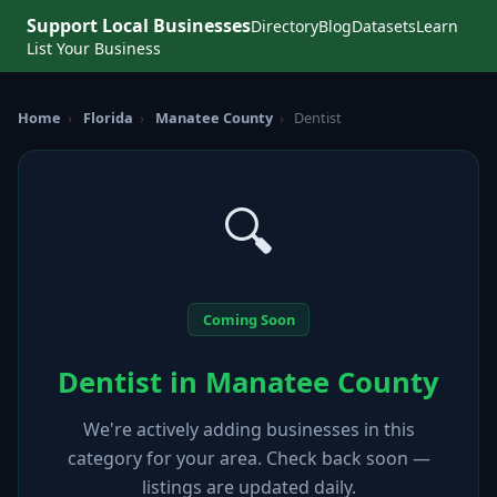
Support Local Businesses
Directory
Blog
Datasets
Learn
List Your Business
Home
›
Florida
›
Manatee County
›
Dentist
🔍
Coming Soon
Dentist in Manatee County
We're actively adding businesses in this
category for your area. Check back soon —
listings are updated daily.