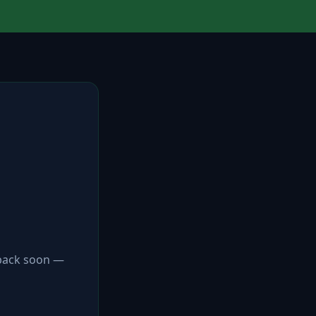
 back soon —