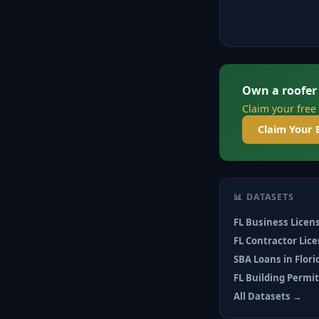
Own a roofer
Claim your free
Claim Your 
📊 DATASETS
FL Business Licen
FL Contractor Lic
SBA Loans in Flor
FL Building Permi
All Datasets →