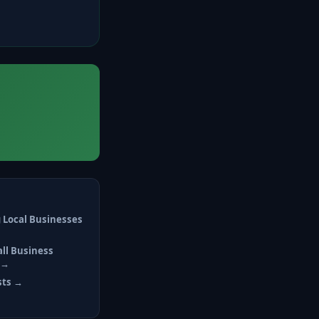
 Local Businesses
all Business
 →
sts →