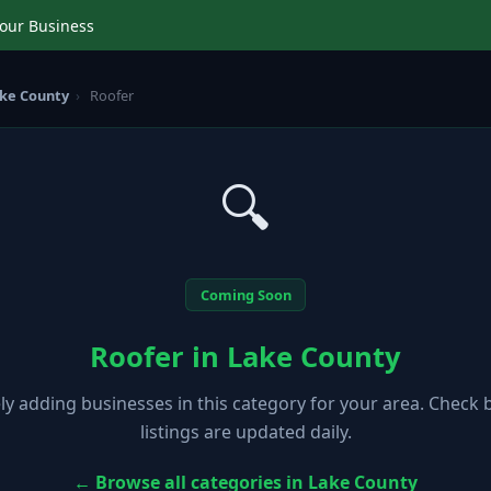
Your Business
ke County
›
Roofer
🔍
Coming Soon
Roofer in Lake County
ely adding businesses in this category for your area. Check
listings are updated daily.
← Browse all categories in Lake County