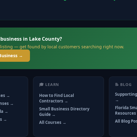
 business in Lake County?
 listing — get found by local customers searching right now.
Business →
🎓 LEARN
📝 BLOG
Supporting
ses →
How to Find Local
→
Contractors →
enses →
Florida Sm
Small Business Directory
ida →
Resources
Guide →
ts →
All Blog Po
All Courses →