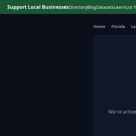
Support Local Businesses
Directory
Blog
Datasets
Learn
List 
Home
›
Florida
›
La
We're activ