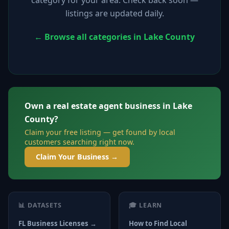
listings are updated daily.
← Browse all categories in Lake County
Own a real estate agent business in Lake
County?
Claim your free listing — get found by local
customers searching right now.
Claim Your Business →
📊 DATASETS
🎓 LEARN
FL Business Licenses →
How to Find Local