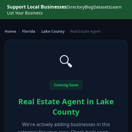
Support Local Businesses
Directory
Blog
Datasets
Learn
List Your Business
Home
›
Florida
›
Lake County
›
Real Estate Agent
🔍
Coming Soon
Real Estate Agent in Lake
County
We're actively adding businesses in this
category for your area. Check back soon —