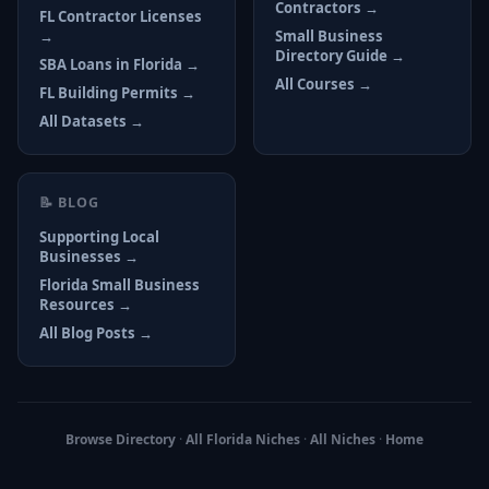
Contractors →
FL Contractor Licenses
→
Small Business
Directory Guide →
SBA Loans in Florida →
All Courses →
FL Building Permits →
All Datasets →
📝 BLOG
Supporting Local
Businesses →
Florida Small Business
Resources →
All Blog Posts →
Browse Directory
·
All Florida Niches
·
All Niches
·
Home