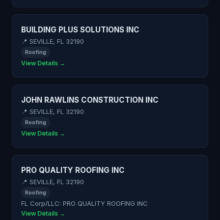
BUILDING PLUS SOLUTIONS INC
📍 SEVILLE, FL 32190
Roofing
View Details →
JOHN RAWLINS CONSTRUCTION INC
📍 SEVILLE, FL 32190
Roofing
View Details →
PRO QUALITY ROOFING INC
📍 SEVILLE, FL 32190
Roofing
FL Corp/LLC: PRO QUALITY ROOFING INC
View Details →