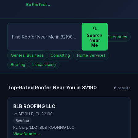
Be the first →
🔍
Search
All Categories
Near
Me
General Business
Consulting
Home Services
Roofing
Landscaping
Top-Rated Roofer Near You in 32190
6 results
BLB ROOFING LLC
📍 SEVILLE, FL 32190
Roofing
FL Corp/LLC: BLB ROOFING LLC
View Details →