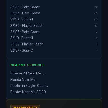
32137 · Palm Coast
72
32164 · Palm Coast
43
32110 · Bunnell
39
32136 · Flagler Beach
17
32137 · Palm Coast
7
32110 · Bunnell
2
32136 · Flagler Beach
1
32137 · Suite C
1
NEAR ME SERVICES
Browse All Near Me →
Florida Near Me
Roofer in Flagler County
Roofer Near Me 32190
FREE RESOURCE