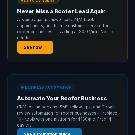
🎙️ AI VOICE AGENT
Never Miss a Roofer Lead Again
AI voice agents answer calls 24/7, book
appointments, and handle customer service for
roofer businesses — starting at $0.07/min. No staff
needed.
See how →
⚙️ BUSINESS AUTOMATION
Automate Your Roofer Business
CRM, online booking, SMS follow-ups, and Google
review automation for roofer businesses — replace
10+ tools with one platform for $180/mo. Free 14-
day trial.
See automation guide →