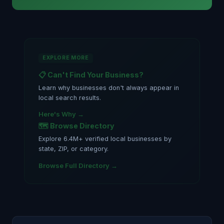
EXPLORE MORE
📋 Can't Find Your Business?
Learn why businesses don't always appear in
local search results.
Here's Why →
🗺️ Browse Directory
Explore 6.4M+ verified local businesses by
state, ZIP, or category.
Browse Full Directory →