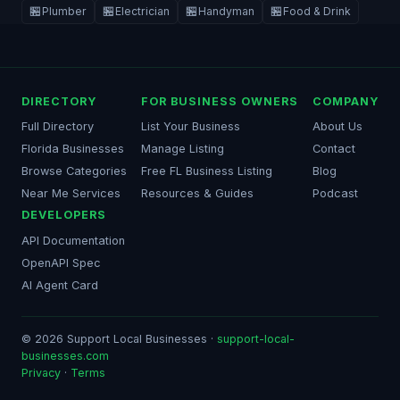
🏪
🏪
🏪
🏪
Plumber
Electrician
Handyman
Food & Drink
DIRECTORY
FOR BUSINESS OWNERS
COMPANY
Full Directory
List Your Business
About Us
Florida Businesses
Manage Listing
Contact
Browse Categories
Free FL Business Listing
Blog
Near Me Services
Resources & Guides
Podcast
DEVELOPERS
API Documentation
OpenAPI Spec
AI Agent Card
© 2026 Support Local Businesses ·
support-local-
businesses.com
Privacy
·
Terms