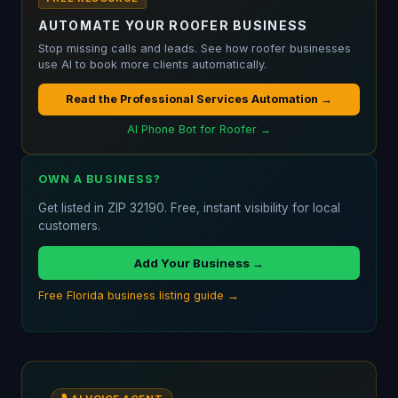
AUTOMATE YOUR ROOFER BUSINESS
Stop missing calls and leads. See how roofer businesses
use AI to book more clients automatically.
Read the Professional Services Automation →
AI Phone Bot for Roofer →
OWN A BUSINESS?
Get listed in ZIP 32190. Free, instant visibility for local
customers.
Add Your Business →
Free Florida business listing guide →