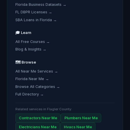
Florida Business Datasets →
FL DBPR Licenses →
SBA Loans in Florida →
🎓 Learn
All Free Courses →
Blog & Insights →
🗺️ Browse
All Near Me Services →
Florida Near Me →
Browse All Categories →
Full Directory →
Related services in Flagler County:
Contractors Near Me
Plumbers Near Me
Electricians Near Me
Hvacs Near Me