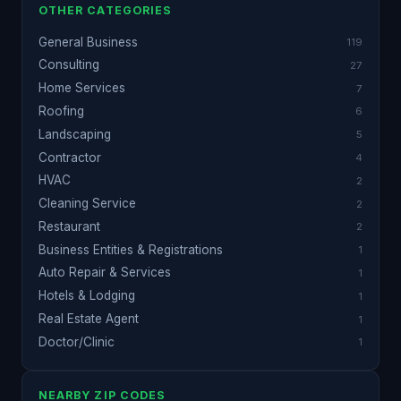
OTHER CATEGORIES
General Business
119
Consulting
27
Home Services
7
Roofing
6
Landscaping
5
Contractor
4
HVAC
2
Cleaning Service
2
Restaurant
2
Business Entities & Registrations
1
Auto Repair & Services
1
Hotels & Lodging
1
Real Estate Agent
1
Doctor/Clinic
1
NEARBY ZIP CODES