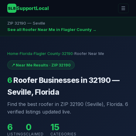
SupportLocal
☰
SLB
ZIP 32190 — Seville
See all Roofer Near Me in Flagler County →
Home
›
Florida
›
Flagler County
›
32190
›
Roofer Near Me
📍 Near Me Results · ZIP 32190
6
Roofer Businesses in 32190 —
Seville, Florida
Find the best roofer in ZIP 32190 (Seville), Florida. 6
verified listings updated live.
6
0
15
LISTINGS
CLAIMED
CATEGORIES