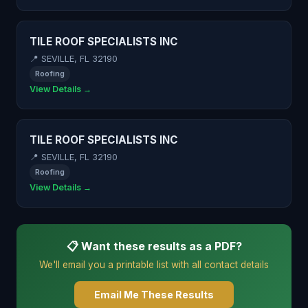
TILE ROOF SPECIALISTS INC
📍 SEVILLE, FL 32190
Roofing
View Details →
TILE ROOF SPECIALISTS INC
📍 SEVILLE, FL 32190
Roofing
View Details →
📋 Want these results as a PDF?
We'll email you a printable list with all contact details
Email Me These Results