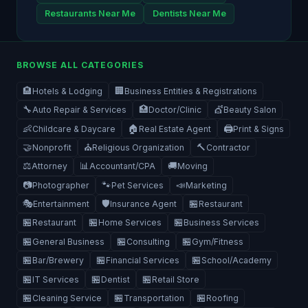
Restaurants Near Me
Dentists Near Me
BROWSE ALL CATEGORIES
🏨
🏢
Hotels & Lodging
Business Entities & Registrations
🔧
🏥
💇
Auto Repair & Services
Doctor/Clinic
Beauty Salon
👶
🏠
🖨️
Childcare & Daycare
Real Estate Agent
Print & Signs
🤝
⛪
🔨
Nonprofit
Religious Organization
Contractor
⚖️
📊
🚚
Attorney
Accountant/CPA
Moving
📷
🐾
📣
Photographer
Pet Services
Marketing
🎭
🛡️
🏪
Entertainment
Insurance Agent
Restaurant
🏪
🏪
🏪
Restaurant
Home Services
Business Services
🏪
🏪
🏪
General Business
Consulting
Gym/Fitness
🏪
🏪
🏪
Bar/Brewery
Financial Services
School/Academy
🏪
🏪
🏪
IT Services
Dentist
Retail Store
🏪
🏪
🏪
Cleaning Service
Transportation
Roofing