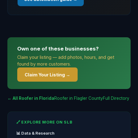
Own one of these businesses?
Claim your listing — add photos, hours, and get
found by more customers.
Claim Your Listing →
← All Roofer in Florida
Roofer in Flagler County
Full Directory
🔗 EXPLORE MORE ON SLB
📊 Data & Research