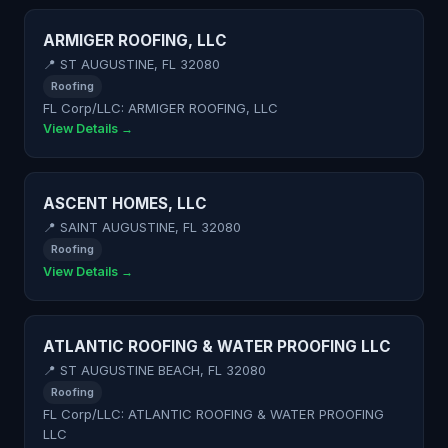
ARMIGER ROOFING, LLC
📍 ST AUGUSTINE, FL 32080
Roofing
FL Corp/LLC: ARMIGER ROOFING, LLC
View Details →
ASCENT HOMES, LLC
📍 SAINT AUGUSTINE, FL 32080
Roofing
View Details →
ATLANTIC ROOFING & WATER PROOFING LLC
📍 ST AUGUSTINE BEACH, FL 32080
Roofing
FL Corp/LLC: ATLANTIC ROOFING & WATER PROOFING
LLC