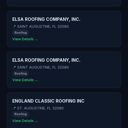
ELSA ROOFING COMPANY, INC.
📍 SAINT AUGUSTINE, FL 32080
Roofing
View Details →
ELSA ROOFING COMPANY, INC.
📍 SAINT AUGUSTINE, FL 32080
Roofing
View Details →
ENGLAND CLASSIC ROOFING INC
📍 ST. AUGUSTINE, FL 32080
Roofing
View Details →