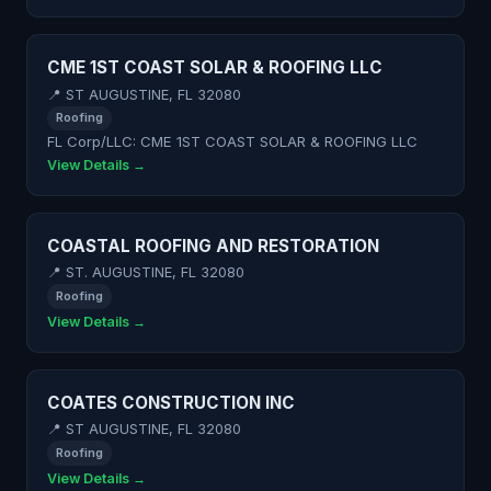
CME 1ST COAST SOLAR & ROOFING LLC
📍 ST AUGUSTINE, FL 32080
Roofing
FL Corp/LLC: CME 1ST COAST SOLAR & ROOFING LLC
View Details →
COASTAL ROOFING AND RESTORATION
📍 ST. AUGUSTINE, FL 32080
Roofing
View Details →
COATES CONSTRUCTION INC
📍 ST AUGUSTINE, FL 32080
Roofing
View Details →