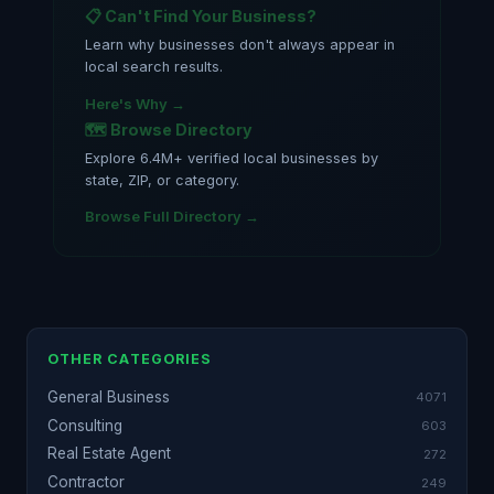
📋 Can't Find Your Business?
Learn why businesses don't always appear in
local search results.
Here's Why →
🗺️ Browse Directory
Explore 6.4M+ verified local businesses by
state, ZIP, or category.
Browse Full Directory →
OTHER CATEGORIES
General Business
4071
Consulting
603
Real Estate Agent
272
Contractor
249