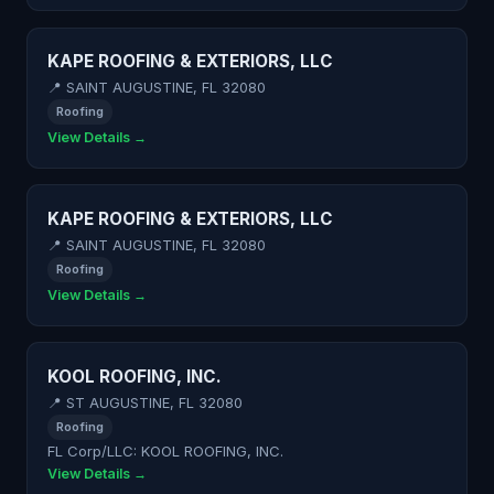
KAPE ROOFING & EXTERIORS, LLC
📍 SAINT AUGUSTINE, FL 32080
Roofing
View Details →
KAPE ROOFING & EXTERIORS, LLC
📍 SAINT AUGUSTINE, FL 32080
Roofing
View Details →
KOOL ROOFING, INC.
📍 ST AUGUSTINE, FL 32080
Roofing
FL Corp/LLC: KOOL ROOFING, INC.
View Details →