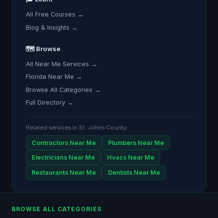
All Free Courses →
Blog & Insights →
🗺️ Browse
All Near Me Services →
Florida Near Me →
Browse All Categories →
Full Directory →
Related services in St. Johns County:
Contractors Near Me
Plumbers Near Me
Electricians Near Me
Hvacs Near Me
Restaurants Near Me
Dentists Near Me
BROWSE ALL CATEGORIES