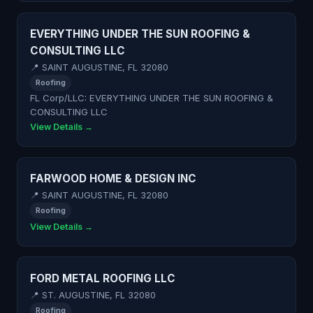
EVERYTHING UNDER THE SUN ROOFING &
CONSULTING LLC
📍 SAINT AUGUSTINE, FL 32080
Roofing
FL Corp/LLC: EVERYTHING UNDER THE SUN ROOFING &
CONSULTING LLC
View Details →
FARWOOD HOME & DESIGN INC
📍 SAINT AUGUSTINE, FL 32080
Roofing
View Details →
FORD METAL ROOFING LLC
📍 ST. AUGUSTINE, FL 32080
Roofing