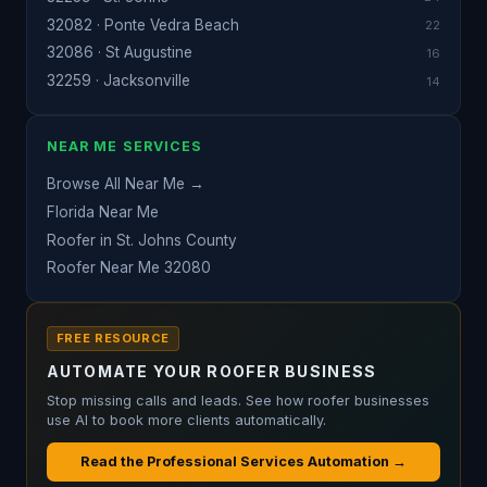
32082 · Ponte Vedra Beach
22
32086 · St Augustine
16
32259 · Jacksonville
14
NEAR ME SERVICES
Browse All Near Me →
Florida Near Me
Roofer in St. Johns County
Roofer Near Me 32080
FREE RESOURCE
AUTOMATE YOUR ROOFER BUSINESS
Stop missing calls and leads. See how roofer businesses
use AI to book more clients automatically.
Read the Professional Services Automation →