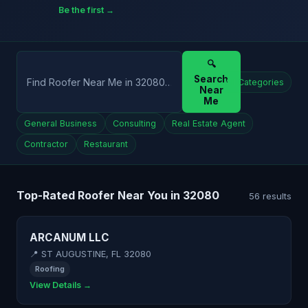
Be the first →
🔍
Search
All Categories
Near
Me
General Business
Consulting
Real Estate Agent
Contractor
Restaurant
Top-Rated Roofer Near You in 32080
56 results
ARCANUM LLC
📍 ST AUGUSTINE, FL 32080
Roofing
View Details →