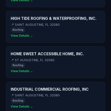
View Details →
HIGH TIDE ROOFING & WATERPROOFING, INC.
📍 SAINT AUGUSTINE, FL 32080
Roofing
View Details →
HOME SWEET ACCESSIBLE HOME, INC.
📍 ST AUGUSTINE, FL 32080
Roofing
View Details →
INDUSTRIAL COMMERCIAL ROOFING, INC
📍 SAINT AUGUSTINE, FL 32080
Roofing
View Details →