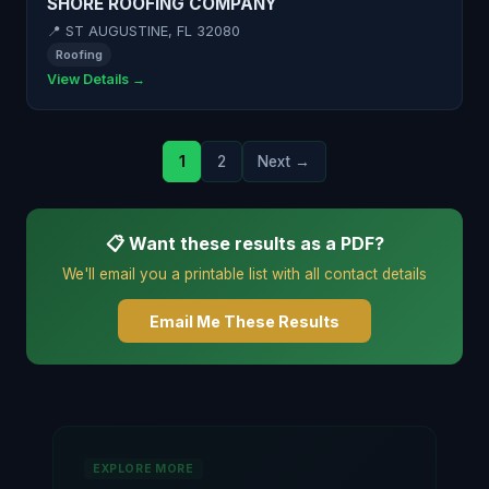
SHORE ROOFING COMPANY
📍 ST AUGUSTINE, FL 32080
Roofing
View Details →
1
2
Next →
📋 Want these results as a PDF?
We'll email you a printable list with all contact details
Email Me These Results
EXPLORE MORE