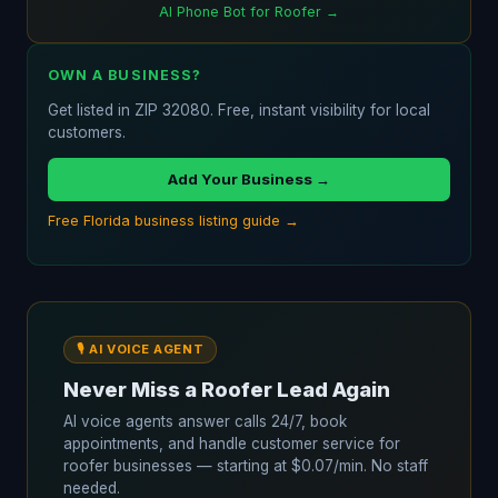
AI Phone Bot for Roofer →
OWN A BUSINESS?
Get listed in ZIP 32080. Free, instant visibility for local
customers.
Add Your Business →
Free Florida business listing guide →
🎙️ AI VOICE AGENT
Never Miss a Roofer Lead Again
AI voice agents answer calls 24/7, book
appointments, and handle customer service for
roofer businesses — starting at $0.07/min. No staff
needed.