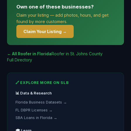
Own one of these businesses?
Claim your listing — add photos, hours, and get
found by more customers.
Claim Your Listing →
← All Roofer in Florida
Roofer in St. Johns County
Full Directory
🔗 EXPLORE MORE ON SLB
📊 Data & Research
Florida Business Datasets →
FL DBPR Licenses →
SBA Loans in Florida →
🎓 Learn