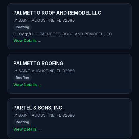
PALMETTO ROOF AND REMODEL LLC
📍 SAINT AUGUSTINE, FL 32080
Roofing
FL Corp/LLC: PALMETTO ROOF AND REMODEL LLC
View Details →
PALMETTO ROOFING
📍 SAINT AUGUSTINE, FL 32080
Roofing
View Details →
PARTEL & SONS, INC.
📍 SAINT AUGUSTINE, FL 32080
Roofing
View Details →