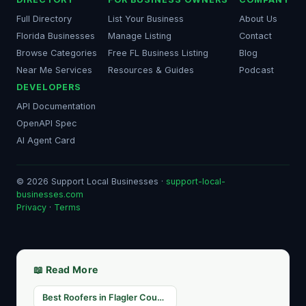
Full Directory
List Your Business
About Us
Florida Businesses
Manage Listing
Contact
Browse Categories
Free FL Business Listing
Blog
Near Me Services
Resources & Guides
Podcast
DEVELOPERS
API Documentation
OpenAPI Spec
AI Agent Card
© 2026 Support Local Businesses ·
support-local-
businesses.com
Privacy
·
Terms
📖 Read More
Best Roofers in Flagler County, FL — Storm Season Ready