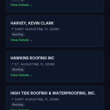
View Details →
HARVEY, KEVIN CLARK
📍 SAINT AUGUSTINE, FL 32080
Roofing
View Details →
HAWKINS ROOFING INC
📍 ST. AUGUSTINE, FL 32080
Roofing
View Details →
HIGH TIDE ROOFING & WATERPROOFING, INC.
📍 SAINT AUGUSTINE, FL 32080
Roofing