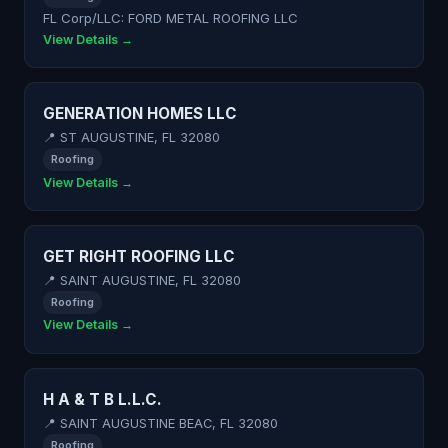
FL Corp/LLC: FORD METAL ROOFING LLC
View Details →
GENERATION HOMES LLC
📍 ST AUGUSTINE, FL 32080
Roofing
View Details →
GET RIGHT ROOFING LLC
📍 SAINT AUGUSTINE, FL 32080
Roofing
View Details →
H A & T B L.L.C.
📍 SAINT AUGUSTINE BEAC, FL 32080
Roofing