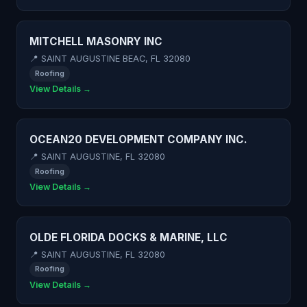
MITCHELL MASONRY INC
📍 SAINT AUGUSTINE BEAC, FL 32080
Roofing
View Details →
OCEAN20 DEVELOPMENT COMPANY INC.
📍 SAINT AUGUSTINE, FL 32080
Roofing
View Details →
OLDE FLORIDA DOCKS & MARINE, LLC
📍 SAINT AUGUSTINE, FL 32080
Roofing
View Details →