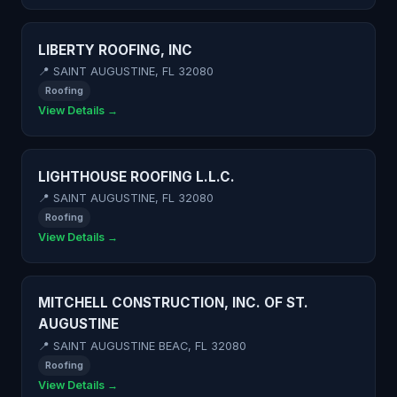
LIBERTY ROOFING, INC
📍 SAINT AUGUSTINE, FL 32080
Roofing
View Details →
LIGHTHOUSE ROOFING L.L.C.
📍 SAINT AUGUSTINE, FL 32080
Roofing
View Details →
MITCHELL CONSTRUCTION, INC. OF ST.
AUGUSTINE
📍 SAINT AUGUSTINE BEAC, FL 32080
Roofing
View Details →