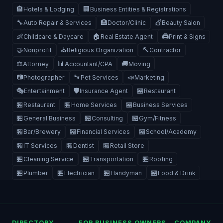
🏨
🏢
Hotels & Lodging
Business Entities & Registrations
🔧
🏥
💇
Auto Repair & Services
Doctor/Clinic
Beauty Salon
👶
🏠
🖨️
Childcare & Daycare
Real Estate Agent
Print & Signs
🤝
⛪
🔨
Nonprofit
Religious Organization
Contractor
⚖️
📊
🚚
Attorney
Accountant/CPA
Moving
📷
🐾
📣
Photographer
Pet Services
Marketing
🎭
🛡️
🏪
Entertainment
Insurance Agent
Restaurant
🏪
🏪
🏪
Restaurant
Home Services
Business Services
🏪
🏪
🏪
General Business
Consulting
Gym/Fitness
🏪
🏪
🏪
Bar/Brewery
Financial Services
School/Academy
🏪
🏪
🏪
IT Services
Dentist
Retail Store
🏪
🏪
🏪
Cleaning Service
Transportation
Roofing
🏪
🏪
🏪
🏪
Plumber
Electrician
Handyman
Food & Drink
DIRECTORY
FOR BUSINESS OWNERS
COMPANY