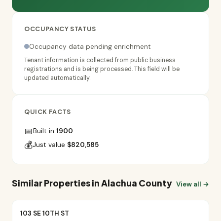
OCCUPANCY STATUS
Occupancy data pending enrichment
Tenant information is collected from public business
registrations and is being processed. This field will be
updated automatically.
QUICK FACTS
📅
Built in
1900
💰
Just value
$820,585
Similar Properties in Alachua County
View all →
103 SE 10TH ST