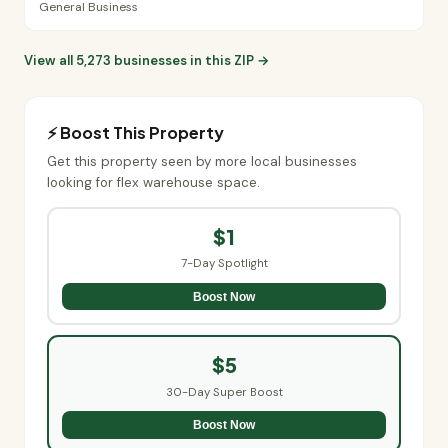
General Business
View all 5,273 businesses in this ZIP →
⚡ Boost This Property
Get this property seen by more local businesses
looking for flex warehouse space.
$1
7-Day Spotlight
Boost Now
$5
30-Day Super Boost
Boost Now