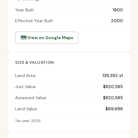
Year Built
1900
Effective Year Built
2000
🗺 View on Google Maps
SIZE & VALUATION
Land Area
139,392 sf
Just Value
$820,585
Assessed Value
$820,585
Land Value
$69,696
Tax year: 2025