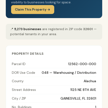
visibility to businesses looking for space.
Claim This Property →
📍
5,273 businesses
are registered in ZIP code
32601
—
potential tenants in your area.
PROPERTY DETAILS
Parcel ID
12562-000-000
DOR Use Code
048 — Warehousing / Distribution
County
Alachua
Street Address
1125 NE 8TH AVE
City / ZIP
GAINESVILLE, FL 32601
No. Buildings
1