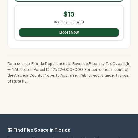
$10
30-Day Featured
Boost Now
Data source: Florida Department of Revenue Property Tax Oversight
— NAL tax roll. Parcel ID: 12562-000-000. For corrections, contact
the Alachua County Property Appraiser. Public record under Florida
Statute 119.
🏗️ Find Flex Space in Florida