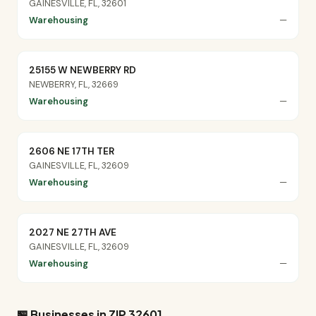
GAINESVILLE, FL, 32601
Warehousing
—
25155 W NEWBERRY RD
NEWBERRY, FL, 32669
Warehousing
—
2606 NE 17TH TER
GAINESVILLE, FL, 32609
Warehousing
—
2027 NE 27TH AVE
GAINESVILLE, FL, 32609
Warehousing
—
🏪 Businesses in ZIP 32601