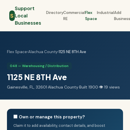
Support
Directory
Commercial
Flex
Industrial
Add
S
Local
RE
Space
Busines
Businesses
Flex Space
›
Alachua County
›
1125 NE 8TH Ave
048 — Warehousing / Distribution
1125 NE 8TH Ave
Gainesville, FL, 32601
·
Alachua County
·
Built 1900
·
👁 19 views
🏢 Own or manage this property?
Claim it to add availability, contact details, and boost