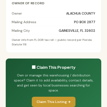
OWNER OF RECORD
Owner
ALACHUA COUNTY
Mailing Address
PO BOX 2877
Mailing City
GAINESVILLE, FL 32602
Owner info from FL DOR tax roll — public record per Florida
Statute 119.
🏢 Claim This Property
Own or manage this warehousing / distribution
space? Claim it to add availability, contact details,
and get seen by local businesses searching for
space.
Claim This Listing →