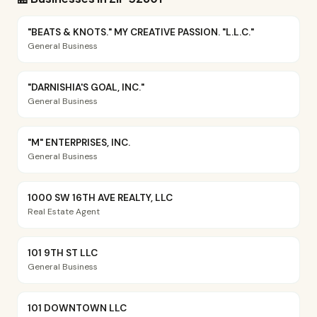
"BEATS & KNOTS." MY CREATIVE PASSION. "L.L.C."
General Business
"DARNISHIA'S GOAL, INC."
General Business
"M" ENTERPRISES, INC.
General Business
1000 SW 16TH AVE REALTY, LLC
Real Estate Agent
101 9TH ST LLC
General Business
101 DOWNTOWN LLC