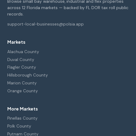
Browse small bay warehouse, industrial and flex properties
across 12 Florida markets — backed by FL DOR tax roll public
records.
support-local-businesses@polsia.app
Markets
Alachua County
Duval County
Flagler County
Hillsborough County
Marion County
Orange County
More Markets
Pinellas County
Polk County
Putnam County