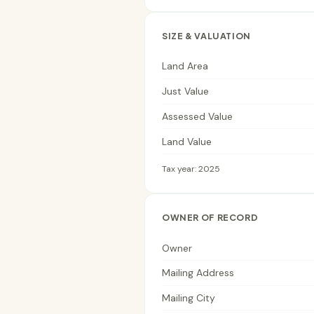
SIZE & VALUATION
Land Area
Just Value
Assessed Value
Land Value
Tax year: 2025
OWNER OF RECORD
Owner
Mailing Address
Mailing City