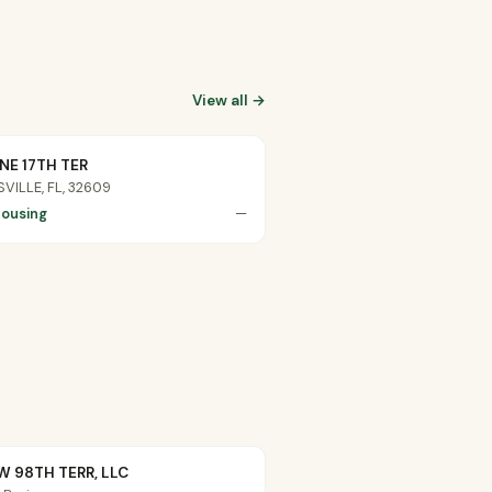
View all →
NE 17TH TER
VILLE, FL, 32609
ousing
—
W 98TH TERR, LLC