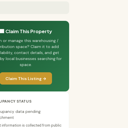
🏢 Claim This Property
 or manage this warehousing /
tribution space? Claim it to add
lability, contact details, and get
by local businesses searching for
space.
Claim This Listing →
UPANCY STATUS
upancy data pending
ichment
 information is collected from public