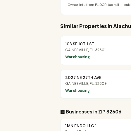
Owner info from FL DOR tax roll — publ
Similar Properties in Alac
103 SE 10TH ST
GAINESVILLE, FL, 32601
Warehousing
2027 NE 27TH AVE
GAINESVILLE, FL, 32609
Warehousing
🏪 Businesses in ZIP 32606
" MN ENDO LLC."