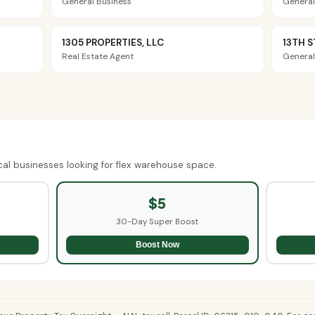
General Business
General
1305 PROPERTIES, LLC
13TH S
Real Estate Agent
General
→
cal businesses looking for flex warehouse space.
$5
30-Day Super Boost
Boost Now