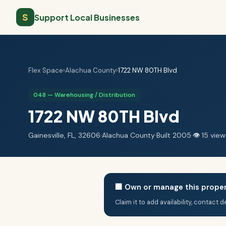
S
Support Local Businesses
Flex Space
›
Alachua County
›
1722 NW 80TH Blvd
048 — Warehousing / Distribution
1722 NW 80TH Blvd
Gainesville, FL, 32606
·
Alachua County
·
Built 2005
·
👁 15 view
🏢 Own or manage this prope
Claim it to add availability, contact 