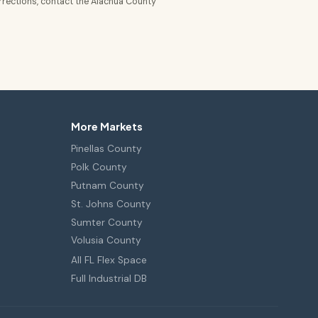
rrections, contact the Alachua County
More Markets
Pinellas County
Polk County
Putnam County
St. Johns County
Sumter County
Volusia County
All FL Flex Space
Full Industrial DB