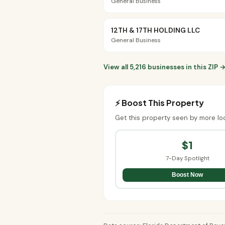
General Business
12TH & 17TH HOLDING LLC
General Business
View all 5,216 businesses in this ZIP 
⚡ Boost This Property
Get this property seen by more lo
$1
7-Day Spotlight
Boost Now