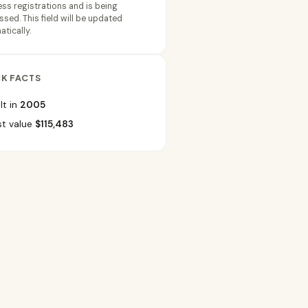
ss registrations and is being
sed. This field will be updated
tically.
K FACTS
lt in
2005
st value
$115,483