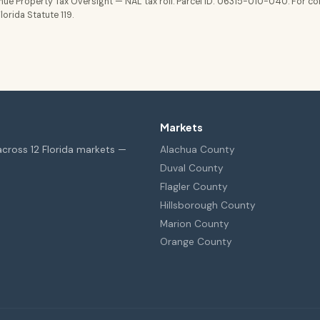
ue Property Tax Oversight — NAL tax roll. Parcel ID: 06315-010-040. For co
orida Statute 119.
Markets
across 12 Florida markets —
Alachua County
Duval County
Flagler County
Hillsborough County
Marion County
Orange County