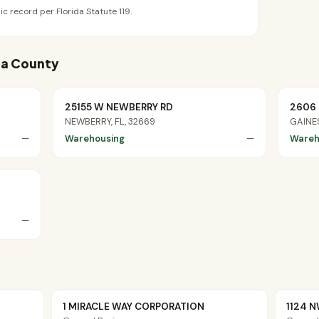
ic record per Florida Statute 119.
hua County
25155 W NEWBERRY RD
2606 
NEWBERRY, FL, 32669
GAINES
—
Warehousing
—
Wareh
—
1 MIRACLE WAY CORPORATION
1124 N