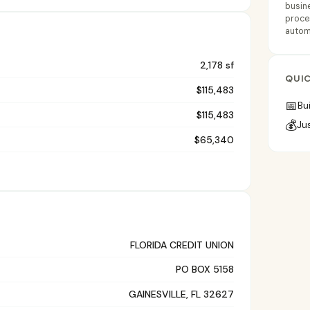
busine
proces
automa
2,178 sf
QUIC
$115,483
📅
Bui
$115,483
💰
Ju
$65,340
FLORIDA CREDIT UNION
PO BOX 5158
GAINESVILLE, FL 32627