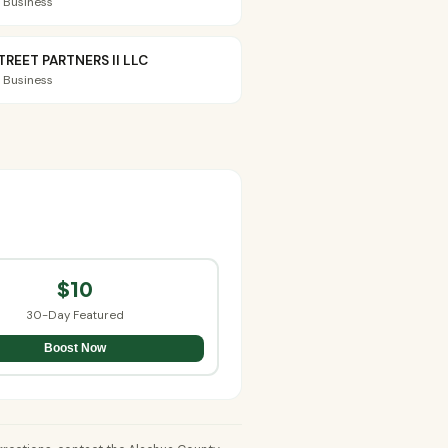
 Business
TREET PARTNERS II LLC
 Business
$10
30-Day Featured
Boost Now