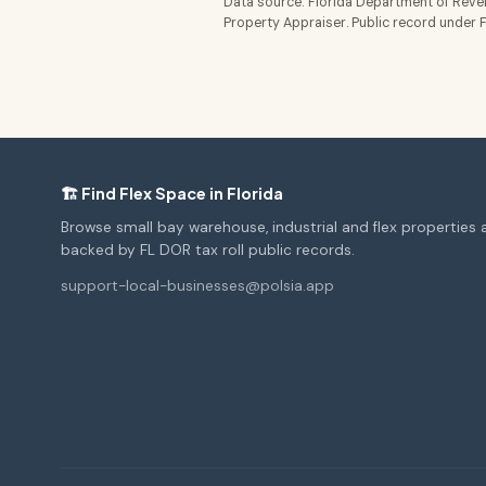
Data source: Florida Department of Reven
Property Appraiser. Public record under Fl
🏗️ Find Flex Space in Florida
Browse small bay warehouse, industrial and flex properties 
backed by FL DOR tax roll public records.
support-local-businesses@polsia.app