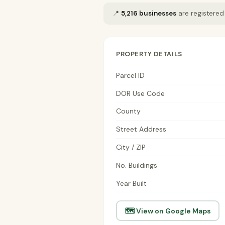
📍
5,216 businesses
are registered
PROPERTY DETAILS
Parcel ID
DOR Use Code
County
Street Address
City / ZIP
No. Buildings
Year Built
🗺 View on Google Maps