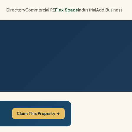
Directory
Commercial RE
Flex Space
Industrial
Add Business
Claim This Property →