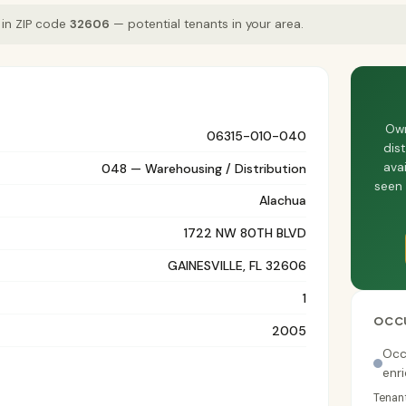
 in ZIP code
32606
— potential tenants in your area.
Own
06315-010-040
dis
avai
048 — Warehousing / Distribution
seen 
Alachua
1722 NW 80TH BLVD
GAINESVILLE, FL 32606
1
OCC
2005
Occ
enr
Tenant