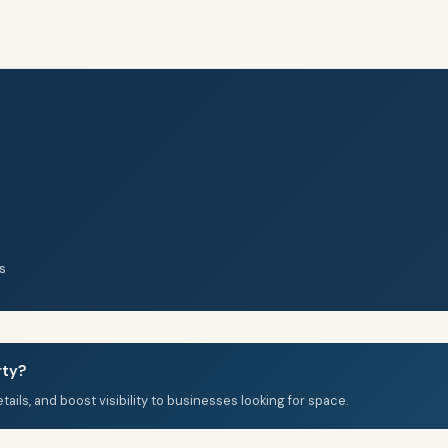
s
rty?
details, and boost visibility to businesses looking for space.