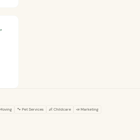
,
 Moving
🐾 Pet Services
👶 Childcare
📣 Marketing