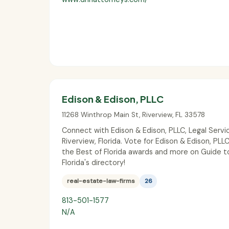
Edison & Edison, PLLC
11268 Winthrop Main St
,
Riverview
,
FL
33578
Connect with Edison & Edison, PLLC, Legal Servic
Riverview, Florida. Vote for Edison & Edison, PLLC
the Best of Florida awards and more on Guide t
Florida's directory!
real-estate-law-firms
26
813-501-1577
N/A