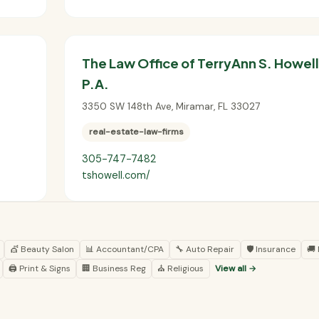
The Law Office of TerryAnn S. Howell
P.A.
3350 SW 148th Ave
,
Miramar
,
FL
33027
real-estate-law-firms
305-747-7482
tshowell.com/
💇 Beauty Salon
📊 Accountant/CPA
🔧 Auto Repair
🛡️ Insurance
🚚
🖨️ Print & Signs
🏢 Business Reg
⛪ Religious
View all →