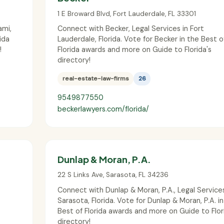
1 E Broward Blvd
,
Fort Lauderdale
,
FL
33301
ami,
Connect with Becker, Legal Services in Fort
ida
Lauderdale, Florida. Vote for Becker in the Best o
!
Florida awards and more on Guide to Florida's
directory!
real-estate-law-firms
26
9549877550
beckerlawyers.com/florida/
Dunlap & Moran, P.A.
22 S Links Ave
,
Sarasota
,
FL
34236
Connect with Dunlap & Moran, P.A., Legal Services
Sarasota, Florida. Vote for Dunlap & Moran, P.A. i
Best of Florida awards and more on Guide to Flor
directory!