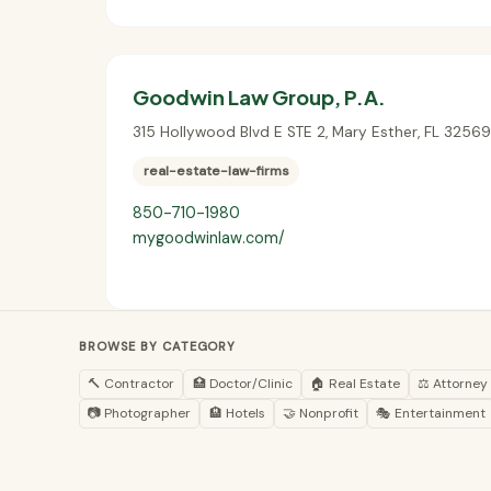
Goodwin Law Group, P.A.
315 Hollywood Blvd E STE 2
,
Mary Esther
,
FL
32569
real-estate-law-firms
850-710-1980
mygoodwinlaw.com/
BROWSE BY CATEGORY
🔨 Contractor
🏥 Doctor/Clinic
🏠 Real Estate
⚖️ Attorney
📷 Photographer
🏨 Hotels
🤝 Nonprofit
🎭 Entertainment