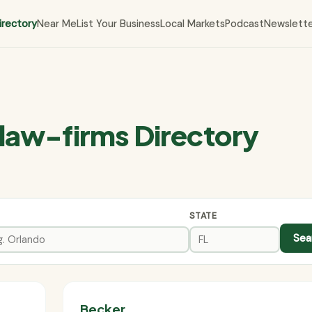
irectory
Near Me
List Your Business
Local Markets
Podcast
Newslett
law-firms Directory
STATE
Sea
Becker