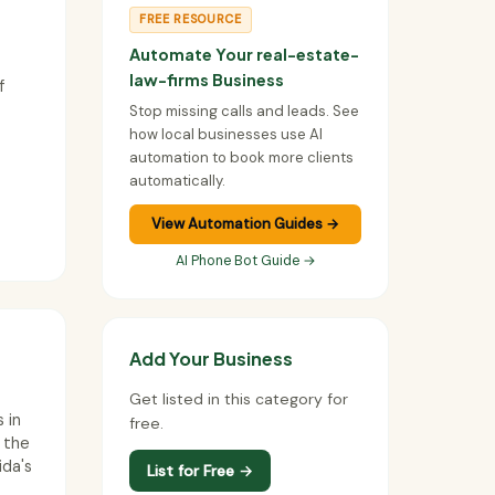
FREE RESOURCE
Automate Your real-estate-
law-firms Business
f
Stop missing calls and leads. See
how local businesses use AI
automation to book more clients
automatically.
View Automation Guides →
AI Phone Bot Guide →
Add Your Business
Get listed in this category for
 in
free.
n the
ida's
List for Free →