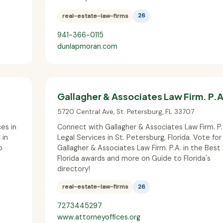
real-estate-law-firms
26
941-366-0115
dunlapmoran.com
Gallagher & Associates Law Firm. P.A
5720 Central Ave
,
St. Petersburg
,
FL
33707
es in
Connect with Gallagher & Associates Law Firm. P.
 in
Legal Services in St. Petersburg, Florida. Vote for
o
Gallagher & Associates Law Firm. P.A. in the Best 
Florida awards and more on Guide to Florida's
directory!
real-estate-law-firms
26
7273445297
www.attorneyoffices.org