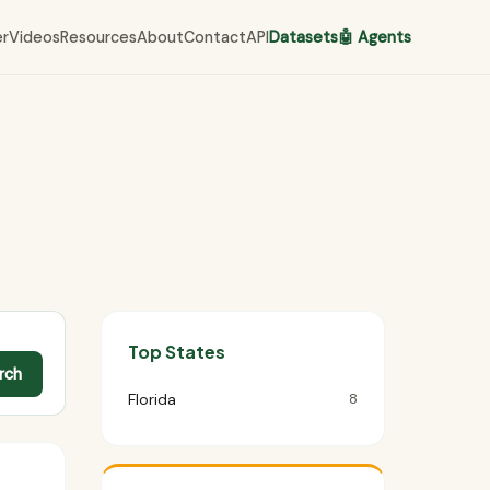
er
Videos
Resources
About
Contact
API
Datasets
🤖 Agents
Top States
rch
Florida
8