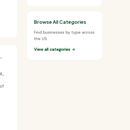
Browse All Categories
Find businesses by type across
the US.
View all categories →
.
A.,
of