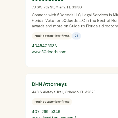
78 SW 7th St
,
Miami
,
FL
33130
Connect with 50deeds LLC, Legal Services in Mi
Florida. Vote for 50deeds LLC in the Best of Flor
awards and more on Guide to Florida's directory
real-estate-law-firms
26
4045405338
www.50deeds.com
DHN Attorneys
448 S Alafaya Trail
,
Orlando
,
FL
32828
real-estate-law-firms
407-269-5346
www.dhnattorneys.com/