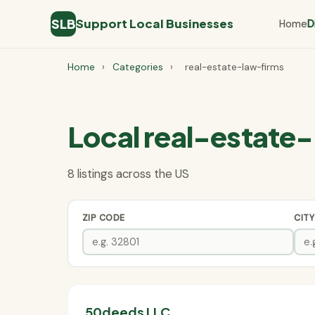
SLB
Support Local Businesses
Home
D
Home
›
Categories
›
real-estate-law-firms
Local real-estate-
8 listings across the US
ZIP CODE
CITY
50deeds LLC