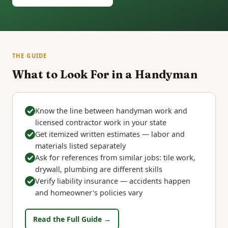
THE GUIDE
What to Look For in a Handyman
Know the line between handyman work and
licensed contractor work in your state
Get itemized written estimates — labor and
materials listed separately
Ask for references from similar jobs: tile work,
drywall, plumbing are different skills
Verify liability insurance — accidents happen
and homeowner's policies vary
Read the Full Guide →