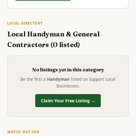
LOCAL DIRECTORY
Local Handyman & General
Contractors (0 listed)
No listings yet in this category
Be the first a
Handyman
listed on Support Local
Businesses.
Claim Your Free Listing →
WATCH OUT FOR