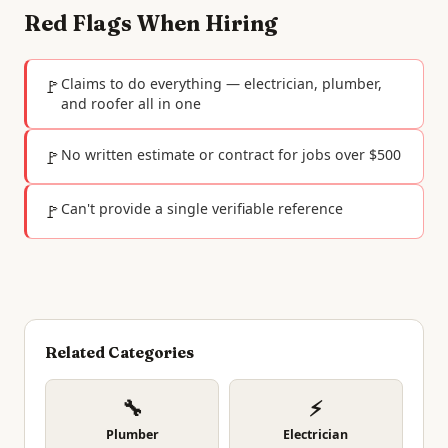
Red Flags When Hiring
🚩
Claims to do everything — electrician, plumber,
and roofer all in one
🚩
No written estimate or contract for jobs over $500
🚩
Can't provide a single verifiable reference
Related Categories
🔧
⚡
Plumber
Electrician