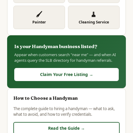
🖌️
🧹
Painter
Cleaning Service
Is your Handyman business listed?
Appear when customers search "near me" — and when AI
agents query the SLB directory for handyman referrals.
Claim Your Free Listing →
How to Choose a Handyman
The complete guide to hiring a handyman — what to ask,
what to avoid, and how to verify credentials.
Read the Guide →