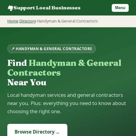
🏘️
Support Local Businesses
Menu
Home
›
Directory
›
Handyman & General Contractors
📍 HANDYMAN & GENERAL CONTRACTORS
Find
Handyman & General
Contractors
Near You
Local handyman services and general contractors
near you. Plus: everything you need to know about
choosing the right one.
→
Browse Directory